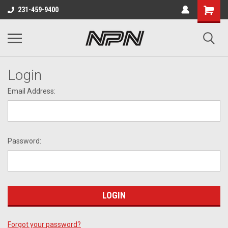
231-459-9400
Login
Email Address:
Password:
Forgot your password?