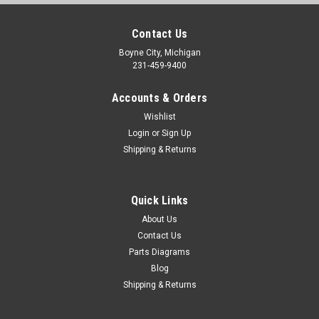
Contact Us
Boyne City, Michigan
231-459-9400
Accounts & Orders
Wishlist
Login
or
Sign Up
Shipping & Returns
Quick Links
About Us
Contact Us
Parts Diagrams
Blog
Shipping & Returns