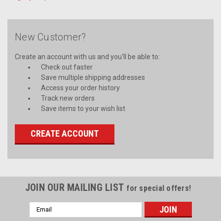
New Customer?
Create an account with us and you'll be able to:
Check out faster
Save multiple shipping addresses
Access your order history
Track new orders
Save items to your wish list
CREATE ACCOUNT
JOIN OUR MAILING LIST
for special offers!
Email
Address