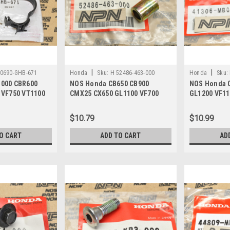
|
|
90690-GHB-671
Honda
Sku:
H 52486-463-000
Honda
Sku:
000 CBR600
NOS Honda CB650 CB900
NOS Honda 
 VF750 VT1100
CMX25 CX650 GL1100 VF700
GL1200 VF11
90-GHB-671
VT500 VT700 Collar 52486-463-
Breather Ca
000
$10.79
$10.99
O CART
ADD TO CART
AD