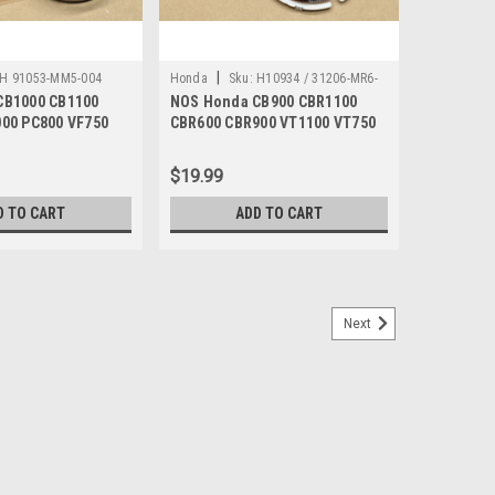
|
H 91053-MM5-004
Honda
Sku:
H10934 / 31206-MR6-
CB1000 CB1100
NOS Honda CB900 CBR1100
008
00 PC800 VF750
CBR600 CBR900 VT1100 VT750
053-MM5-004
Brush Holder 31206-MR6-008
$19.99
D TO CART
ADD TO CART
Next
GL1500 TRX200 VF750 VT1100 Cable Clip
0 CBR600 GL1500 PC800 TRX200 TRX250 TRX300
0 VT750 XR650 Cable Clip 90690-GHB-671