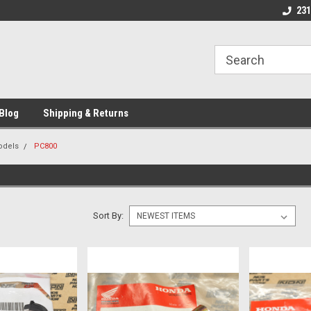
 Motorcycle
Michigan USA
Welcome to NPN
231
Blog
Shipping & Returns
odels
PC800
Sort By: