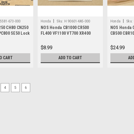
|
|
5581-673-000
Honda
Sku:
H 90601-KA5-000
Honda
Sku:
50 CH80 CN250
NOS Honda CB1000 CR500
NOS Honda 
PC800 SE50 Lock
FL400 VF1100 VT700 XR400
CB500 CBR10
73-000
Piston Pin Circlip 90601-KA5-
Bearing 91
000
$8.99
$24.99
O CART
ADD TO CART
AD
4
5
6
|
Honda
Sku:
H 90690-GHB-671
NOS Honda CB1000 CBR600 
90690-GHB-671
NOS (New Old Stock) Honda CB100
TRX350 TRX400 VF750 VFR750 VT110
$7.99