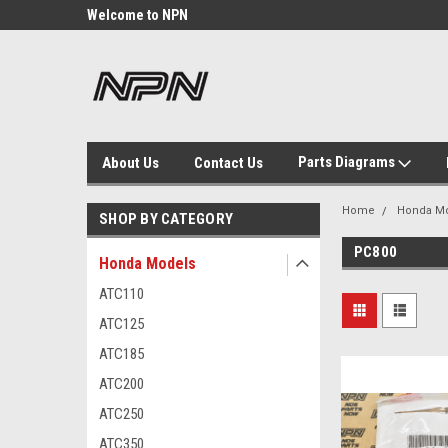
Welcome to NPN
We Buy and Sell NOS
Parts
Parts Diagrams
About Us
Contact Us
Home
Honda M
SHOP BY CATEGORY
PC800
Honda Models
ATC110
ATC125
ATC185
ATC200
ATC250
ATC350