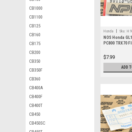
CB1000
CB1100
CB125
|
Honda
Sku:
H 9
CB160
NOS Honda GL1
PC800 TRX70 Fl
CB175
90113-GE4-000
CB200
$7.99
CB350
ADD T
CB350F
CB360
CB400A
CB400F
CB400T
CB450
CB450SC