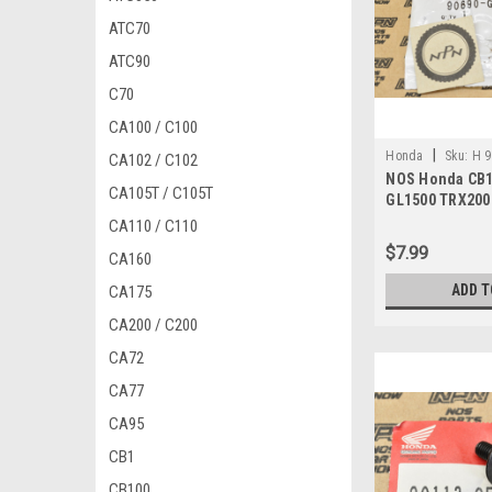
ATC70
ATC90
C70
CA100 / C100
|
Honda
Sku:
H 
CA102 / C102
NOS Honda CB1
CA105T / C105T
GL1500 TRX200
Cable Clip 906
CA110 / C110
$7.99
CA160
ADD T
CA175
CA200 / C200
CA72
CA77
CA95
CB1
CB100