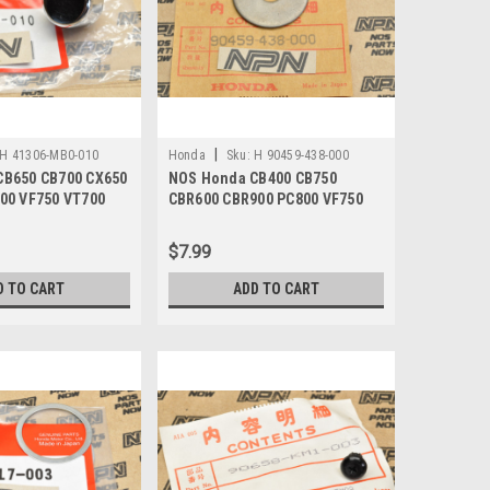
|
H 41306-MB0-010
Honda
Sku:
H 90459-438-000
CB650 CB700 CX650
NOS Honda CB400 CB750
00 VF750 VT700
CBR600 CBR900 PC800 VF750
p 41306-MB0-010
VT700 Washer 90459-438-000
$7.99
D TO CART
ADD TO CART