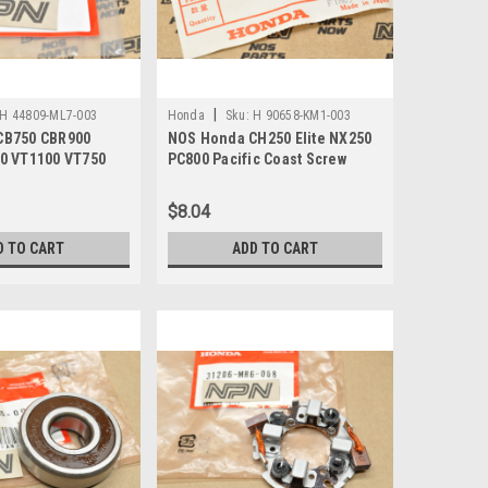
|
H 44809-ML7-003
Honda
Sku:
H 90658-KM1-003
CB750 CBR900
NOS Honda CH250 Elite NX250
0 VT1100 VT750
PC800 Pacific Coast Screw
 44809-ML7-003
Rivet 90658-KM1-003
$8.04
D TO CART
ADD TO CART