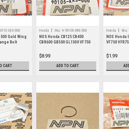
|
|
0113-GE4-000
Honda
Sku:
H 90105-KR3-000
Honda
Sku:
500 Gold Wing
NOS Honda CB125 CB400
NOS Honda 
ange Bolt
CBR600 GB500 GL1500 VF750
VF750 VFR75
VT700 VT750 Bolt 90105-KR3-
Gear Washer
000
$8.99
$1.99
O CART
ADD TO CART
AD