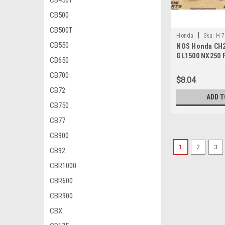
CB450T
CB500
CB500T
|
Honda
Sku:
H 7
CB550
NOS Honda CH2
GL1500 NX250 
CB650
Spring 75581-6
CB700
$8.04
CB72
ADD T
CB750
CB77
CB900
1
2
3
CB92
CBR1000
CBR600
CBR900
CBX