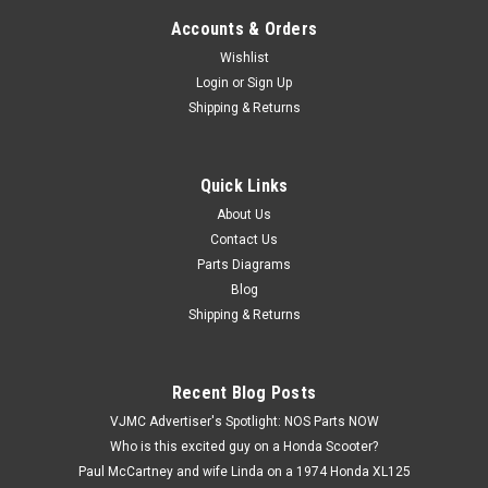
Accounts & Orders
Wishlist
Login
or
Sign Up
Shipping & Returns
Quick Links
|
Honda
Sku:
H 90426-GW0-730
NOS Honda C100 C105 C110 CH80 NH80 P50
About Us
Contact Us
PA50 QA50 SE50 Washer 90426-GW0-730
Parts Diagrams
NOS (New Old Stock) Honda C100 C105 C110 CH80 NH80
Blog
NQ50 NU50 NX50 P50 PA50 PC50 QA50 SA50 SB50 SE50
Shipping & Returns
Washer 90426-GW0-730
Recent Blog Posts
$7.99
VJMC Advertiser's Spotlight: NOS Parts NOW
Who is this excited guy on a Honda Scooter?
ADD TO CART
Paul McCartney and wife Linda on a 1974 Honda XL125