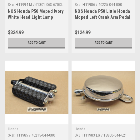
Sku:
H11994 M / 61301-063-670XL
Sku:
H11986 / 40225-044-000
NOS Honda P50 Moped Ivory
NOS Honda P50 Little Honda
White Head Light Lamp
Moped Left Crank Arm Pedal
Bucket Case 61301-063-670
40225-044-000
XL
$324.99
$124.99
ADD TO CART
ADD TO CART
Honda
Honda
Sku:
H11985 / 40215-044-000
Sku:
H11983 LG / 18300-044-621