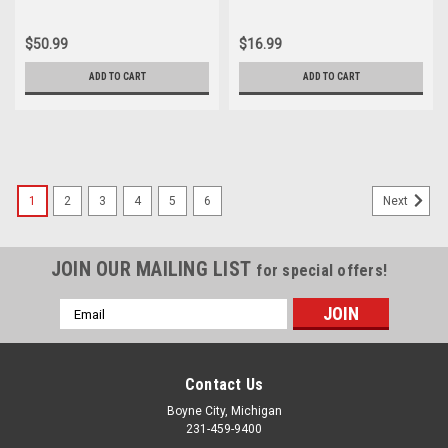
Speedometer Cable 44830-
53162-044-000
193-670
$50.99
$16.99
ADD TO CART
ADD TO CART
1
2
3
4
5
6
Next
JOIN OUR MAILING LIST
for special offers!
Email
Address
Contact Us
Boyne City, Michigan
231-459-9400