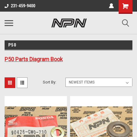
231-459-9400
P50
P50 Parts Diagram Book
Sort By: