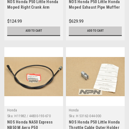
NOS Honda P50 Little Honda
NOS Honda P50 Little Honda
Moped Right Crank Arm
Moped Exhaust Pipe Muffler
Pedal 40215-044-000
18300-044-621
$124.99
$629.99
ADD TO CART
ADD TO CART
Honda
Honda
Sku:
H11982 / 44830-193-670
Sku:
H 53162-044-000
NOS Honda NA50 Express
NOS Honda P50 Little Honda
NB50 M Aero P50
Throttle Cable Outer Holder