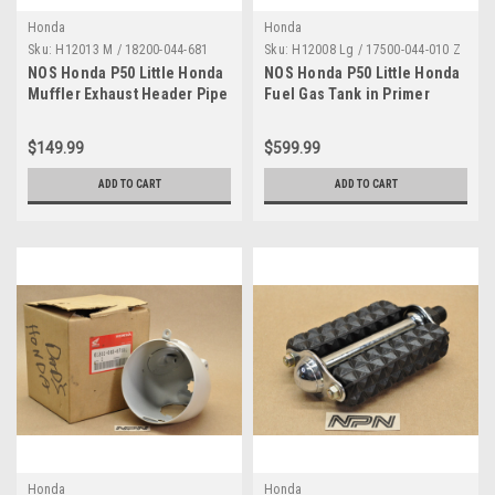
Honda
Honda
Sku:
H12013 M / 18200-044-681
Sku:
H12008 Lg / 17500-044-010 Z
NOS Honda P50 Little Honda
NOS Honda P50 Little Honda
Muffler Exhaust Header Pipe
Fuel Gas Tank in Primer
18200-044-681
17500-044-010 Z
$149.99
$599.99
ADD TO CART
ADD TO CART
Honda
Honda