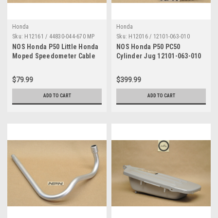
Honda
Honda
Sku:
H12161 / 44830-044-670 MP
Sku:
H12016 / 12101-063-010
NOS Honda P50 Little Honda
NOS Honda P50 PC50
Moped Speedometer Cable
Cylinder Jug 12101-063-010
Sheath Only 44830-044-670
$79.99
$399.99
ADD TO CART
ADD TO CART