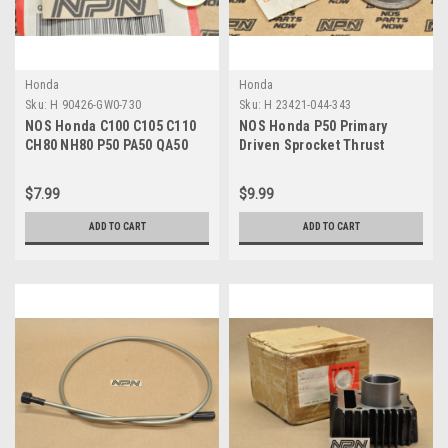
Honda
Honda
Sku:
H 90426-GW0-730
Sku:
H 23421-044-343
NOS Honda C100 C105 C110
NOS Honda P50 Primary
CH80 NH80 P50 PA50 QA50
Driven Sprocket Thrust
SE50 Washer 90426-GW0-730
Collar Washer 23421-044-343
$7.99
$9.99
ADD TO CART
ADD TO CART