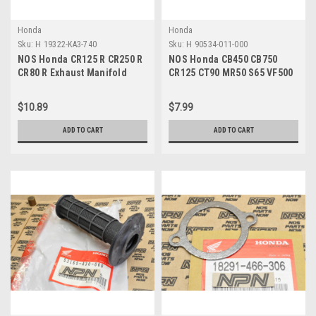
Honda
Honda
Sku:
H 19322-KA3-740
Sku:
H 90534-011-000
NOS Honda CR125 R CR250 R
NOS Honda CB450 CB750
CR80 R Exhaust Manifold
CR125 CT90 MR50 S65 VF500
Rocker Arm Pin 19322-KA3-
VT750 XL500 Washer 90534-
740
011-000
$10.89
$7.99
ADD TO CART
ADD TO CART