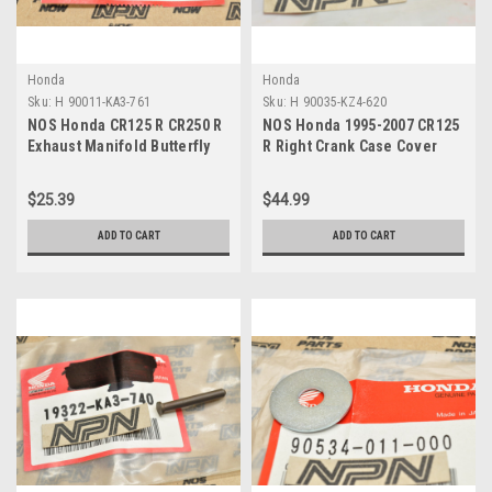
Honda
Honda
Sku:
H 90011-KA3-761
Sku:
H 90035-KZ4-620
NOS Honda CR125 R CR250 R
NOS Honda 1995-2007 CR125
Exhaust Manifold Butterfly
R Right Crank Case Cover
Stopper Screw 90011-KA3-
Bolt 90035-KZ4-620
761
$25.39
$44.99
ADD TO CART
ADD TO CART