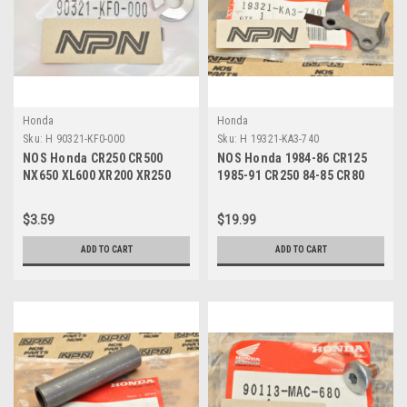
Honda
Honda
Sku:
H 90321-KF0-000
Sku:
H 19321-KA3-740
NOS Honda CR250 CR500
NOS Honda 1984-86 CR125
NX650 XL600 XR200 XR250
1985-91 CR250 84-85 CR80
XR600 Fixing Nut 90321-KF0-
Rocker Arm Holder 19321-
000
KA3-740
$3.59
$19.99
ADD TO CART
ADD TO CART