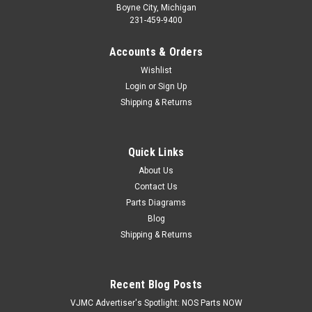
Boyne City, Michigan
231-459-9400
Accounts & Orders
Wishlist
Login
or
Sign Up
Shipping & Returns
Quick Links
|
Honda
Sku:
H 90321-KF0-000
NOS Honda CR250 CR500 NX650 XL600 XR200
About Us
Contact Us
XR250 XR600 Fixing Nut 90321-KF0-000
Parts Diagrams
NOS (New Old Stock) Honda CR125 CR250 CR500 NX650
Blog
XL350 XL600 XR200 XR250 XR350 XR400 XR500 XR600
Shipping & Returns
XR650 Fixing Nut 90321-KF0-000
Recent Blog Posts
$3.59
VJMC Advertiser's Spotlight: NOS Parts NOW