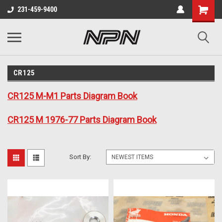
231-459-9400
CR125
CR125 M-M1 Parts Diagram Book
CR125 M 1976-77 Parts Diagram Book
Sort By: