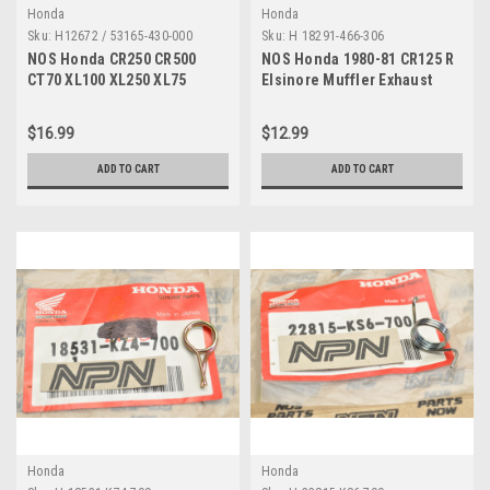
Honda
Honda
Sku:
H12672 / 53165-430-000
Sku:
H 18291-466-306
NOS Honda CR250 CR500
NOS Honda 1980-81 CR125 R
CT70 XL100 XL250 XL75
Elsinore Muffler Exhaust
XR250 XR600 Grip 53165-430-
Joint Gasket 18291-466-306
000
$16.99
$12.99
ADD TO CART
ADD TO CART
Honda
Honda