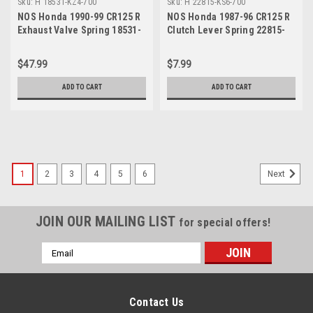
Sku:
H 18531-KZ4-700
Sku:
H 22815-KS6-700
NOS Honda 1990-99 CR125 R
NOS Honda 1987-96 CR125 R
Exhaust Valve Spring 18531-
Clutch Lever Spring 22815-
KZ4-700
KS6-700
$47.99
$7.99
ADD TO CART
ADD TO CART
1
2
3
4
5
6
Next
JOIN OUR MAILING LIST
for special offers!
Email
Address
Contact Us