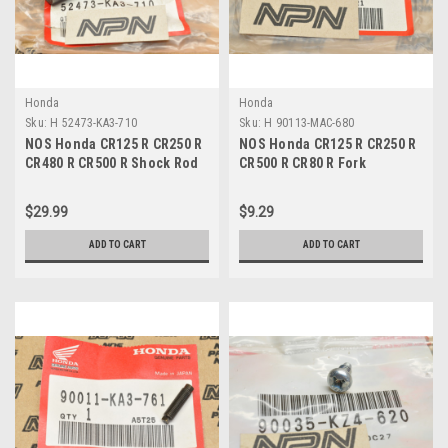
Honda
Honda
Sku:
H 52473-KA3-710
Sku:
H 90113-MAC-680
NOS Honda CR125 R CR250 R
NOS Honda CR125 R CR250 R
CR480 R CR500 R Shock Rod
CR500 R CR80 R Fork
Pivot Collar 52473-KA3-710
Protector Bolt 90113-MAC-
680
$29.99
$9.29
ADD TO CART
ADD TO CART