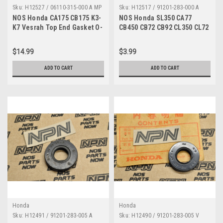
Sku:
H12527 / 06110-315-000 A MP
Sku:
H12517 / 91201-283-000 A
NOS Honda CA175 CB175 K3-
NOS Honda SL350 CA77
K7 Vesrah Top End Gasket O-
CB450 CB72 CB92 CL350 CL72
Ring Seal Kit 06110-315-000
TK Oil Seal 91201-283-000
$14.99
$3.99
ADD TO CART
ADD TO CART
Honda
Honda
Sku:
H12491 / 91201-283-005 A
Sku:
H12490 / 91201-283-005 V