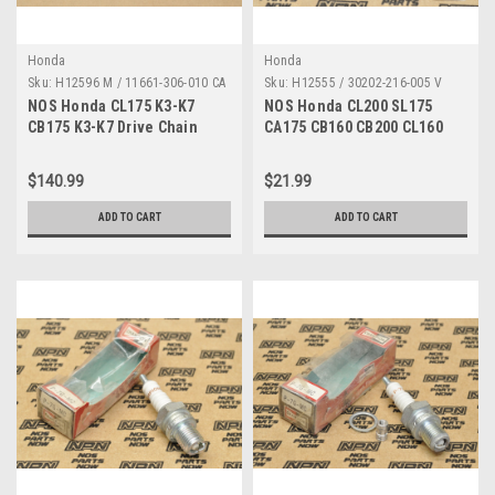
Honda
Honda
Sku:
H12596 M / 11661-306-010 CA
Sku:
H12555 / 30202-216-005 V
NOS Honda CL175 K3-K7
NOS Honda CL200 SL175
CB175 K3-K7 Drive Chain
CA175 CB160 CB200 CL160
Sprocket Cover A 11661-306-
CL175 Points Breaker 30202-
010
216-005
$140.99
$21.99
ADD TO CART
ADD TO CART