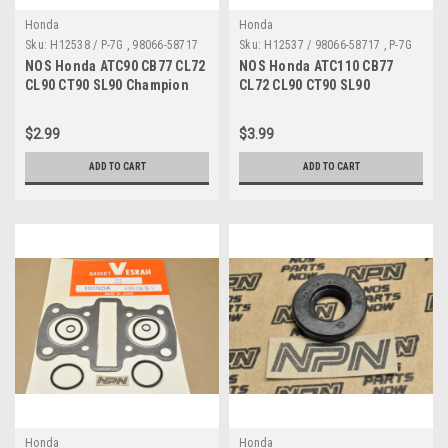
Honda
Honda
Sku:
H12538 / P-7G , 98066-58717
Sku:
H12537 / 98066-58717 , P-7G
A MP
A
NOS Honda ATC90 CB77 CL72
NOS Honda ATC110 CB77
CL90 CT90 SL90 Champion
CL72 CL90 CT90 SL90
Spark Plug P-7G 98066-58717
Champion Spark Plug P-7G
98066-58717
$2.99
$3.99
ADD TO CART
ADD TO CART
Honda
Honda