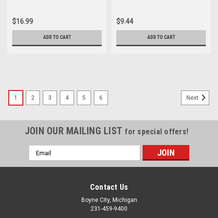
CA175 Shaft Oil Seal 91201-
Seal 91206-216-000
216-000
$16.99
$9.44
ADD TO CART
ADD TO CART
1
2
3
4
5
6
Next
JOIN OUR MAILING LIST
for special offers!
Email
Address
Contact Us
Boyne City, Michigan
231-459-9400