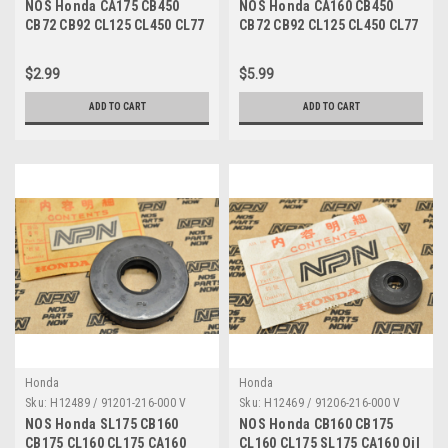
NOS Honda CA175 CB450
NOS Honda CA160 CB450
CB72 CB92 CL125 CL450 CL77
CB72 CB92 CL125 CL450 CL77
SL350 Oil Seal 91201-283-005
SL350 Oil Seal 91201-283-005
$2.99
$5.99
ADD TO CART
ADD TO CART
Honda
Honda
Sku:
H12489 / 91201-216-000 V
Sku:
H12469 / 91206-216-000 V
NOS Honda SL175 CB160
NOS Honda CB160 CB175
CB175 CL160 CL175 CA160
CL160 CL175 SL175 CA160 Oil