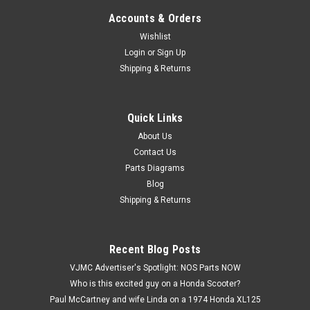
Accounts & Orders
Wishlist
Login
or
Sign Up
Shipping & Returns
Quick Links
|
Honda
Sku:
H12633 / 12021-216-405 A
NOS Honda CL175 CA160 CB160 CB175 CL160
About Us
Contact Us
Intake Valve Guide 12021-216-405
Parts Diagrams
NOS (New Old Stock) Honda CL175 CA160 CB160 CB175
Blog
CL160 Intake Valve Guide 12021-216-405. This vintage after
Shipping & Returns
market part is a (TKR) Takara brand valve, made in Japan.
This part has some surface marks and scratches.
Recent Blog Posts
VJMC Advertiser's Spotlight: NOS Parts NOW
$39.99
Who is this excited guy on a Honda Scooter?
Paul McCartney and wife Linda on a 1974 Honda XL125
ADD TO CART