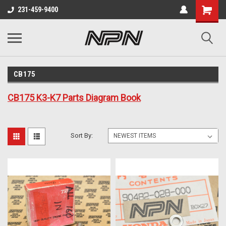
231-459-9400
CB175
CB175 K3-K7 Parts Diagram Book
Sort By: