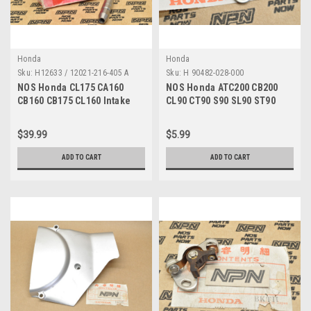
Honda
Honda
Sku:
H12633 / 12021-216-405 A
Sku:
H 90482-028-000
NOS Honda CL175 CA160
NOS Honda ATC200 CB200
CB160 CB175 CL160 Intake
CL90 CT90 S90 SL90 ST90
Valve Guide 12021-216-405
XL100 XR200 Washer 90482-
028-000
$39.99
$5.99
ADD TO CART
ADD TO CART