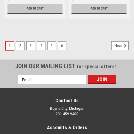
0A
ADD TO CART
ADD TO CART
1
2
3
4
5
6
Next
JOIN OUR MAILING LIST
for special offers!
Email
Address
Contact Us
Boyne City, Michigan
231-459-9400
Accounts & Orders