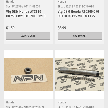
Honda
Honda
Sku:
U12259 / 94111-08000
Sku:
U12212 / 53212-030-010
Vtg OEM Honda ATC110
Vtg OEM Honda ATC200 C70
CB750 CR250 CT70 GL1200
CB100 CR125 MB5 MT125
XL80 XR250 Z50 Washer
XL75 XR80 Z50 Race 53212-
94111-08000
030-010
$1.59
$3.99
ADD TO CART
ADD TO CART
Honda
Honda
Sku:
U12046 / 94001-06200-0S
Sku:
U11890 / 14550-086-010