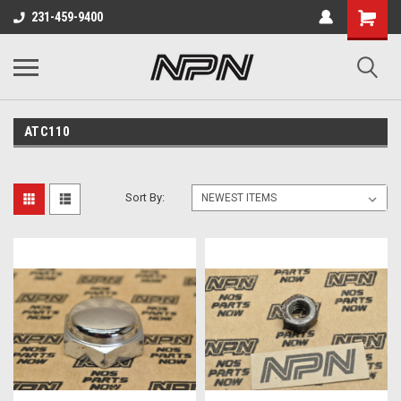
231-459-9400
ATC110
Sort By: