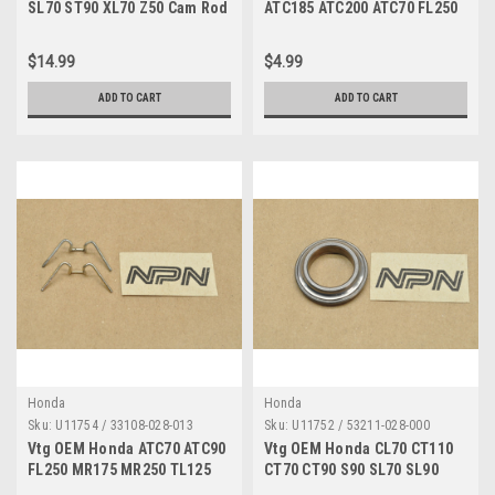
SL70 ST90 XL70 Z50 Cam Rod
ATC185 ATC200 ATC70 FL250
w/ Springs 14550-086-010
Wheel Rim Washer 42322-
943-000
$14.99
$4.99
ADD TO CART
ADD TO CART
Honda
Honda
Sku:
U11754 / 33108-028-013
Sku:
U11752 / 53211-028-000
Vtg OEM Honda ATC70 ATC90
Vtg OEM Honda CL70 CT110
FL250 MR175 MR250 TL125
CT70 CT90 S90 SL70 SL90
TL250 Z50 Spring Qty2 33108-
ST90 TL125 XR200 Z50 Race