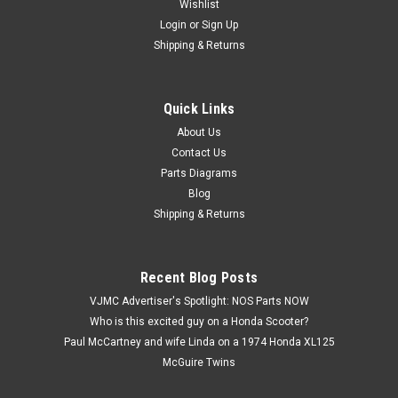
Wishlist
Login
or
Sign Up
Shipping & Returns
Quick Links
|
Honda
Sku:
U12270 / 90304-159-000
Vtg OEM Honda ATC200 CB100 CL100 CT70
About Us
Contact Us
SL70 XR75 Z50 Stem Top Nut 90304-159-000
Parts Diagrams
Vintage Used OEM Honda ATC110 ATC70 ATC90 ATC200
Blog
CB100 CL100 CL70 CT70 MR50 MT125 SL100 SL70 XL100
Shipping & Returns
XL70 XL75 XL80 XR75 Z50 Steering Stem Top Nut 90304-
159-000. Items has some surface corrosion and missing
chrome (see images). Part came off of a 1983...
Recent Blog Posts
VJMC Advertiser's Spotlight: NOS Parts NOW
Who is this excited guy on a Honda Scooter?
$9.99
Paul McCartney and wife Linda on a 1974 Honda XL125
McGuire Twins
ADD TO CART