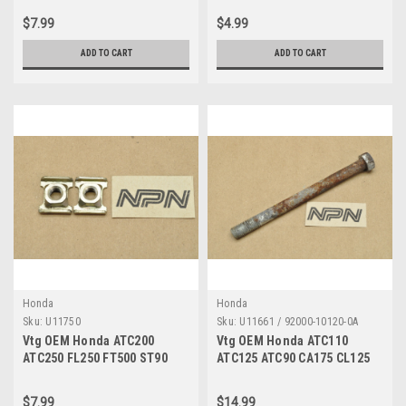
028-013
53211-028-000
$7.99
$4.99
ADD TO CART
ADD TO CART
Honda
Honda
Sku:
U11750
Sku:
U11661 / 92000-10120-0A
Vtg OEM Honda ATC200
Vtg OEM Honda ATC110
ATC250 FL250 FT500 ST90
ATC125 ATC90 CA175 CL125
TL250 XL250 XL500 Nut Qty2
FL250 SS125 XL175 Bolt
61303-105-000
Large 8 10x120 92000-10120-
$7.99
$14.99