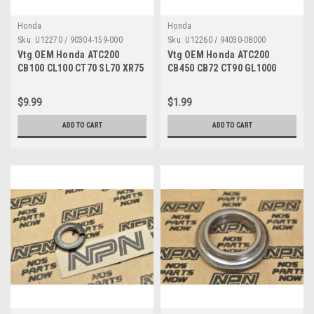
Honda
Honda
Sku:
U12270 / 90304-159-000
Sku:
U12260 / 94030-08000
Vtg OEM Honda ATC200
Vtg OEM Honda ATC200
CB100 CL100 CT70 SL70 XR75
CB450 CB72 CT90 GL1000
Z50 Stem Top Nut 90304-159-
SL350 SL90 XR75 Z50 Nut
000
94030-08000
$9.99
$1.99
ADD TO CART
ADD TO CART