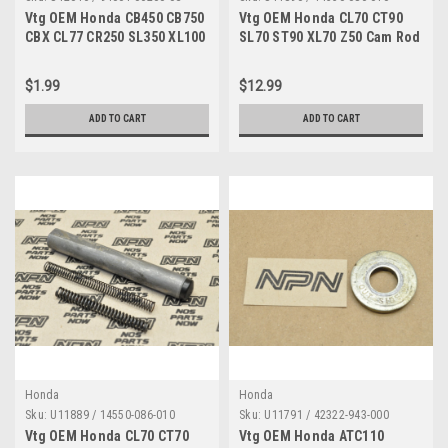
Vtg OEM Honda CB450 CB750
Vtg OEM Honda CL70 CT90
CBX CL77 CR250 SL350 XL100
SL70 ST90 XL70 Z50 Cam Rod
XL70 Z50 Nut 94001-06200-0S
w/ Spring 14550-086-010
$1.99
$12.99
ADD TO CART
ADD TO CART
Honda
Honda
Sku:
U11889 / 14550-086-010
Sku:
U11791 / 42322-943-000
Vtg OEM Honda CL70 CT70
Vtg OEM Honda ATC110