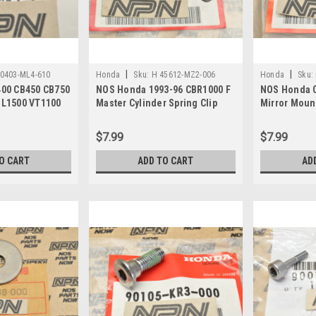
|
|
0403-ML4-610
Honda
Sku:
H 45612-MZ2-006
Honda
Sku:
00 CB450 CB750
NOS Honda 1993-96 CBR1000 F
NOS Honda 
L1500 VT1100
Master Cylinder Spring Clip
Mirror Moun
90403-ML4-610
45612-MZ2-006
MV9-000
$7.99
$7.99
O CART
ADD TO CART
AD