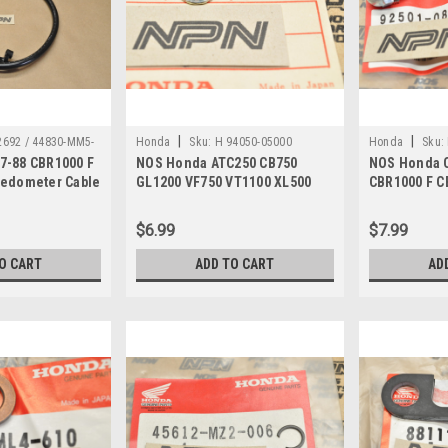
|
|
692 / 44830-MM5-
Honda
Sku:
H 94050-05000
Honda
Sku:
7-88 CBR1000 F
NOS Honda ATC250 CB750
NOS Honda 
eedometer Cable
GL1200 VF750 VT1100 XL500
CBR1000 F C
0
XR600 Nut 94050-05000
Cap Bolt 92
$6.99
$7.99
O CART
ADD TO CART
AD