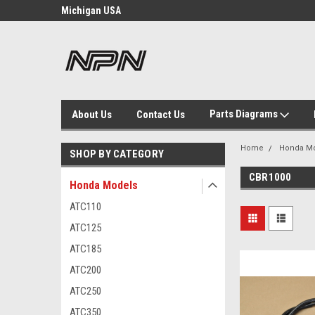
otorcycle
Michigan USA
Welcome to NPN
Parts Diagrams
About Us
Contact Us
Home
Honda M
SHOP BY CATEGORY
CBR1000
Honda Models
ATC110
ATC125
ATC185
ATC200
ATC250
ATC350