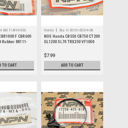
|
H 88111-MV9-000
Honda
Sku:
H 92101-05014-0A
CBR1000 F CBR600
NOS Honda CB550 CB750 CT200
t Rubber 88111-
GL1200 SL70 TRX250 VF1000
XL70 Bolt 92101-05014-0A
$7.99
D TO CART
ADD TO CART