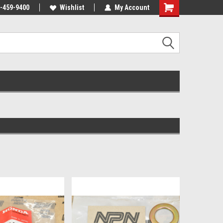
-459-9400
Wishlist
My Account