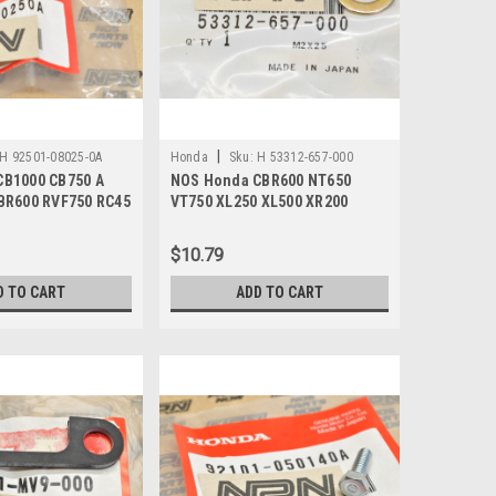
|
H 92501-08025-0A
Honda
Sku:
H 53312-657-000
CB1000 CB750 A
NOS Honda CBR600 NT650
BR600 RVF750 RC45
VT750 XL250 XL500 XR200
501-08025-0A
XR250 XR400 Washer 53312-
657-000
$10.79
D TO CART
ADD TO CART