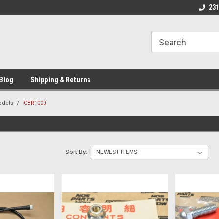
We Buy and Sell NOS Motorcycle
Michigan USA
231
Parts
Blog
Shipping & Returns
odels
CBR1000
Sort By: