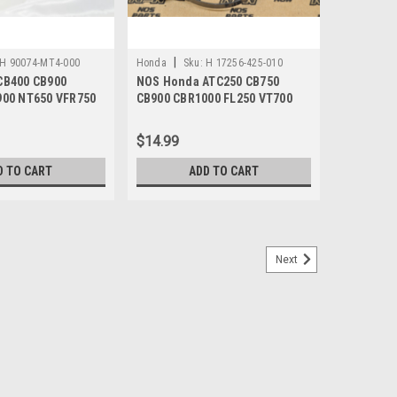
|
H 90074-MT4-000
Honda
Sku:
H 17256-425-010
CB400 CB900
NOS Honda ATC250 CB750
900 NT650 VFR750
CB900 CBR1000 FL250 VT700
 4x21 90074-MT4-
XL500 XR500 Clamp 17256-425-
010
$14.99
D TO CART
ADD TO CART
Next
 F Motion Pro Speedometer Cable 44830-
 CBR1000 F Hurricane Motion Pro Speedometer Cable
ge aftermarket Motion Pro branded cable. Manufacturer