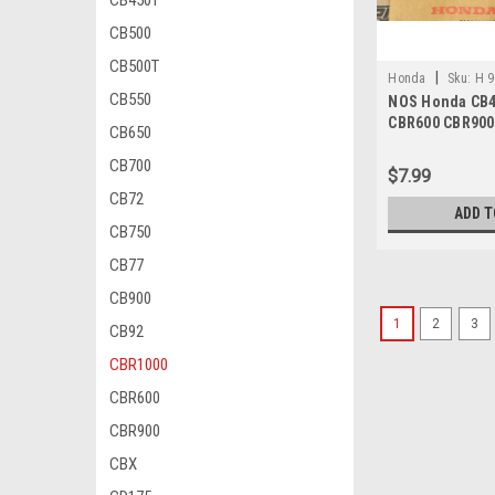
CB450T
CB500
CB500T
|
Honda
Sku:
H 9
CB550
NOS Honda CB4
CBR600 CBR900
CB650
VT700 Washer 
CB700
$7.99
CB72
ADD T
CB750
CB77
CB900
1
2
3
CB92
CBR1000
CBR600
CBR900
CBX