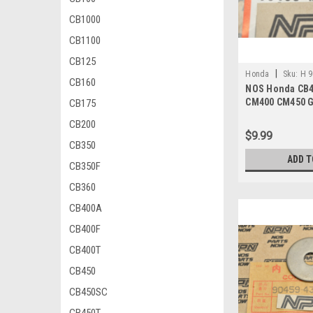
CB1000
CB1100
CB125
|
Honda
Sku:
H 9
CB160
NOS Honda CB4
CM400 CM450 G
CB175
VT700 Washer 
CB200
$9.99
CB350
ADD T
CB350F
CB360
CB400A
CB400F
CB400T
CB450
CB450SC