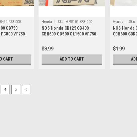
|
|
0459-438-000
Honda
Sku:
H 90105-KR3-000
Honda
Sku:
00 CB750
NOS Honda CB125 CB400
NOS Honda 
 PC800 VF750
CBR600 GB500 GL1500 VF750
CBR600 CBR
90459-438-000
VT700 VT750 Bolt 90105-KR3-
Socket Bolt
000
000
$8.99
$1.99
O CART
ADD TO CART
AD
4
5
6
|
Honda
Sku:
H12692 / 44830-MM5-000 A
NOS Honda 1987-88 CBR1000
MM5-000
NOS (New Old Stock) Honda 1987-88
44830-MM5-000. This part is a vinta
part number is: M.P. 02-227