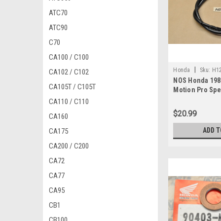
ATC70
ATC90
C70
CA100 / C100
|
Honda
Sku:
H12
CA102 / C102
NOS Honda 198
000 A
CA105T / C105T
Motion Pro Sp
44830-MM5-00
CA110 / C110
$20.99
CA160
ADD T
CA175
CA200 / C200
CA72
CA77
CA95
CB1
CB100