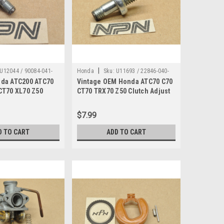
|
U12044 / 90084-041-
Honda
Sku:
U11693 / 22846-040-
da ATC200 ATC70
Vintage OEM Honda ATC70 C70
010
CT70 XL70 Z50
CT70 TRX70 Z50 Clutch Adjust
 90084-041-000
Bolt 22846-040-010
$7.99
D TO CART
ADD TO CART