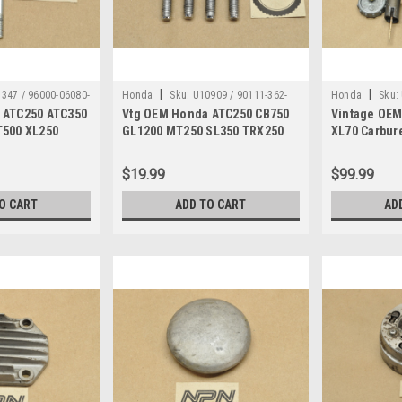
|
|
347 / 96000-06080-
Honda
Sku:
U10909 / 90111-362-
Honda
Sku:
 ATC250 ATC350
Vtg OEM Honda ATC250 CB750
Vintage OEM
000
T500 XL250
GL1200 MT250 SL350 TRX250
XL70 Carbure
 Qty2 96000-
XL250 Bolt Qty4 90111-362-000
698A ?
$19.99
$99.99
O CART
ADD TO CART
AD