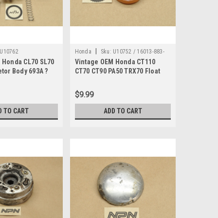
|
U10762
Honda
Sku:
U10752 / 16013-883-
 Honda CL70 SL70
Vintage OEM Honda CT110
005
tor Body 693A ?
CT70 CT90 PA50 TRX70 Float
Set 16013-883-005
$9.99
D TO CART
ADD TO CART