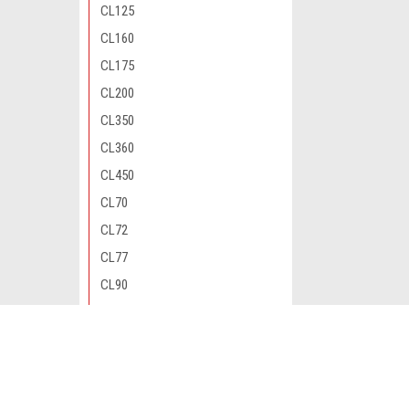
CL125
CL160
CL175
CL200
CL350
CL360
CL450
CL70
CL72
CL77
CL90
CM200
CM400
JOIN OUR MAILING LIST
for special offers!
CM450
CM91