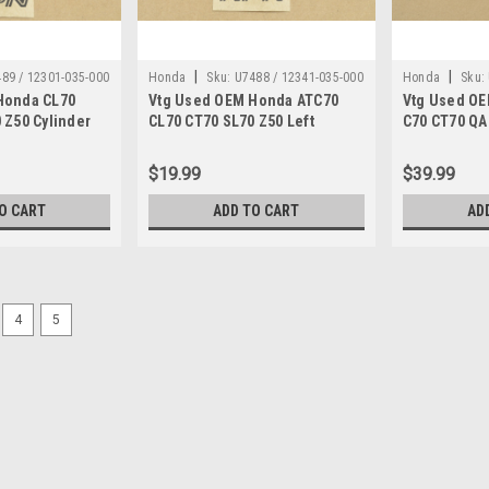
|
|
89 / 12301-035-000
Honda
Sku:
U7488 / 12341-035-000
Honda
Sku:
Honda CL70
Vtg Used OEM Honda ATC70
Vtg Used O
/ DN 2679
 Z50 Cylinder
CL70 CT70 SL70 Z50 Left
C70 CT70 QA
5-000
Cylinder Head Cover 12341-
Clutch Bask
035-000
040-030
$19.99
$39.99
O CART
ADD TO CART
AD
4
5
|
Honda
Sku:
U12259 / 94111-08000
Vtg OEM Honda ATC110 CB7
Washer 94111-08000
Vintage Used OEM Honda ATC110 A
C102 C105 C110 CA160 CA175 CA20
CB350 CB360 CB400 CB450 CMX250 
TRX70 VF500 VF700...