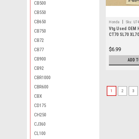
CB500
CB550
CB650
|
Honda
Sku:
U74
Vtg Used OEM 
CB750
CT70 SL70 XL70
CB72
Cover 12301-03
$6.99
CB77
CB900
ADD T
CB92
CBR1000
CBR600
1
2
3
CBX
CD175
CH250
CJ360
CL100