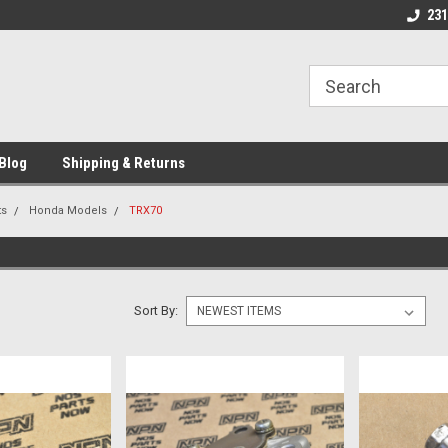
 Motorcycle
Michigan USA
Welcome to NPN
231
Blog
Shipping & Returns
ts
Honda Models
TRX70
Sort By: