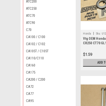
ATC200
ATC250
ATC70
ATC90
C70
|
Honda
Sku:
U12
CA100 / C100
Vtg OEM Honda
CR250 CT70 GL
CA102 / C102
Z50 Washer 94
CA105T / C105T
$1.59
CA110/C110
ADD T
CA160
CA175
CA200 / C200
CA72
CA77
CA95