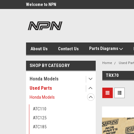
Welcome to NPN
We Buy and Sell NOS
Parts
Parts Diagrams
About Us
Contact Us
Home
Used Par
SHOP BY CATEGORY
TRX70
Honda Models
Used Parts
Honda Models
ATC110
ATC125
ATC185