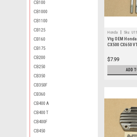
CB100
CB1000
CB1100
CB125
|
Honda
Sku:
U11
CB160
Vtg OEM Honda
00
CX500 CX650 V
CB175
XR250 Bolt 6x80
06080-00
CB200
$7.99
CB250
ADD T
CB350
CB350F
CB360
CB400 A
CB400 T
CB400F
CB450