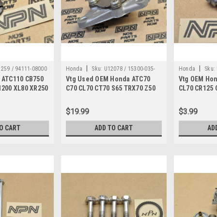
|
|
259 / 94111-08000
Honda
Sku:
U12078 / 15300-035-
Honda
Sku:
 ATC110 CB750
Vtg Used OEM Honda ATC70
Vtg OEM Hon
000
000
1200 XL80 XR250
C70 CL70 CT70 S65 TRX70 Z50
CL70 CR125 
111-08000
Oil Pump 15300-035-000
Setting Bolt
$19.99
$3.99
O CART
ADD TO CART
AD