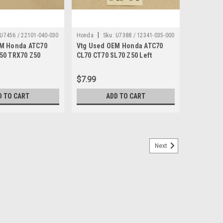
|
U7456 / 22101-040-030
Honda
Sku:
U7388 / 12341-035-000
EM Honda ATC70
Vtg Used OEM Honda ATC70
50 TRX70 Z50
CL70 CT70 SL70 Z50 Left
et Assembly 22101-
Cylinder Head Cover As Is
12341-035-000
$7.99
D TO CART
ADD TO CART
Next
50 CR250 CT70 GL1200 XL80 XR250 Z50
TC125 ATC185 ATC200 ATC350 ATC70 ATC90 C70 C100
0 CA72 CA77 CA95 CB100 CB125 CB160 CB175 CB200
CR125 CR250 CR500 CR80 CT70 GL1200 Gold Wing