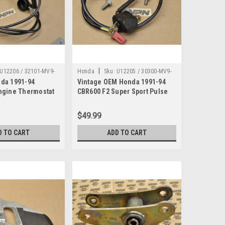
|
U12206 / 32101-MV9-
Honda
Sku:
U12205 / 30300-MV9-
da 1991-94
Vintage OEM Honda 1991-94
670
ngine Thermostat
CBR600 F2 Super Sport Pulse
rness 32101-MV9-
Generator 30300-MV9-670
$49.99
D TO CART
ADD TO CART