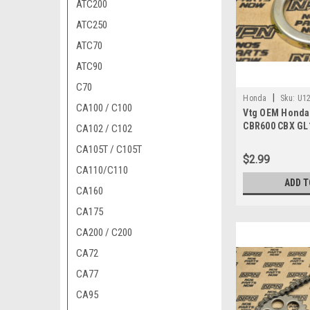
ATC200
ATC250
ATC70
ATC90
C70
|
Honda
Sku:
U12
CA100 / C100
Vtg OEM Honda
010
CBR600 CBX GL
CA102 / C102
Gear Holder 53
CA105T / C105T
$2.99
CA110/C110
ADD T
CA160
CA175
CA200 / C200
CA72
CA77
CA95