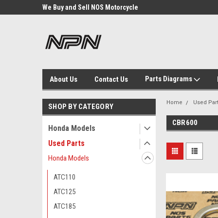
We Buy and Sell NOS Motorcycle
Michigan USA
Parts
Parts Diagrams
About Us
Contact Us
Home
Used Par
SHOP BY CATEGORY
CBR600
Honda Models
Used Parts
Honda Models
ATC110
ATC125
ATC185