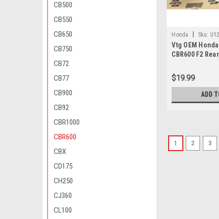
CB500
CB550
CB650
|
Honda
Sku:
U12
Vtg OEM Honda
830
CB750
CBR600 F2 Rea
CB72
Absorber Conn
52460-KV3-830
$19.99
CB77
CB900
ADD T
CB92
CBR1000
CBR600
1
2
3
CBX
CD175
CH250
CJ360
CL100