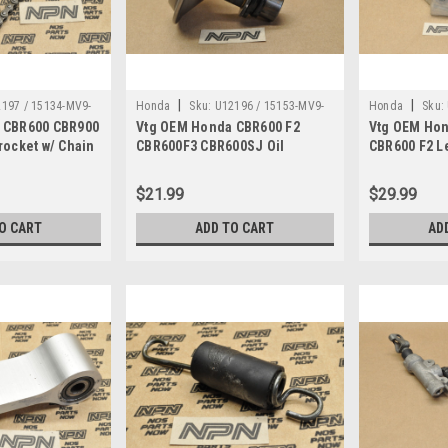
|
|
197 / 15134-MV9-
Honda
Sku:
U12196 / 15153-MV9-
Honda
Sku:
 CBR600 CBR900
Vtg OEM Honda CBR600 F2
Vtg OEM Hon
03
670 , 15154-MM5-000
MV9-000
rocket w/ Chain
CBR600F3 CBR600SJ Oil
CBR600 F2 Le
Strainer w/ Gasket 15153-MV9-
Holder Brac
670
$21.99
$29.99
O CART
ADD TO CART
AD