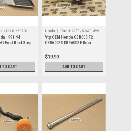
|
U12191 M / 50700-
Honda
Sku:
U12187 / 52470-MV9-
da 1991-94
Vtg OEM Honda CBR600 F2
000
ft Foot Rest Step
CBR600F3 CBR600SE Rear
ket 50700-MV9-000
Shock Absorber Arm 52470-
MV9-000
$19.99
D TO CART
ADD TO CART