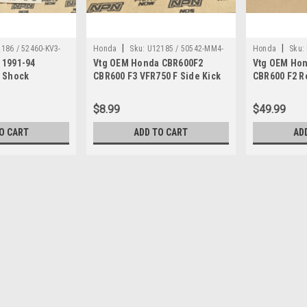
|
|
186 / 52460-KV3-
Honda
Sku:
U12185 / 50542-MM4-
Honda
Sku:
 1991-94
Vtg OEM Honda CBR600F2
Vtg OEM Hon
000
006
r Shock
CBR600 F3 VFR750 F Side Kick
CBR600 F2 R
ecting Rod
Stand Spring 50542-MM4-000
Cylinder As
$8.99
$49.99
O CART
ADD TO CART
AD
|
Honda
Sku:
U12274 / 53223-371-010
Vtg OEM Honda CB750 CB90
Holder 53223-371-010
Vintage Used OEM Honda CB1000 C
CX650 GL1000 GL1100 GL1200 VF1000
part has some surface marks and dis