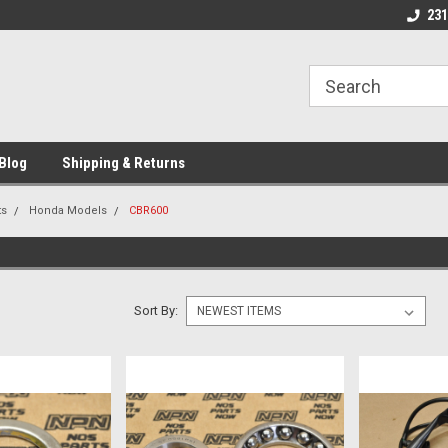
Welcome to NPN
We Buy and Sell NO
231
Parts
Blog
Shipping & Returns
ts
Honda Models
CBR600
Sort By: