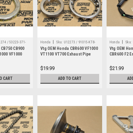
|
|
274 / 53223-371-
Honda
Sku:
U12273 / 91015-KT8-
Honda
Sku:
 CB750 CB900
Vtg OEM Honda CBR600 VF1000
Vtg OEM Hon
005
670
1000 VF1000
VT1100 VT700 Exhaust Pipe
CBR600 F2 E
223-371-010
Bearing 91015-KT8-005
Sub Wire Ha
670
$19.99
$21.99
O CART
ADD TO CART
AD