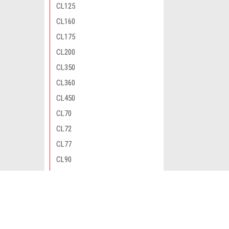
CL125
CL160
CL175
CL200
CL350
CL360
CL450
CL70
CL72
CL77
CL90
CM200
CM400
JOIN OUR MAILING LIST
for special offers!
CM450
CM91