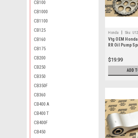
CB100
CB1000
CB1100
CB125
|
Honda
Sku:
U12
CB160
Vtg OEM Honda
670 , 15140-ML0-0
RR Oil Pump Sp
CB175
15134-MV9-670
CB200
$19.99
CB250
ADD T
CB350
CB350F
CB360
CB400 A
CB400 T
CB400F
CB450