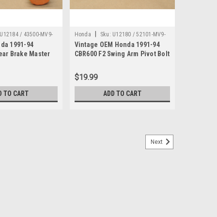
|
U12184 / 43500-MV9-
Honda
Sku:
U12180 / 52101-MV9-
da 1991-94
Vintage OEM Honda 1991-94
000
ear Brake Master
CBR600 F2 Swing Arm Pivot Bolt
sy 43500-MV9-006
52101-MV9-000
$19.99
D TO CART
ADD TO CART
Next
0 CBR600 CBX GL1000 VF1000 Gear
B1100 CB700 CB750 CB900 CBR600 CBX CMX450 CX500
 VF1100 VF500 Gear Holder 53223-371-010. This used
coloration (see images).