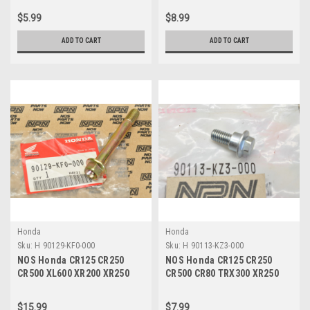
00
06020-00
$5.99
$8.99
ADD TO CART
ADD TO CART
Honda
Honda
Sku:
H 90129-KF0-000
Sku:
H 90113-KZ3-000
NOS Honda CR125 CR250
NOS Honda CR125 CR250
CR500 XL600 XR200 XR250
CR500 CR80 TRX300 XR250
XR500 XR600 Bolt 90129-KF0-
XR400 Flange Bolt 90113-
000
KZ3-000
$15.99
$7.99