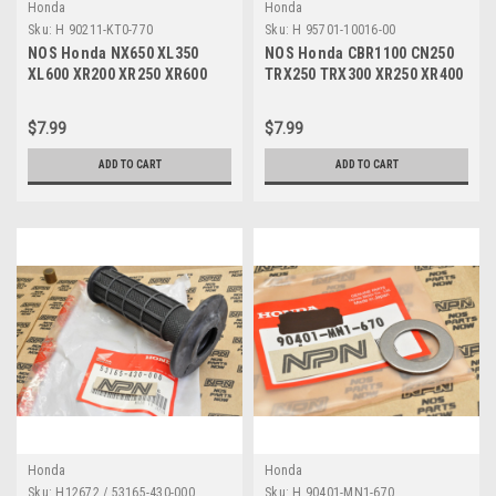
Honda
Honda
Sku:
H 90211-KT0-770
Sku:
H 95701-10016-00
NOS Honda NX650 XL350
NOS Honda CBR1100 CN250
XL600 XR200 XR250 XR600
TRX250 TRX300 XR250 XR400
XR650 Bolt 10x40 90211-KT0-
XR600 Bolt 95701-10016-00
770
$7.99
$7.99
ADD TO CART
ADD TO CART
Honda
Honda
Sku:
H12672 / 53165-430-000
Sku:
H 90401-MN1-670