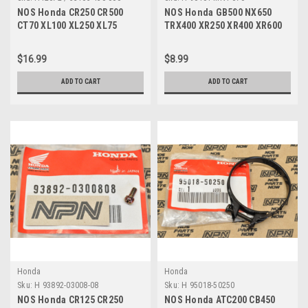
NOS Honda CR250 CR500
NOS Honda GB500 NX650
CT70 XL100 XL250 XL75
TRX400 XR250 XR400 XR600
XR250 XR600 Grip 53165-430-
XR650 Thrust Washer 90401-
000
MN1-670
$16.99
$8.99
ADD TO CART
ADD TO CART
Honda
Honda
Sku:
H 93892-03008-08
Sku:
H 95018-50250
NOS Honda CR125 CR250
NOS Honda ATC200 CB450