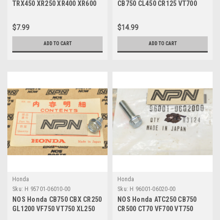
TRX450 XR250 XR400 XR600
CB750 CL450 CR125 VT700
Screw w/ Washer 93892-
XL250 XR200 Tube Band
03008-08
95018-50250
$7.99
$14.99
ADD TO CART
ADD TO CART
Honda
Honda
Sku:
H 95701-06010-00
Sku:
H 96001-06020-00
NOS Honda CB750 CBX CR250
NOS Honda ATC250 CB750
GL1200 VF750 VT750 XL250
CR500 CT70 VF700 VT750
XR80 Z50 Bolt 95701-06010-
XL350 XR70 Z50 Bolt 96001-