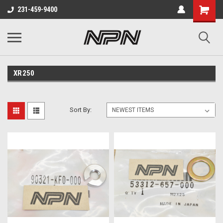
231-459-9400
XR250
Sort By: