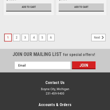
ADD TO CART
ADD TO CART
1
2
3
4
5
6
Next
JOIN OUR MAILING LIST
for special offers!
Email
Address
Contact Us
Boyne City, Michigan
231-459-9400
Accounts & Orders