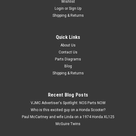
Wishlist
Login
or
Sign Up
Shipping & Returns
Quick Links
|
Honda
Sku:
H 90321-KF0-000
NOS Honda CR250 CR500 NX650 XL600 XR200
About Us
Contact Us
XR250 XR600 Fixing Nut 90321-KF0-000
Parts Diagrams
NOS (New Old Stock) Honda CR125 CR250 CR500 NX650
Blog
XL350 XL600 XR200 XR250 XR350 XR400 XR500 XR600
Shipping & Returns
XR650 Fixing Nut 90321-KF0-000
Recent Blog Posts
$3.59
VJMC Advertiser's Spotlight: NOS Parts NOW
Who is this excited guy on a Honda Scooter?
ADD TO CART
Paul McCartney and wife Linda on a 1974 Honda XL125
McGuire Twins