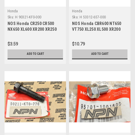
Honda
Honda
Sku:
H 90321-KF0-000
Sku:
H 53312-657-000
NOS Honda CR250 CR500
NOS Honda CBR600 NT650
NX650 XL600 XR200 XR250
VT750 XL250 XL500 XR200
XR600 Fixing Nut 90321-KF0-
XR250 XR400 Washer 53312-
000
657-000
$3.59
$10.79
ADD TO CART
ADD TO CART