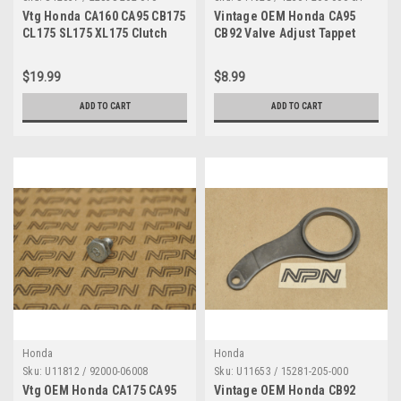
Vtg Honda CA160 CA95 CB175
Vintage OEM Honda CA95
CL175 SL175 XL175 Clutch
CB92 Valve Adjust Tappet
Joint Piece 22838-202-010
Cover 12361-200-000
$19.99
$8.99
ADD TO CART
ADD TO CART
Honda
Honda
Sku:
U11812 / 92000-06008
Sku:
U11653 / 15281-205-000
Vtg OEM Honda CA175 CA95
Vintage OEM Honda CB92