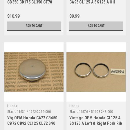
CB350 CD175 CL350 CT70
CA95 CL125 A SS125 A Oil
Large 8 Bolt 6x8 92000-06008
Pump Rod 15281-205-000
$10.99
$9.99
ADD TO CART
ADD TO CART
Honda
Honda
Sku:
U11631 / 17620-259-000
Sku:
U11576 / 51608-243-000
Vtg OEM Honda CA77 CB450
Vintage OEM Honda CL125 A
CB72 CB92 CL125 CL72 S90
SS125 A Left & Right Fork Rib
SL175 Gas Cap 17620-259-000
51608-243-000