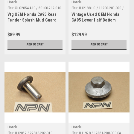
Honda
Honda
Sku:
XLG2054 A10 / 50100-212-010
Sku:
U12188 LG / 11200-203-020 /
/ AS IS
AS IS / DN 2404 LG
Vtg OEM Honda CA95 Rear
Vintage Used OEM Honda
Fender Splash Mud Guard
CA95 Lower Half Bottom
Cut Off 50100-212-010 *AS
Crank Case 11200-203-020
IS*
*AS IS*
$89.99
$129.99
ADD TO CART
ADD TO CART
Honda
Honda
Sku:
U12057 / 22838-202-010
Sku:
U11928 / 12361-200-000 CA