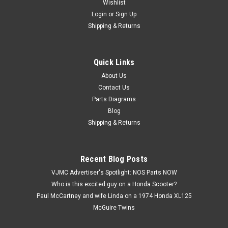
Wishlist
Login
or
Sign Up
Shipping & Returns
Quick Links
|
Honda
Sku:
U12259 / 94111-08000
Vtg OEM Honda ATC110 CB750 CR250 CT70
About Us
Contact Us
GL1200 XL80 XR250 Z50 Washer 94111-08000
Parts Diagrams
Vintage Used OEM Honda ATC110 ATC125 ATC185 ATC200
Blog
ATC350 ATC70 ATC90 C70 C100 C102 C105 C110 CA160
Shipping & Returns
CA175 CA200 CA72 CA77 CA95 CB100 CB125 CB160 CB175
CB200 CB350 CB360 CB400 CB450 CMX250 CR125 CR250
CR500 CR80 CT70 GL1200 Gold Wing TRX70 VF500 VF700...
Recent Blog Posts
VJMC Advertiser's Spotlight: NOS Parts NOW
Who is this excited guy on a Honda Scooter?
$1.59
Paul McCartney and wife Linda on a 1974 Honda XL125
McGuire Twins
ADD TO CART