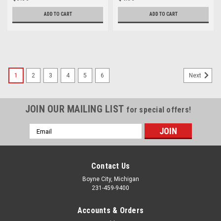
ADD TO CART
ADD TO CART
1
2
3
4
5
6
Next
JOIN OUR MAILING LIST
for special offers!
Email
Address
Contact Us
Boyne City, Michigan
231-459-9400
Accounts & Orders