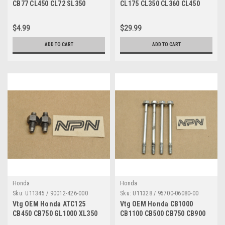
CB77 CL450 CL72 SL350
CL175 CL350 CL360 CL450
VF750 Axle Holder 95014-
SL350 Petcock 16950-292-
41000
000
$4.99
$29.99
ADD TO CART
ADD TO CART
Honda
Honda
Sku:
U11345 / 90012-426-000
Sku:
U11328 / 95700-06080-00
Vtg OEM Honda ATC125
Vtg OEM Honda CB1000
CB450 CB750 GL1000 XL350
CB1100 CB500 CB750 CB900
XR200 XR500 Tappet Screw
CL450 CR250 FT500 Bolt 6x80