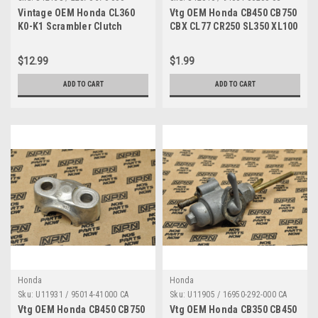
Vintage OEM Honda CL360
Vtg OEM Honda CB450 CB750
K0-K1 Scrambler Clutch
CBX CL77 CR250 SL350 XL100
Cable 22870-370-000
XL70 Z50 Nut 94001-06200-0S
$12.99
$1.99
ADD TO CART
ADD TO CART
Honda
Honda
Sku:
U11931 / 95014-41000 CA
Sku:
U11905 / 16950-292-000 CA
Vtg OEM Honda CB450 CB750
Vtg OEM Honda CB350 CB450