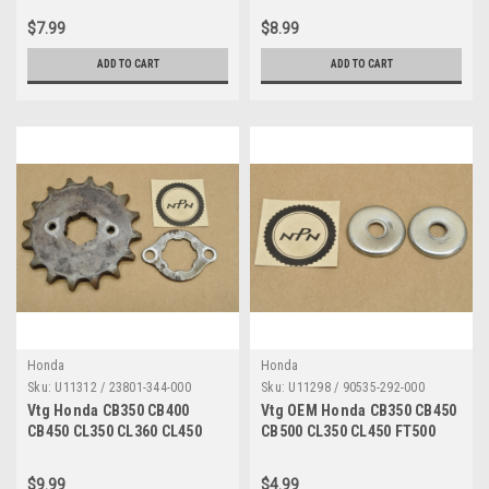
90012-426-000
Qty4 95700-06080-00
$7.99
$8.99
ADD TO CART
ADD TO CART
Honda
Honda
Sku:
U11312 / 23801-344-000
Sku:
U11298 / 90535-292-000
Vtg Honda CB350 CB400
Vtg OEM Honda CB350 CB450
CB450 CL350 CL360 CL450
CB500 CL350 CL450 FT500
CM400 SL350 Sprocket Lot
XL250 XL350 Washer Qty2
23801-344-000
90535-292-000
$9.99
$4.99