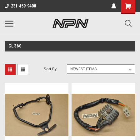
231-459-9400
CL360
Sort By: