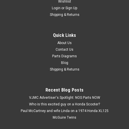
Wishlist
Login
or
Sign Up
Shipping & Returns
Quick Links
|
Honda
Sku:
U12147 M / 61313-369-000B
Vtg OEM Honda CB360 G CB360T CL360 K0-K1
About Us
Contact Us
Head Light Stay Bracket 61313-369-000 B
Parts Diagrams
Vintage Used OEM Honda CB360 CB360G CB360T CL360 K0-
Blog
K1 Head Light Stay & Turn Signal Mount Bracket 61313-369-
Shipping & Returns
000 B. This part has surface marks, scratches, dings, and
corrosion.
Recent Blog Posts
VJMC Advertiser's Spotlight: NOS Parts NOW
$25.99
Who is this excited guy on a Honda Scooter?
Paul McCartney and wife Linda on a 1974 Honda XL125
ADD TO CART
McGuire Twins