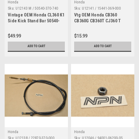
Honda
Honda
Sku:
U12143 M / 50540-370-740
Sku:
U12141 / 15441-369-000
MP
Vintage OEM Honda CL360 K1
Vtg OEM Honda CB360
Side Kick Stand Bar 50540-
CB360G CB360T CJ360 T
370-740
CL360 Oil Filter Rotor 15441-
369-000
$49.99
$15.99
ADD TO CART
ADD TO CART
Honda
Honda
Sku:
U12138 / 22870-370-000
Sku:
U12046 / 94001-06200-0S