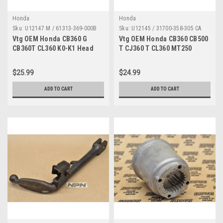
Honda
Honda
Sku:
U12147 M / 61313-369-000B
Sku:
U12145 / 31700-358-305 CA
MP
Vtg OEM Honda CB360 G
Vtg OEM Honda CB360 CB500
CB360T CL360 K0-K1 Head
T CJ360 T CL360 MT250
Light Stay Bracket 61313-
Voltage Rectifier 31700-358-
369-000 B
305
$25.99
$24.99
ADD TO CART
ADD TO CART