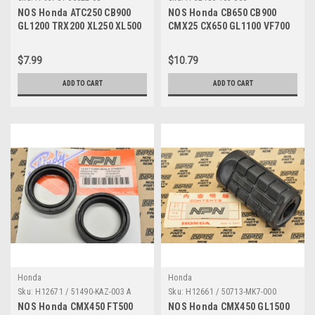
NOS Honda ATC250 CB900
NOS Honda CB650 CB900
GL1200 TRX200 XL250 XL500
CMX25 CX650 GL1100 VF700
XR350 Bolt 95701-06022-08
VT500 VT700 Collar 52486-
463-000
$7.99
$10.79
ADD TO CART
ADD TO CART
Honda
Honda
Sku:
H12671 / 51490-KAZ-003 A
Sku:
H12661 / 50713-MK7-000
NOS Honda CMX450 FT500
NOS Honda CMX450 GL1500