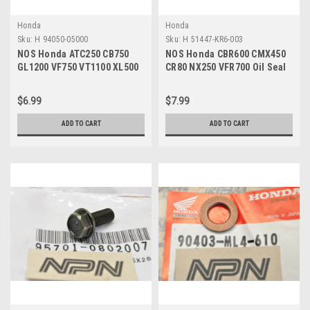
Honda
Honda
Sku:
H 94050-05000
Sku:
H 51447-KR6-003
NOS Honda ATC250 CB750
NOS Honda CBR600 CMX450
GL1200 VF750 VT1100 XL500
CR80 NX250 VFR700 Oil Seal
XR600 Nut 94050-05000
Stopper Ring 51447-KR6-003
$6.99
$7.99
ADD TO CART
ADD TO CART