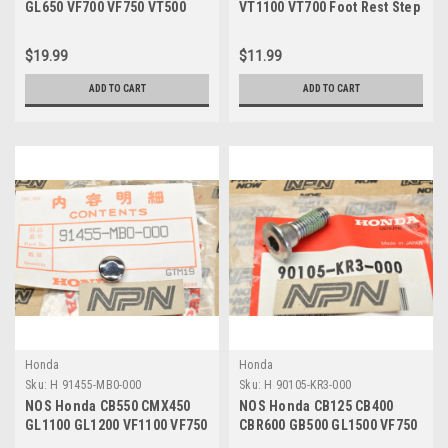
GL650 VF700 VF750 VT500
VT1100 VT700 Foot Rest Step
Shindy Fork Seals 51490-
Peg Rubber 50713-MK7-000
KAZ-003
$19.99
$11.99
ADD TO CART
ADD TO CART
Honda
Honda
Sku:
H 91455-MB0-000
Sku:
H 90105-KR3-000
NOS Honda CB550 CMX450
NOS Honda CB125 CB400
GL1100 GL1200 VF1100 VF750
CBR600 GB500 GL1500 VF750
VT500 Bolt Cap 91455-MB0-
VT700 VT750 Bolt 90105-KR3-