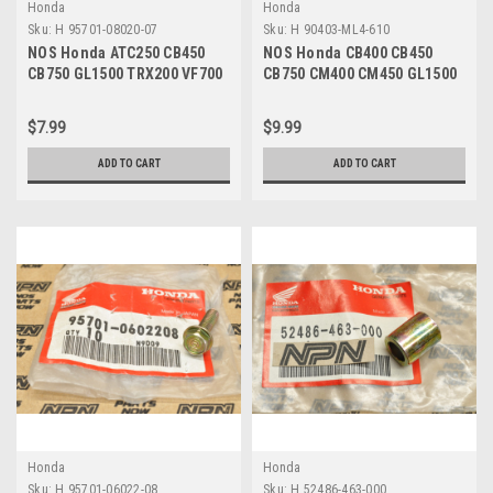
Honda
Honda
Sku:
H 95701-08020-07
Sku:
H 90403-ML4-610
NOS Honda ATC250 CB450
NOS Honda CB400 CB450
CB750 GL1500 TRX200 VF700
CB750 CM400 CM450 GL1500
VT750 Bolt 95701-08020-07
VT1100 VT700 Washer 90403-
ML4-610
$7.99
$9.99
ADD TO CART
ADD TO CART
Honda
Honda
Sku:
H 95701-06022-08
Sku:
H 52486-463-000