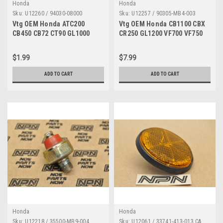
Honda
Honda
Sku:
U12260 / 94030-08000
Sku:
U12257 / 90305-MB4-003
Vtg OEM Honda ATC200
Vtg OEM Honda CB1100 CBX
CB450 CB72 CT90 GL1000
CR250 GL1200 VF700 VF750
SL350 SL90 XR75 Z50 Nut
VT700 Flange Nut 90305-
94030-08000
MB4-003
$1.99
$7.99
ADD TO CART
ADD TO CART
Honda
Honda
Sku:
U12218 / 35500-MB9-004
Sku:
U12061 / 33741-413-013 CA