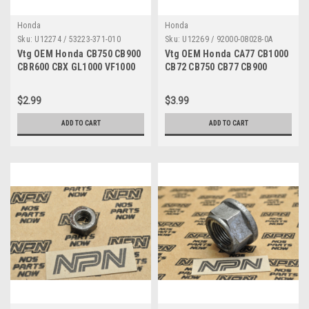
Honda
Honda
Sku:
U12274 / 53223-371-010
Sku:
U12269 / 92000-08028-0A
Vtg OEM Honda CB750 CB900
Vtg OEM Honda CA77 CB1000
CBR600 CBX GL1000 VF1000
CB72 CB750 CB77 CB900
Gear Holder 53223-371-010
SL350 XL350 Bolt 92000-
08028-0A
$2.99
$3.99
ADD TO CART
ADD TO CART