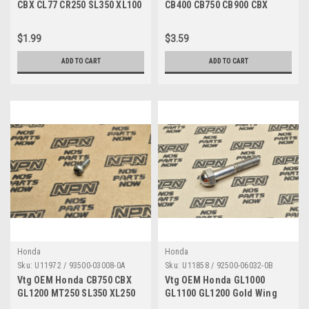
CBX CL77 CR250 SL350 XL100
CB400 CB750 CB900 CBX
XL70 Z50 Nut 94001-06200-0S
CX500 GL1100 Screw 93893-
04012-00
$1.99
$3.59
ADD TO CART
ADD TO CART
Honda
Honda
Sku:
U11972 / 93500-03008-0A
Sku:
U11858 / 92500-06032-0B
Vtg OEM Honda CB750 CBX
Vtg OEM Honda GL1000
GL1200 MT250 SL350 XL250
GL1100 GL1200 Gold Wing
XR350 Z50 Screw 93500-
ST90 K0-K2 Cap Bolt 92500-