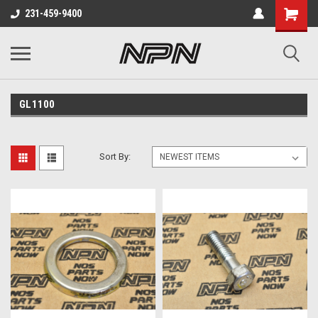
231-459-9400
GL1100
Sort By: