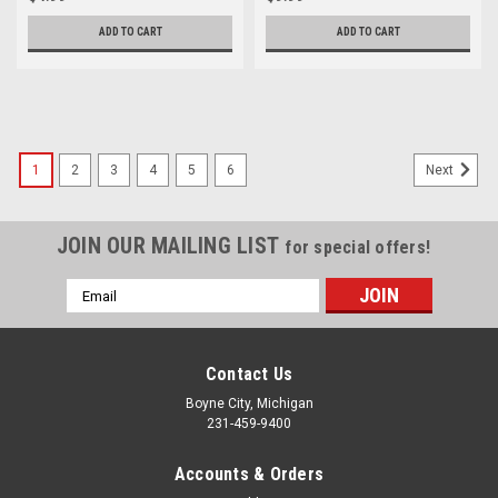
ADD TO CART
ADD TO CART
1
2
3
4
5
6
Next
JOIN OUR MAILING LIST
for special offers!
Email
Address
Contact Us
Boyne City, Michigan
231-459-9400
Accounts & Orders