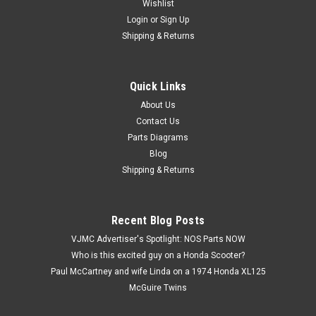
Wishlist
Login
or
Sign Up
Shipping & Returns
Quick Links
|
Honda
Sku:
U12274 / 53223-371-010
Vtg OEM Honda CB750 CB900 CBR600 CBX
About Us
Contact Us
GL1000 VF1000 Gear Holder 53223-371-010
Parts Diagrams
Vintage Used OEM Honda CB1000 CB1100 CB700 CB750
Blog
CB900 CBR600 CBX CMX450 CX500 CX650 GL1000 GL1100
Shipping & Returns
GL1200 VF1000 VF1100 VF500 Gear Holder 53223-371-010.
This used part has some surface marks and discoloration
(see images).
Recent Blog Posts
VJMC Advertiser's Spotlight: NOS Parts NOW
Who is this excited guy on a Honda Scooter?
$2.99
Paul McCartney and wife Linda on a 1974 Honda XL125
McGuire Twins
ADD TO CART