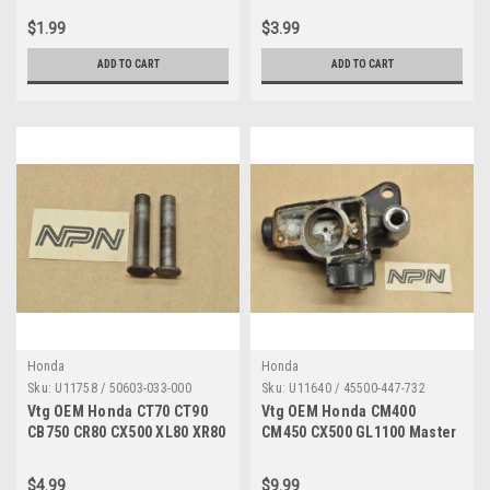
03008-0A
06032-0B
$1.99
$3.99
ADD TO CART
ADD TO CART
Honda
Honda
Sku:
U11758 / 50603-033-000
Sku:
U11640 / 45500-447-732
Vtg OEM Honda CT70 CT90
Vtg OEM Honda CM400
CB750 CR80 CX500 XL80 XR80
CM450 CX500 GL1100 Master
VT1100 Z50 Pin Qty2 50603-
Cylinder Housing AS IS
033-000
45500-447-732
$4.99
$9.99