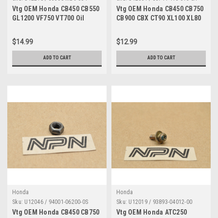
Vtg OEM Honda CB450 CB550
Vtg OEM Honda CB450 CB750
GL1200 VF750 VT700 Oil
CB900 CBX CT90 XL100 XL80
Pressure Switch 35500-MB9-
Reflector 33741-413-013
004
$14.99
$12.99
ADD TO CART
ADD TO CART
Honda
Honda
Sku:
U12046 / 94001-06200-0S
Sku:
U12019 / 93893-04012-00
Vtg OEM Honda CB450 CB750
Vtg OEM Honda ATC250