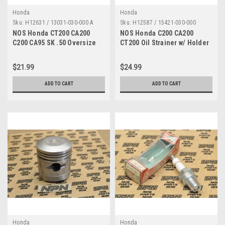
Honda
Honda
Sku:
H12631 / 13031-030-000 A
Sku:
H12587 / 15421-030-000
NOS Honda CT200 CA200
NOS Honda C200 CA200
C200 CA95 SK .50 Oversize
CT200 Oil Strainer w/ Holder
Piston Ring Set 13031-030-
15421-030-000 , 15431-030-
000
000
$21.99
$24.99
ADD TO CART
ADD TO CART
Honda
Honda