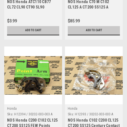
A
NOS Honda ATC110 CB77
NOS Honda C70 M C102
CL72 CL90 CT90 SL90
CL125 A CT200 SS125 A
Champion Spark Plug P-7G
Ignition Condenser 30250-
98066-58717
205-023
$3.99
$85.99
ADD TO CART
ADD TO CART
Honda
Honda
Sku:
H12394 / 30202-003-003 A
Sku:
H12393 / 30202-003-003 A
NOS Honda C200 C102 CL125
NOS Honda C102 C200 CL125
CT200 SS125 FEW Points
CT200 SS125 Century Contact