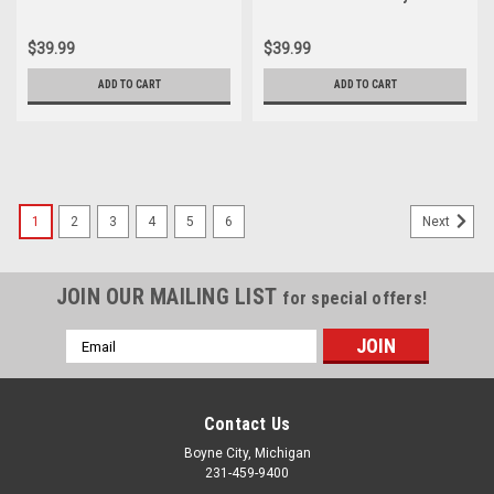
Contact Breaker 30202-003-
Points 30202-003-003
003
$39.99
$39.99
ADD TO CART
ADD TO CART
1
2
3
4
5
6
Next
JOIN OUR MAILING LIST
for special offers!
Email
Address
Contact Us
Boyne City, Michigan
231-459-9400