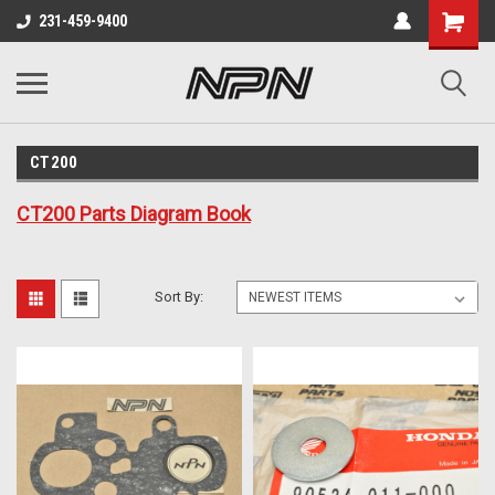
231-459-9400
CT200
CT200 Parts Diagram Book
Sort By: