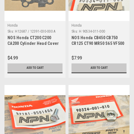
Honda
Honda
Sku:
H12687 / 12391-030-000 A
Sku:
H 90534-011-000
NOS Honda CT200 C200
NOS Honda CB450 CB750
CA200 Cylinder Head Cover
CR125 CT90 MR50 S65 VF500
Gasket 12391-030-000
VT750 XL500 Washer 90534-
011-000
$4.99
$7.99
ADD TO CART
ADD TO CART