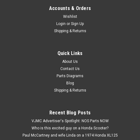
Accounts & Orders
Wishlist
Login
or
Sign Up
Shipping & Returns
Quick Links
|
Honda
Sku:
H12687 / 12391-030-000 A
NOS Honda CT200 C200 CA200 Cylinder Head
About Us
Contact Us
Cover Gasket 12391-030-000
Parts Diagrams
NOS (New Old Stock) Honda CT200 C200 CA200 Cylinder
Blog
Head Cover Gasket 12391-030-000. This is an aftermarket
Shipping & Returns
part, the brand is unknown.
Recent Blog Posts
$4.99
VJMC Advertiser's Spotlight: NOS Parts NOW
Who is this excited guy on a Honda Scooter?
ADD TO CART
Paul McCartney and wife Linda on a 1974 Honda XL125