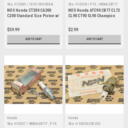
Sku:
H12585 / 13101-030-000 A
Sku:
H12538 / P-7G , 98066-58717
A MP
NOS Honda CT200 CA200
NOS Honda ATC90 CB77 CL72
C200 Standard Size Piston w/
CL90 CT90 SL90 Champion
Pin 13101-030-000
Spark Plug P-7G 98066-58717
$59.99
$2.99
ADD TO CART
ADD TO CART
Honda
Honda
Sku:
H12537 / 98066-58717 , P-7G
Sku:
H 30250-205-023