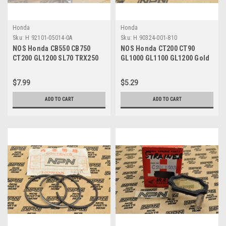
Honda
Honda
Sku:
H 92101-05014-0A
Sku:
H 90324-001-810
NOS Honda CB550 CB750
NOS Honda CT200 CT90
CT200 GL1200 SL70 TRX250
GL1000 GL1100 GL1200 Gold
VF1000 XL70 Bolt 92101-
Wing Mount Nut 90324-001-
05014-0A
810
$7.99
$5.29
ADD TO CART
ADD TO CART