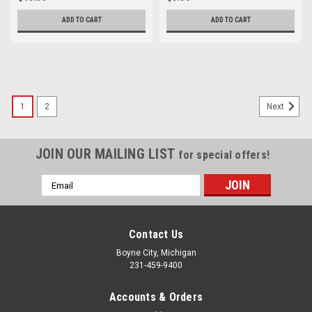
ADD TO CART
ADD TO CART
1
2
Next
JOIN OUR MAILING LIST
for special offers!
Email
Address
Contact Us
Boyne City, Michigan
231-459-9400
Accounts & Orders