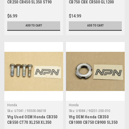
CR250 CR450 SL350 ST90
CB750 CBX CR500 GL1200
XR250 Z50 Adjuster 53192-
VF750 XL350 XR500 Cap Qty8
268-000 53192-268-000
90443-107-000
$6.99
$14.99
ADD TO CART
ADD TO CART
Honda
Honda
Sku:
U7041 / 93500-06018
Sku:
U9384 / 90231-200-010
Vtg Used OEM Honda CB350
Vtg OEM Honda CB350
CB550 CT70 XL250 XL350
CB1000 CB750 CB900 SL350
XL500 XR250 XR500 Screw
TL250 XL250 XL350 Nut