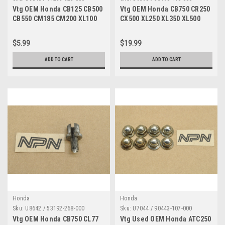
Vtg OEM Honda CB125 CB500
Vtg OEM Honda CB750 CR250
CB550 CM185 CM200 XL100
CX500 XL250 XL350 XL500
XL125 XL185 XL200 XR100
XR250 XR500 Clutch Lever
XR185 XR200 Clamp 17255-
53190-410-000
$5.99
$19.99
323-000
ADD TO CART
ADD TO CART
Honda
Honda
Sku:
U8642 / 53192-268-000
Sku:
U7044 / 90443-107-000
Vtg OEM Honda CB750 CL77
Vtg Used OEM Honda ATC250