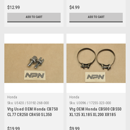
Qty4 93500-06018
90231-200-010
$12.99
$4.99
ADD TO CART
ADD TO CART
Honda
Honda
Sku:
U5420 / 53192-268-000
Sku:
U3096 / 17255-323-000
Vtg Used OEM Honda CB750
Vtg OEM Honda CB500 CB550
CL77 CR250 CR450 SL350
XL125 XL185 XL200 XR185
ST90 XR250 Z50 Adjuster
XR200 Clamp Qty2 17255-323-
Qty2 53192-268-000
000
$19.99
$9.99