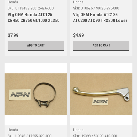
Honda
Honda
Sku:
U11345 / 90012-426-000
Sku:
U10626 / 90125-958-000
Vtg OEM Honda ATC125
Vtg OEM Honda ATC185
CB450 CB750 GL1000 XL350
ATC200 ATC90 TRX200 Lower
XR200 XR500 Tappet Screw
Motor Mount Bolt 10x115
90012-426-000
90125-958-000
$7.99
$4.99
ADD TO CART
ADD TO CART
Honda
Honda
Sku:
U9848 / 17255-323-000
Sku:
U9398 / 53190-410-000