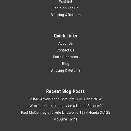
Wishlist
Login
or
Sign Up
Shipping & Returns
Quick Links
|
Honda
Sku:
U12207 / 30300-437-164 MP
Vtg OEM Honda ATC200 XL125 XL200 XR185
About Us
Contact Us
XR200 Pulse Pick Up Coil 30300-437-164
Parts Diagrams
Vintage Used OEM Honda ATC200 X CB125 S XL125 XL185
Blog
XL200 XR185 XR200 Pulse Generator Pick Up Coil Assembly
Shipping & Returns
30300-437-164. This is for the pulsar only as shown in the
pictures, and it has not been tested. This part has some
surface marks, discoloration,...
Recent Blog Posts
VJMC Advertiser's Spotlight: NOS Parts NOW
Who is this excited guy on a Honda Scooter?
$19.99
Paul McCartney and wife Linda on a 1974 Honda XL125
McGuire Twins
ADD TO CART