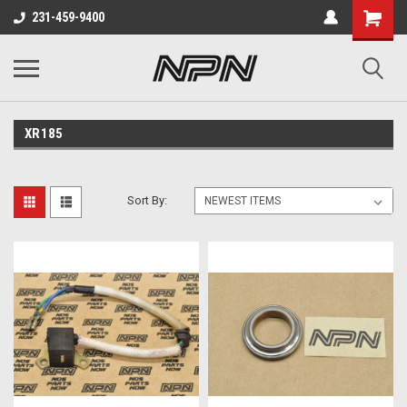
231-459-9400
XR185
Sort By: