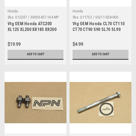
Honda
Honda
Sku:
U12207 / 30300-437-164 MP
Sku:
U11752 / 53211-028-000
Vtg OEM Honda ATC200
Vtg OEM Honda CL70 CT110
XL125 XL200 XR185 XR200
CT70 CT90 S90 SL70 SL90
Pulse Pick Up Coil 30300-
ST90 TL125 XR200 Z50 Race
437-164
53211-028-000
$19.99
$4.99
ADD TO CART
ADD TO CART