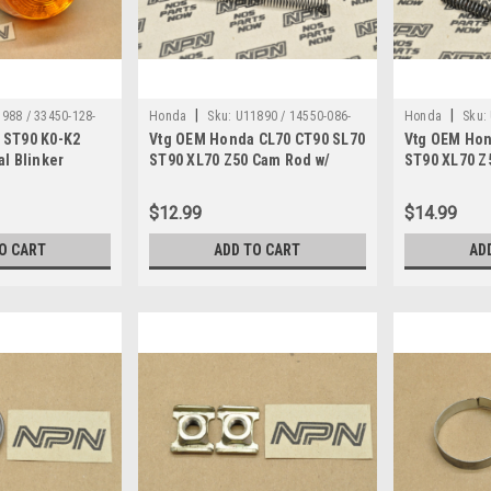
|
|
988 / 33450-128-
Honda
Sku:
U11890 / 14550-086-
Honda
Sku:
 ST90 K0-K2
Vtg OEM Honda CL70 CT90 SL70
Vtg OEM Hon
010
010
al Blinker
ST90 XL70 Z50 Cam Rod w/
ST90 XL70 Z
, 33607-128-000
Spring 14550-086-010
Springs 145
$12.99
$14.99
O CART
ADD TO CART
AD