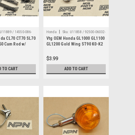
|
U11889 / 14550-086-
Honda
Sku:
U11858 / 92500-06032-
da CL70 CT70 SL70
Vtg OEM Honda GL1000 GL1100
0B
50 Cam Rod w/
GL1200 Gold Wing ST90 K0-K2
50-086-010
Cap Bolt 92500-06032-0B
$3.99
D TO CART
ADD TO CART