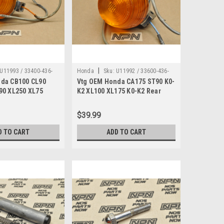
|
U11993 / 33400-436-
Honda
Sku:
U11992 / 33600-436-
da CB100 CL90
Vtg OEM Honda CA175 ST90 K0-
679
90 XL250 XL75
K2 XL100 XL175 K0-K2 Rear
 33400-436-679
Turn Signal 33600-436-679
$39.99
D TO CART
ADD TO CART