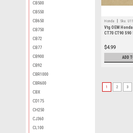
CB500
CB550
CB650
|
Honda
Sku:
U11
Vtg OEM Honda
000
CB750
CT70 CT90 S90 
CB72
TL125 XR200 Z5
028-000
$4.99
CB77
CB900
ADD T
CB92
CBR1000
CBR600
1
2
3
CBX
CD175
CH250
CJ360
CL100