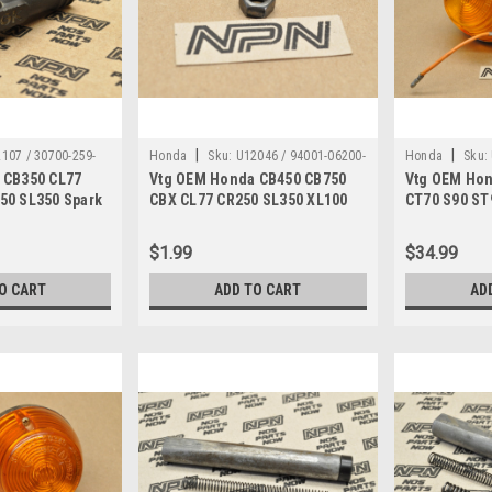
|
|
107 / 30700-259-
Honda
Sku:
U12046 / 94001-06200-
Honda
Sku:
 CB350 CL77
Vtg OEM Honda CB450 CB750
Vtg OEM Hon
8
0S
679
50 SL350 Spark
CBX CL77 CR250 SL350 XL100
CT70 S90 ST
0-259-810
XL70 Z50 Nut 94001-06200-0S
Turn Signal
$1.99
$34.99
O CART
ADD TO CART
AD