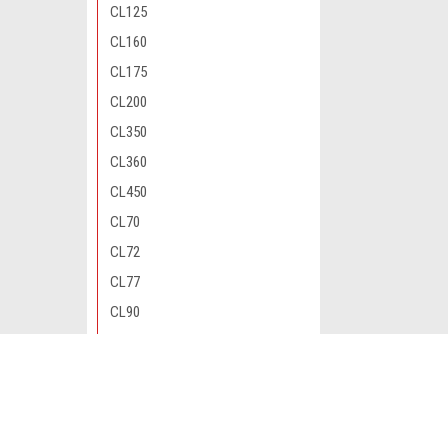
CL125
CL160
CL175
CL200
CL350
CL360
CL450
CL70
CL72
CL77
CL90
CM200
CM400
JOIN OUR MAILING LIST
for special offers!
CM450
CM91