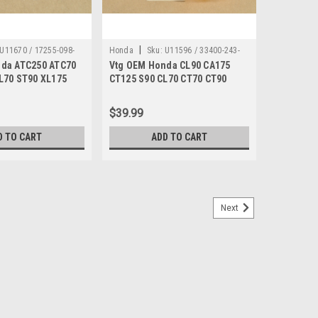
|
U11670 / 17255-098-
Honda
Sku:
U11596 / 33400-243-
da ATC250 ATC70
Vtg OEM Honda CL90 CA175
670
L70 ST90 XL175
CT125 S90 CL70 CT70 CT90
mp "B" 17255-098-
ST90 XL250 XL350 Turn Signal
33400-243-670
$39.99
D TO CART
ADD TO CART
Next
/ DN 3278
 CT70 MT250 QA50 SL350 Spark Plug Boot
0 C110 CA175 CB100 CB125 CB175 CB200 CB350 CB360
00 CL350 CL70 CL77 CL90 CM91 CT70 CT90 FL250
L100 SL125 SL175 SL350 Spark Plug Boot 30700-259-