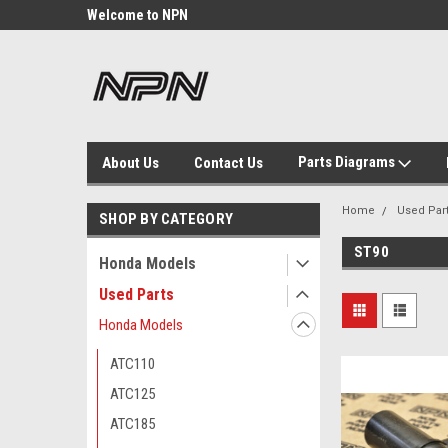
Welcome to NPN
We Buy and Sell NOS
Parts
Parts Diagrams
About Us
Contact Us
Home
Used Par
SHOP BY CATEGORY
ST90
Honda Models
Used Parts
Honda Models
ATC110
ATC125
ATC185