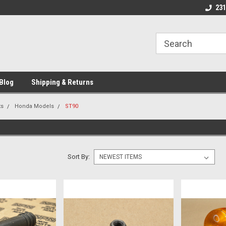
 Motorcycle
Michigan USA
Welcome to NPN
231
Blog
Shipping & Returns
ts
Honda Models
ST90
Sort By: