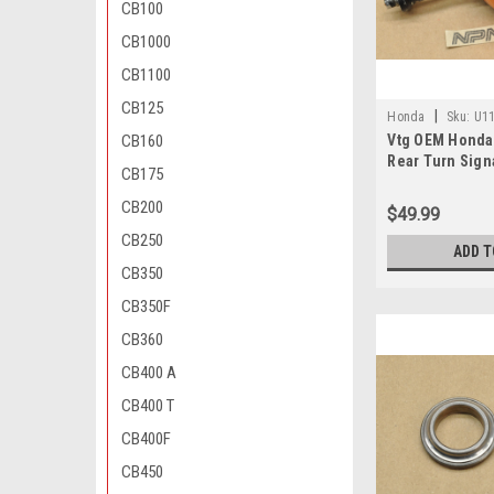
CB100
CB1000
CB1100
CB125
|
Honda
Sku:
U11
CB160
Vtg OEM Honda
671 CA
Rear Turn Sign
CB175
33450-128-671 
CB200
$49.99
CB250
ADD T
CB350
CB350F
CB360
CB400 A
CB400 T
CB400F
CB450