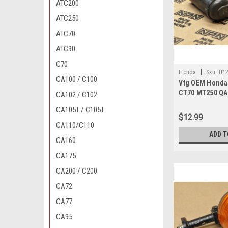
ATC200
ATC250
ATC70
ATC90
C70
|
Honda
Sku:
U12
CA100 / C100
Vtg OEM Honda
810 A MP / DN 327
CT70 MT250 QA
CA102 / C102
Plug Boot 3070
CA105T / C105T
$12.99
CA110/C110
ADD T
CA160
CA175
CA200 / C200
CA72
CA77
CA95