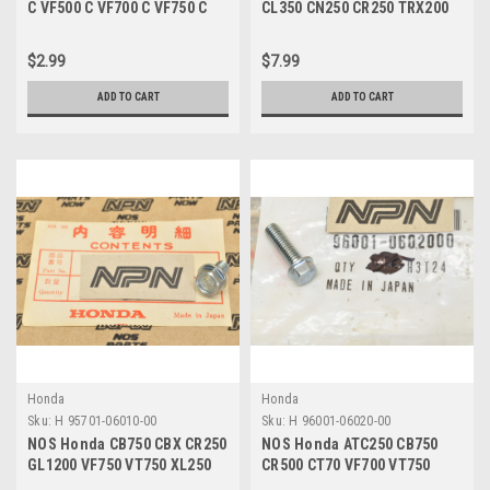
C VF500 C VF700 C VF750 C
CL350 CN250 CR250 TRX200
Lock Cotter Pin 94251-08400
VF750 VT1100 Bolt 95701-
06070-00
$2.99
$7.99
ADD TO CART
ADD TO CART
Honda
Honda
Sku:
H 95701-06010-00
Sku:
H 96001-06020-00
NOS Honda CB750 CBX CR250
NOS Honda ATC250 CB750
GL1200 VF750 VT750 XL250
CR500 CT70 VF700 VT750
XR80 Z50 Bolt 95701-06010-
XL350 XR70 Z50 Bolt 96001-