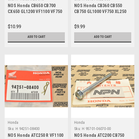
NOS Honda CB650 CB700
NOS Honda CB360 CB550
CX650 GL1200 VF1100 VF750
CB750 GL1000 VF750 XL250
VT700 Breather Cap 41306-
XL350 Thrust Washer 90451-
MB0-010
MB2-000
$10.99
$9.99
ADD TO CART
ADD TO CART
Honda
Honda
Sku:
H 94251-08400
Sku:
H 95701-06070-00
NOS Honda ATC250 R VF1100
NOS Honda ATC200 CB750