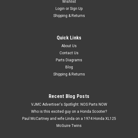
Wishlist
Login
or
Sign Up
Shipping & Returns
Quick Links
|
Honda
Sku:
H 93500-06022-0A
NOS Honda CA95 CB450 CL450 CT70 GL1200
About Us
Contact Us
XL100 XR70 Z50 Screw 93500-06022-0A
Parts Diagrams
NOS (New Old Stock) Honda ATC70 C70 C100 C102 C110
Blog
CA200 CA95 CB450 CB500 CL450 CM185 CM200 CT70
Shipping & Returns
GL1200 NA50 NC50 TRX200 TRX250 TRX70 TRX90 VF700
VF750 XL100 XL125 XL185 XR185 XR200 XR70 Z50 Z50RB
Pan Screw 93500-06022-0A
Recent Blog Posts
VJMC Advertiser's Spotlight: NOS Parts NOW
Who is this excited guy on a Honda Scooter?
$7.99
Paul McCartney and wife Linda on a 1974 Honda XL125
McGuire Twins
ADD TO CART