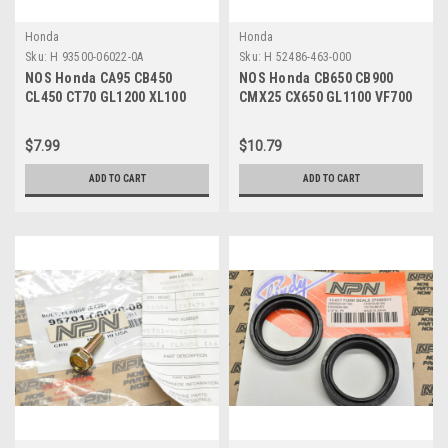
Honda
Honda
Sku:
H 93500-06022-0A
Sku:
H 52486-463-000
NOS Honda CA95 CB450
NOS Honda CB650 CB900
CL450 CT70 GL1200 XL100
CMX25 CX650 GL1100 VF700
XR70 Z50 Screw 93500-06022-
VT500 VT700 Collar 52486-
0A
463-000
$7.99
$10.79
ADD TO CART
ADD TO CART