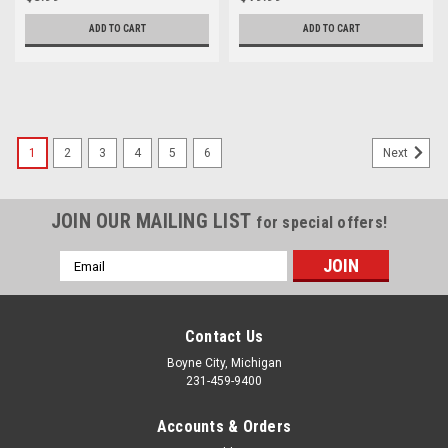
ADD TO CART
ADD TO CART
1
2
3
4
5
6
Next
JOIN OUR MAILING LIST
for special offers!
Email
Address
Contact Us
Boyne City, Michigan
231-459-9400
Accounts & Orders