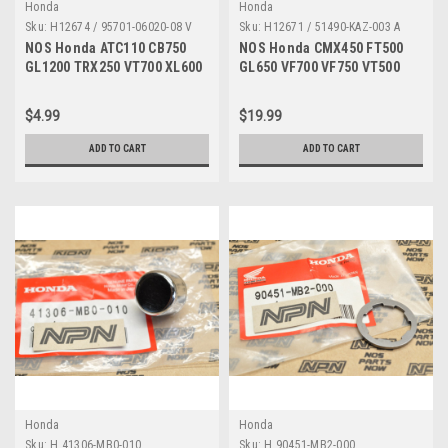
Honda
Honda
Sku:
H12674 / 95701-06020-08 V
Sku:
H12671 / 51490-KAZ-003 A
NOS Honda ATC110 CB750
NOS Honda CMX450 FT500
GL1200 TRX250 VT700 XL600
GL650 VF700 VF750 VT500
XR350 Bolt 95701-06020-08
Shindy Fork Seals 51490-
KAZ-003
$4.99
$19.99
ADD TO CART
ADD TO CART
Honda
Honda
Sku:
H 41306-MB0-010
Sku:
H 90451-MB2-000