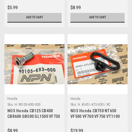
00
06020-00
$5.99
$8.99
ADD TO CART
ADD TO CART
Honda
Honda
Sku:
H 90105-KR3-000
Sku:
H 45451-473-000 / RC
NOS Honda CB125 CB400
NOS Honda CB750 NT650
CBR600 GB500 GL1500 VF750
VF500 VF700 VF750 VT1100
VT700 VT750 Bolt 90105-KR3-
Fender Cable Guide 45451-
000
473-000
$8.99
$19.99