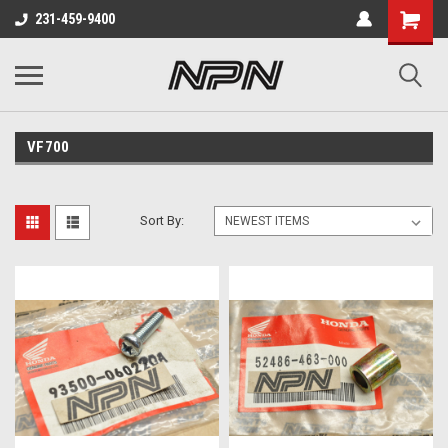
231-459-9400
VF700
Sort By: