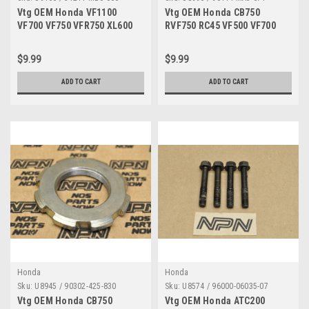
Vtg OEM Honda VF1100
Vtg OEM Honda CB750
VF700 VF750 VFR750 XL600
RVF750 RC45 VF500 VF700
Starter Cable Guide Clamp
VF750 VT1100 VT700 Bolt
31211-MB0-000
90114-MA5-671
$9.99
$9.99
ADD TO CART
ADD TO CART
Honda
Honda
Sku:
U8945 / 90302-425-830
Sku:
U8574 / 96000-06035-07
Vtg OEM Honda CB750
Vtg OEM Honda ATC200