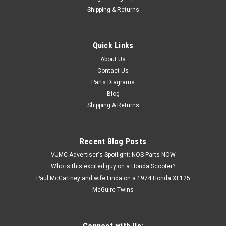
Shipping & Returns
Quick Links
About Us
|
Honda
Sku:
U12260 / 94030-08000
Contact Us
Vtg OEM Honda ATC200 CB450 CB72 CT90
Parts Diagrams
GL1000 SL350 SL90 XR75 Z50 Nut 94030-
Blog
08000
Shipping & Returns
Vintage Used OEM Honda ATC110 ATC125 ATC200 ATC70
C70 C100 C102 C105 C110 CA160 CA175 CB100 CB125
CB160 CB175 CB350 CB360 CB400 CB450 CB72 CB77 CL350
Recent Blog Posts
CL77 CR125 CR250 CR500 CT110 CT70 CT90 GL1000 GL1100
VJMC Advertiser's Spotlight: NOS Parts NOW
GL1200 GL500 GL650 MR50 MT250 SL100 SL125 SL175...
Who is this excited guy on a Honda Scooter?
Paul McCartney and wife Linda on a 1974 Honda XL125
McGuire Twins
$1.99
ADD TO CART