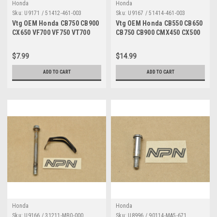
Honda
Honda
Sku:
U9171 / 51412-461-003
Sku:
U9167 / 51414-461-003
Vtg OEM Honda CB750 CB900
Vtg OEM Honda CB550 CB650
CX650 VF700 VF750 VT700
CB750 CB900 CMX450 CX500
XR250 XL500 Ring Qty2
CX650 FT500 GL650 VF500
51412-461-003
VF700 VF750 VFR700 VFR750
$7.99
$14.99
VT500 XR250 XR500 Bush
Guide Qty2 51414-461-003
ADD TO CART
ADD TO CART
Honda
Honda
Sku:
U9166 / 31211-MB0-000
Sku:
U8996 / 90114-MA5-671