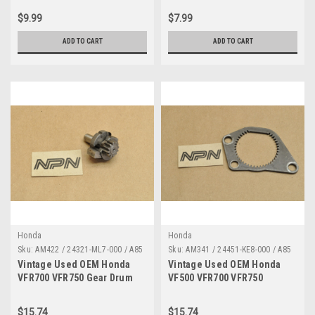
671
$9.99
$7.99
ADD TO CART
ADD TO CART
Honda
Honda
Sku:
AM422 / 24321-ML7-000 / A85
Sku:
AM341 / 24451-KE8-000 / A85
Vintage Used OEM Honda
Vintage Used OEM Honda
VFR700 VFR750 Gear Drum
VF500 VFR700 VFR750
Shifter Assembly 24321-ML7-
VTR250 Shift Gear Inner
000
24451-KE8-000
$15.74
$15.74