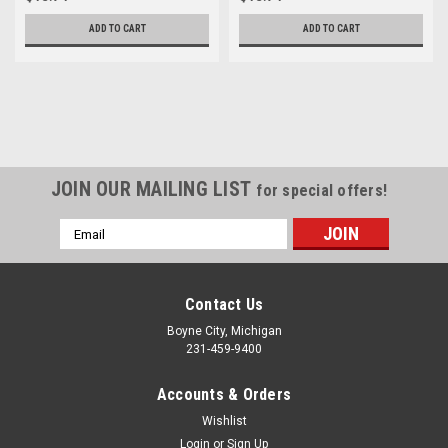
ADD TO CART
ADD TO CART
JOIN OUR MAILING LIST
for special offers!
Email
Address
Contact Us
Boyne City, Michigan
231-459-9400
Accounts & Orders
Wishlist
Login
or
Sign Up