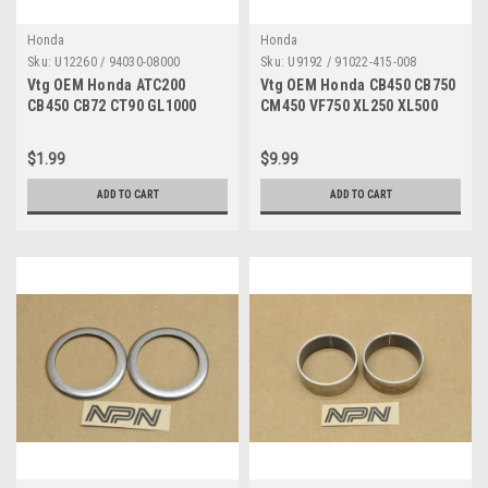
Honda
Honda
Sku:
U12260 / 94030-08000
Sku:
U9192 / 91022-415-008
Vtg OEM Honda ATC200
Vtg OEM Honda CB450 CB750
CB450 CB72 CT90 GL1000
CM450 VF750 XL250 XL500
SL350 SL90 XR75 Z50 Nut
XR250 XR500 Bearing 91022-
94030-08000
415-008
$1.99
$9.99
ADD TO CART
ADD TO CART