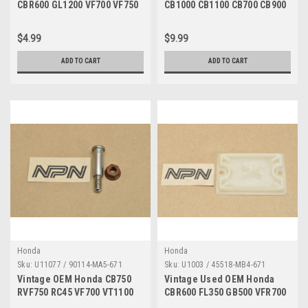
CBR600 GL1200 VF700 VF750
CB1000 CB1100 CB700 CB900
VT1100 VT700 Nut 90302-425-
CBX CR500 XL600 Bolt Qty4
830
96000-06035-07
$4.99
$9.99
ADD TO CART
ADD TO CART
Honda
Honda
Sku:
U11077 / 90114-MA5-671
Sku:
U1003 / 45518-MB4-671
Vintage OEM Honda CB750
Vintage Used OEM Honda
RVF750 RC45 VF700 VT1100
CBR600 FL350 GB500 VFR700
VT700 Bolt 90114-MA5-671
Diaphragm Plate 45518-MB4-