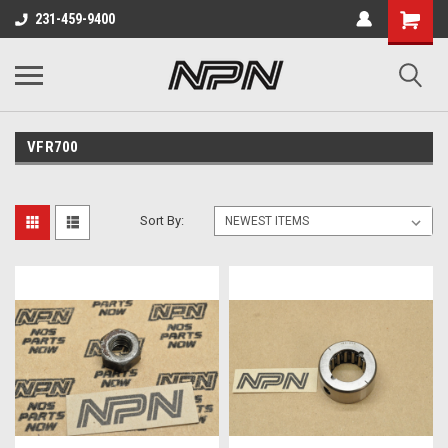
231-459-9400
VFR700
Sort By: