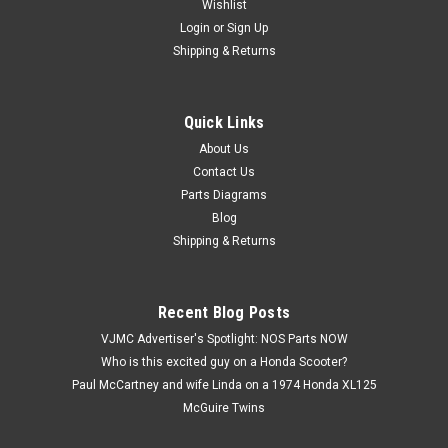
Wishlist
Login
or
Sign Up
Shipping & Returns
Quick Links
|
Honda
Sku:
H 17681-MF5-000
NOS Honda 1983-86 VT500 C Shadow Fuel Gas
About Us
Contact Us
Tube Hose 17681-MF5-000
Parts Diagrams
NOS (New Old Stock) Honda 1983-86 VT500 C Shadow Fuel
Blog
Gas Tube Hose 17681-MF5-000. This part is still pliable.
Shipping & Returns
$14.99
Recent Blog Posts
VJMC Advertiser's Spotlight: NOS Parts NOW
ADD TO CART
Who is this excited guy on a Honda Scooter?
Paul McCartney and wife Linda on a 1974 Honda XL125
McGuire Twins