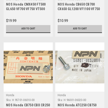
NOS Honda CMX450 FT500
NOS Honda CB650 CB700
GL650 VF700 VF750 VT500
CX650 GL1200 VF1100 VF750
Shindy Fork Seals 51490-
VT700 Breather Cap 41306-
KAZ-003
MB0-010
$19.99
$10.99
ADD TO CART
ADD TO CART
Honda
Honda
Sku:
H 95701-06010-00
Sku:
H 96001-06020-00
NOS Honda CB750 CBX CR250
NOS Honda ATC250 CB750