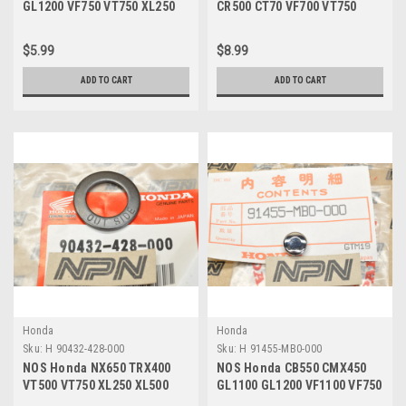
GL1200 VF750 VT750 XL250
CR500 CT70 VF700 VT750
XR80 Z50 Bolt 95701-06010-
XL350 XR70 Z50 Bolt 96001-
00
06020-00
$5.99
$8.99
ADD TO CART
ADD TO CART
Honda
Honda
Sku:
H 90432-428-000
Sku:
H 91455-MB0-000
NOS Honda NX650 TRX400
NOS Honda CB550 CMX450
VT500 VT750 XL250 XL500
GL1100 GL1200 VF1100 VF750
XR400 XR600 Washer 90432-
VT500 Bolt Cap 91455-MB0-