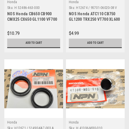
Honda
Honda
Sku:
H 52486-463-000
Sku:
H12674 / 95701-06020-08 V
NOS Honda CB650 CB900
NOS Honda ATC110 CB750
CMX25 CX650 GL1100 VF700
GL1200 TRX250 VT700 XL600
VT500 VT700 Collar 52486-
XR350 Bolt 95701-06020-08
463-000
$10.79
$4.99
ADD TO CART
ADD TO CART
Honda
Honda
Sku:
H12671 / 51490-KAZ-003 A
Sku:
H 41306-MB0-010