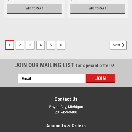
ADD TO CART
ADD TO CART
1
2
3
4
5
6
Next
JOIN OUR MAILING LIST
for special offers!
Email
Address
Contact Us
Boyne City, Michigan
231-459-9400
Accounts & Orders