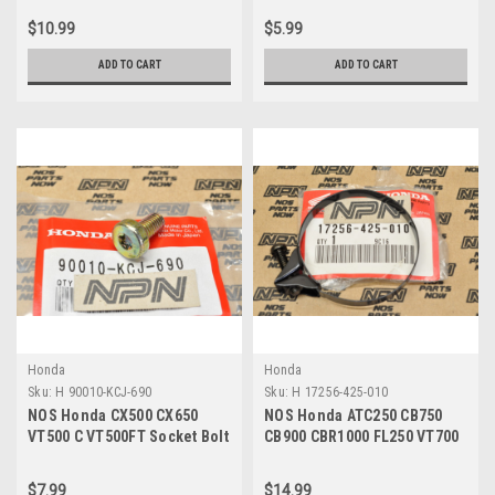
428-000
000
$10.99
$5.99
ADD TO CART
ADD TO CART
Honda
Honda
Sku:
H 90010-KCJ-690
Sku:
H 17256-425-010
NOS Honda CX500 CX650
NOS Honda ATC250 CB750
VT500 C VT500FT Socket Bolt
CB900 CBR1000 FL250 VT700
90010-KCJ-690
XL500 XR500 Clamp 17256-
425-010
$7.99
$14.99