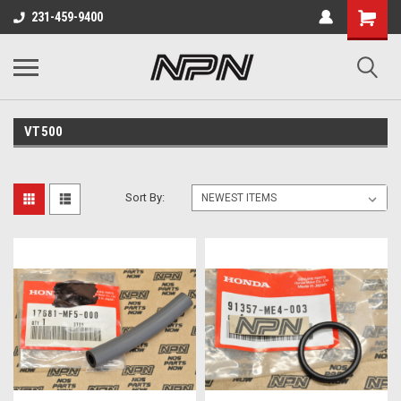
231-459-9400
VT500
Sort By: