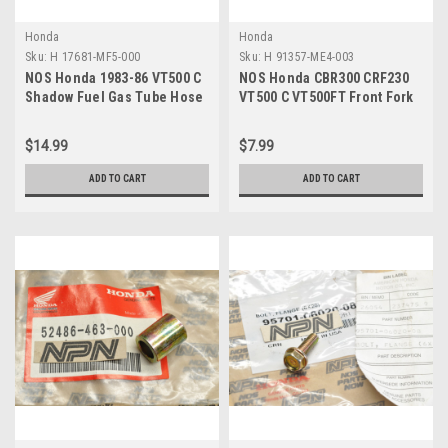
Honda
Honda
Sku:
H 17681-MF5-000
Sku:
H 91357-ME4-003
NOS Honda 1983-86 VT500 C
NOS Honda CBR300 CRF230
Shadow Fuel Gas Tube Hose
VT500 C VT500FT Front Fork
17681-MF5-000
O-Ring 91357-ME4-003
$14.99
$7.99
ADD TO CART
ADD TO CART