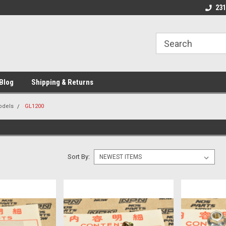
 Motorcycle
Michigan USA
Welcome to NPN
231
Blog
Shipping & Returns
odels
GL1200
Sort By: