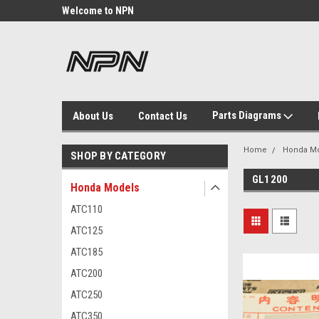
Welcome to NPN
We Buy and Sell NOS
Parts
Parts Diagrams
About Us
Contact Us
Home
Honda M
SHOP BY CATEGORY
GL1200
Honda Models
ATC110
ATC125
ATC185
ATC200
ATC250
ATC350