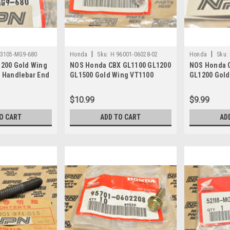
|
|
53105-MG9-680
Honda
Sku:
H 96001-06028-02
Honda
Sku:
200 Gold Wing
NOS Honda CBX GL1100 GL1200
NOS Honda 
 Handlebar End
GL1500 Gold Wing VT1100
GL1200 Gold
9-680
Flange Bolt 96001-06028-02
Bolt w/ Was
$10.99
$9.99
O CART
ADD TO CART
AD