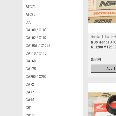
ATC70
ATC90
C70
CA100 / C100
|
Honda
Sku:
H 9
CA102 / C102
NOS Honda ATC
CA105T / C105T
GL1200 MT250 
XR600 Screw 9
CA110 / C110
$5.99
CA160
ADD T
CA175
CA200 / C200
CA72
CA77
CA95
CB1
CB100