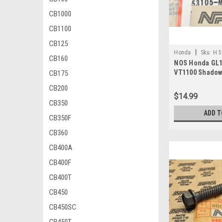
CB1000
CB1100
CB125
|
Honda
Sku:
H 
CB160
NOS Honda GL1
VT1100 Shadow
CB175
Ring 53105-MG
CB200
$14.99
CB350
ADD T
CB350F
CB360
CB400A
CB400F
CB400T
CB450
CB450SC