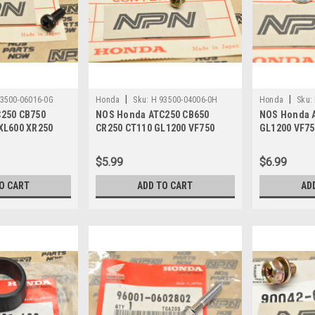
|
|
3500-06016-0G
Honda
Sku:
H 93500-04006-0H
Honda
Sku:
250 CB750
NOS Honda ATC250 CB650
NOS Honda 
XL600 XR250
CR250 CT110 GL1200 VF750
GL1200 VF75
3500-06016-0G
VT500 Screw 93500-04006-0H
XR600 Nut 9
$5.99
$6.99
O CART
ADD TO CART
AD