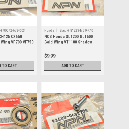
|
H 90042-679-003
Honda
Sku:
H 81223-MG9-770
CH125 CX650
NOS Honda GL1200 GL1500
 Wing VF700 VF750
Gold Wing VT1100 Shadow
her 90042-679-003
Lock Setting Plate 81223-MG9-
770
$9.99
D TO CART
ADD TO CART