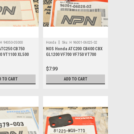
|
H 94050-05000
Honda
Sku:
H 96001-06025-02
ATC250 CB750
NOS Honda ATC200 CB400 CBX
0 VT1100 XL500
GL1200 VF700 VF750 VT700
4050-05000
VT800 Bolt 96001-06025-02
$7.99
D TO CART
ADD TO CART