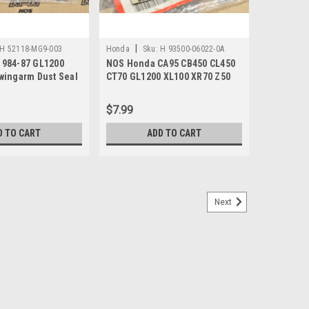
|
H 52118-MG9-003
Honda
Sku:
H 93500-06022-0A
984-87 GL1200
NOS Honda CA95 CB450 CL450
wingarm Dust Seal
CT70 GL1200 XL100 XR70 Z50
-MG9-003
Screw 93500-06022-0A
$7.99
D TO CART
ADD TO CART
Next
GL1200 MT250 XL600 XR250 XR600 Screw
 CB750 CX500 GL1100 GL1200 Gold Wing MT125 MT250
 XR600 XR650 Screw 93500-06016-0G