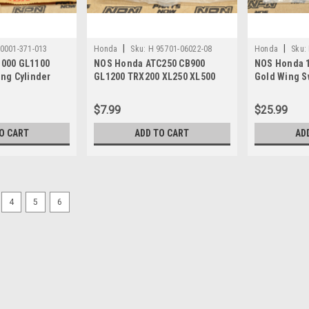
|
|
0001-371-013
Honda
Sku:
H 95701-06022-08
Honda
Sku:
000 GL1100
NOS Honda ATC250 CB900
NOS Honda 1
ng Cylinder
GL1200 TRX200 XL250 XL500
Gold Wing S
lt 90001-371-
XR350 Bolt 95701-06022-08
Plate 52118
$7.99
$25.99
O CART
ADD TO CART
AD
4
5
6
|
Honda
Sku:
H 93500-06016-0G
NOS Honda ATC250 CB750 
93500-06016-0G
NOS (New Old Stock) Honda ATC250
TRX200 TRX400 XL600 XR250 XR400
$5.99