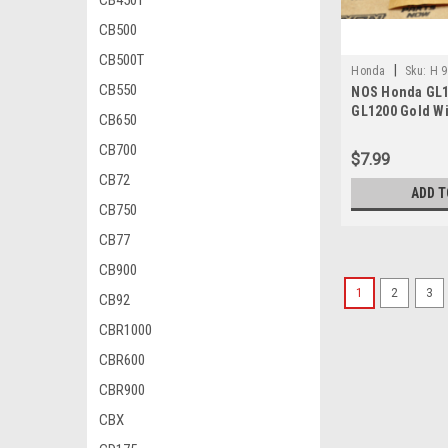
CB450T
CB500
CB500T
|
Honda
Sku:
H 9
CB550
NOS Honda GL1
GL1200 Gold Wi
CB650
Head Flange Bo
CB700
013
$7.99
CB72
ADD T
CB750
CB77
CB900
1
2
3
CB92
CBR1000
CBR600
CBR900
CBX