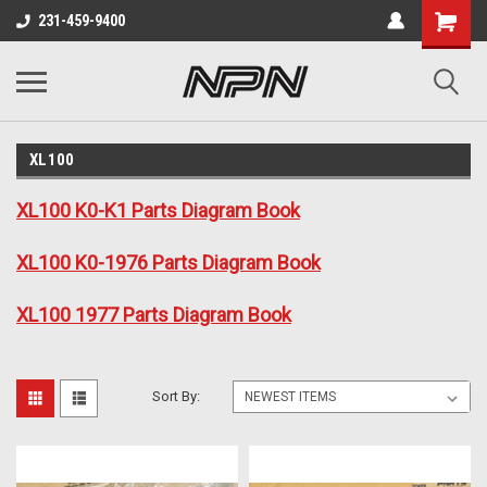
231-459-9400
XL100
XL100 K0-K1 Parts Diagram Book
XL100 K0-1976 Parts Diagram Book
XL100 1977 Parts Diagram Book
Sort By: