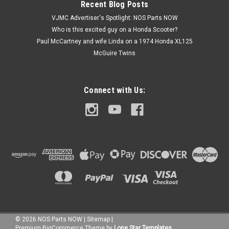
Recent Blog Posts
VJMC Advertiser's Spotlight: NOS Parts NOW
Who is this excited guy on a Honda Scooter?
$7.99
Paul McCartney and wife Linda on a 1974 Honda XL125
McGuire Twins
ADD TO CART
Connect with Us:
©
2026
NOS Parts NOW
|
Sitemap
|
Premium
BigCommerce
Theme by
Lone Star Templates