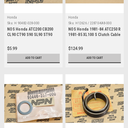
Honda
Honda
Sku:
H 90482-028-000
Sku:
H12626 / 22870-KA8-000
NOS Honda ATC200 CB200
NOS Honda 1981-84 ATC250 R
CL90 CT90 S90 SL90 ST90
1981-85 XL100 S Clutch Cable
XL100 XR200 Washer 90482-
22870-KA8-000
028-000
$5.99
$124.99
ADD TO CART
ADD TO CART