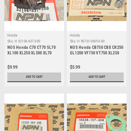
Honda
Honda
Sku:
H 32106-437-300
Sku:
H 95701-06010-00
NOS Honda C70 CT70 SL70
NOS Honda CB750 CBX CR250
XL100 XL250 XL500 XL70
GL1200 VF750 VT750 XL250
Fuse Connector A 32106-437-
XR80 Z50 Bolt 95701-06010-
300
00
$9.99
$5.99
ADD TO CART
ADD TO CART