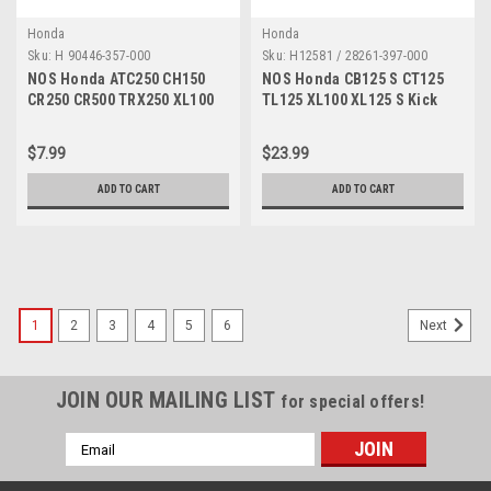
Honda
Honda
Sku:
H 90446-357-000
Sku:
H12581 / 28261-397-000
NOS Honda ATC250 CH150
NOS Honda CB125 S CT125
CR250 CR500 TRX250 XL100
TL125 XL100 XL125 S Kick
XL75 XR80 Washer 90446-
Starter Spring 28261-397-000
357-000
$7.99
$23.99
ADD TO CART
ADD TO CART
1
2
3
4
5
6
Next
JOIN OUR MAILING LIST
for special offers!
Email
Address