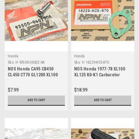
Honda
Honda
Sku:
H 93500-06022-0A
Sku:
H 16229-KCS-870
NOS Honda CA95 CB450
NOS Honda 1977-78 XL100
CL450 CT70 GL1200 XL100
XL125 K0-K1 Carburetor
XR70 Z50 Screw 93500-06022-
Insulator Gasket 16229-KCS-
0A
870
$7.99
$18.99
ADD TO CART
ADD TO CART