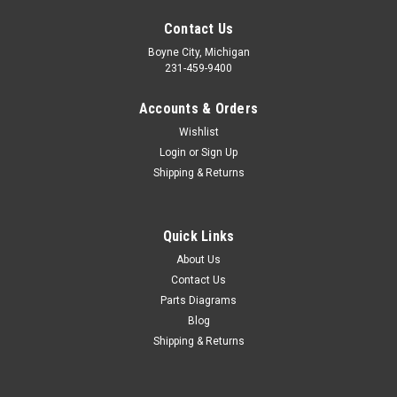
Contact Us
Boyne City, Michigan
231-459-9400
Accounts & Orders
Wishlist
Login
or
Sign Up
Shipping & Returns
Quick Links
|
Honda
Sku:
H 93500-06022-0A
NOS Honda CA95 CB450 CL450 CT70 GL1200
About Us
Contact Us
XL100 XR70 Z50 Screw 93500-06022-0A
Parts Diagrams
NOS (New Old Stock) Honda ATC70 C70 C100 C102 C110
Blog
CA200 CA95 CB450 CB500 CL450 CM185 CM200 CT70
Shipping & Returns
GL1200 NA50 NC50 TRX200 TRX250 TRX70 TRX90 VF700
VF750 XL100 XL125 XL185 XR185 XR200 XR70 Z50 Z50RB
Pan Screw 93500-06022-0A