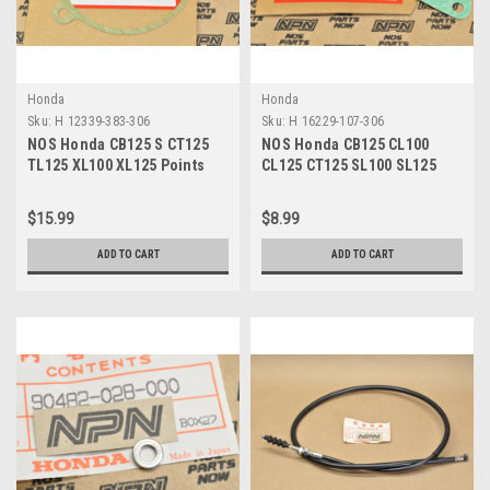
Honda
Honda
Sku:
H 12339-383-306
Sku:
H 16229-107-306
NOS Honda CB125 S CT125
NOS Honda CB125 CL100
TL125 XL100 XL125 Points
CL125 CT125 SL100 SL125
Base Plate Gasket 12339-
TL125 XL100 Gasket 16229-
383-306
107-306
$15.99
$8.99
ADD TO CART
ADD TO CART