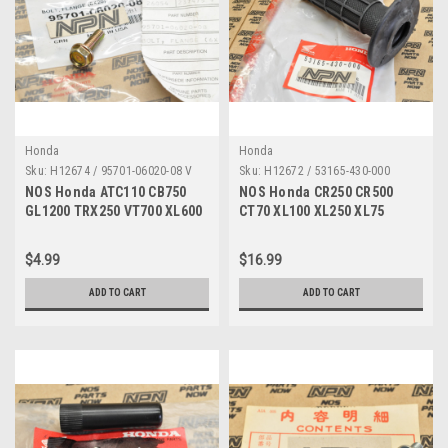
Honda
Honda
Sku:
H12674 / 95701-06020-08 V
Sku:
H12672 / 53165-430-000
NOS Honda ATC110 CB750
NOS Honda CR250 CR500
GL1200 TRX250 VT700 XL600
CT70 XL100 XL250 XL75
XR350 Bolt 95701-06020-08
XR250 XR600 Grip 53165-430-
000
$4.99
$16.99
ADD TO CART
ADD TO CART