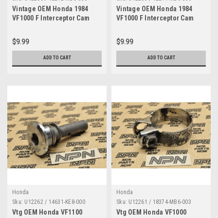
Vintage OEM Honda 1984
Vintage OEM Honda 1984
VF1000 F Interceptor Cam
VF1000 F Interceptor Cam
Shaft Holder B 12212-MB6-
Shaft Holder A 12211-MB6-
000
000
$9.99
$9.99
ADD TO CART
ADD TO CART
Honda
Honda
Sku:
U12262 / 14631-KE8-000
Sku:
U12261 / 18374-MB6-003
Vtg OEM Honda VF1100
Vtg OEM Honda VF1000