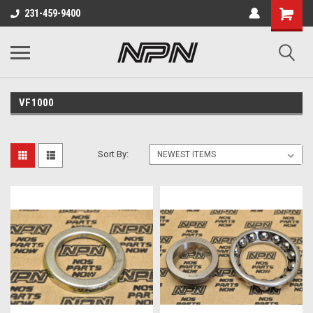
231-459-9400
VF1000
Sort By: