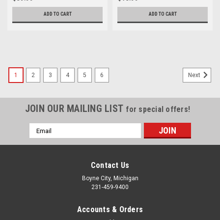
ADD TO CART
ADD TO CART
1
2
3
4
5
6
Next
JOIN OUR MAILING LIST
for special offers!
Email
Address
Contact Us
Boyne City, Michigan
231-459-9400
Accounts & Orders