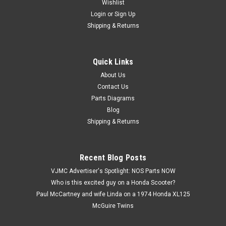
Wishlist
Login
or
Sign Up
Shipping & Returns
Quick Links
|
Honda
Sku:
U12274 / 53223-371-010
Vtg OEM Honda CB750 CB900 CBR600 CBX
About Us
Contact Us
GL1000 VF1000 Gear Holder 53223-371-010
Parts Diagrams
Vintage Used OEM Honda CB1000 CB1100 CB700 CB750
Blog
CB900 CBR600 CBX CMX450 CX500 CX650 GL1000 GL1100
Shipping & Returns
GL1200 VF1000 VF1100 VF500 Gear Holder 53223-371-010.
This used part has some surface marks and discoloration
(see images).
Recent Blog Posts
VJMC Advertiser's Spotlight: NOS Parts NOW
Who is this excited guy on a Honda Scooter?
$2.99
Paul McCartney and wife Linda on a 1974 Honda XL125
McGuire Twins
ADD TO CART