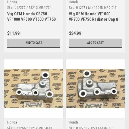
Honda
Honda
Sku:
U12272 / 53213-MB4-771
Sku:
U12271 M / 19045-MB0-013
Vtg OEM Honda CB750
Vtg OEM Honda VF1000
VF1000 VF500 VT500 VT750
VF700 VF750 Radiator Cap &
Steering Head Seal 53213-
Fill Neck w/ Hose 19045-
MB4-771
MB0-013
$11.99
$34.99
ADD TO CART
ADD TO CART
Honda
Honda
Sku:
U12266 / 12212-MB6-000
Sku:
U12265 / 12211-MB6-000