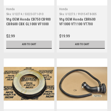
Honda
Honda
Sku:
U12274 / 53223-371-010
Sku:
U12273 / 91015-KT8-005
Vtg OEM Honda CB750 CB900
Vtg OEM Honda CBR600
CBR600 CBX GL1000 VF1000
VF1000 VT1100 VT700
Gear Holder 53223-371-010
Exhaust Pipe Bearing 91015-
KT8-005
$2.99
$19.99
ADD TO CART
ADD TO CART