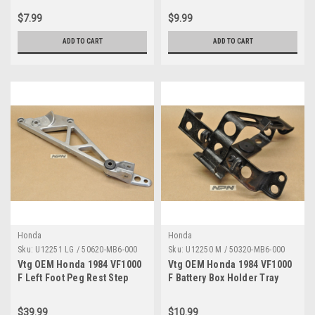
MB4-003
$7.99
$9.99
ADD TO CART
ADD TO CART
Honda
Honda
Sku:
U12251 LG / 50620-MB6-000
Sku:
U12250 M / 50320-MB6-000
Vtg OEM Honda 1984 VF1000
Vtg OEM Honda 1984 VF1000
F Left Foot Peg Rest Step
F Battery Box Holder Tray
Mount Holder 50620-MB6-
Bracket 50320-MB6-000
000
$39.99
$10.99