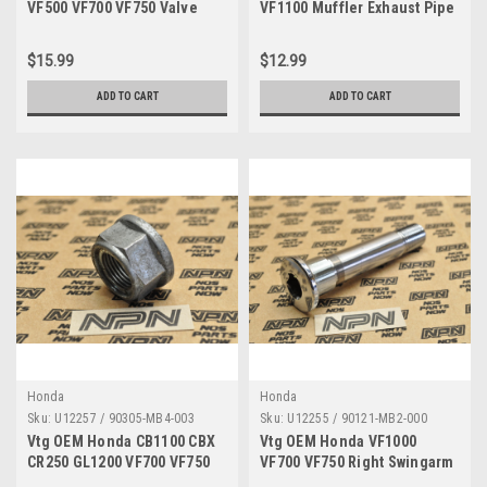
VF500 VF700 VF750 Valve
VF1100 Muffler Exhaust Pipe
Rocker Arm Shaft 14631-KE8-
Band Clamp 18374-MB6-003
000
$15.99
$12.99
ADD TO CART
ADD TO CART
Honda
Honda
Sku:
U12257 / 90305-MB4-003
Sku:
U12255 / 90121-MB2-000
Vtg OEM Honda CB1100 CBX
Vtg OEM Honda VF1000
CR250 GL1200 VF700 VF750
VF700 VF750 Right Swingarm
VT700 Flange Nut 90305-
Pivot Bolt 90121-MB2-000