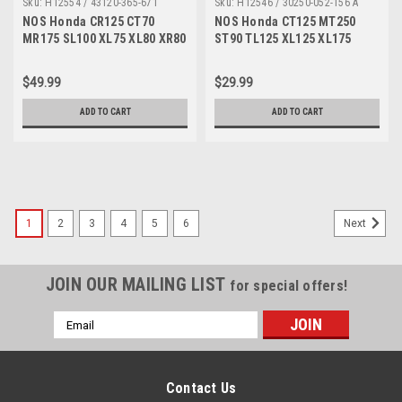
Sku:
H12554 / 43120-365-671
Sku:
H12546 / 30250-052-156 A
NOS Honda CR125 CT70
NOS Honda CT125 MT250
MR175 SL100 XL75 XL80 XR80
ST90 TL125 XL125 XL175
Brake Shoe Set 43120-365-
Ignition Condenser 30250-
671
052-156
$49.99
$29.99
ADD TO CART
ADD TO CART
1
2
3
4
5
6
Next
JOIN OUR MAILING LIST
for special offers!
Email
Address
Contact Us