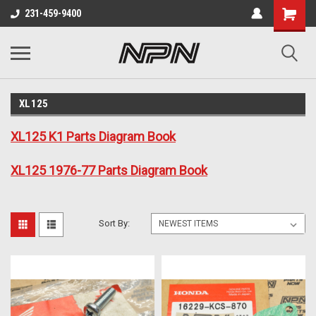
231-459-9400
XL125
XL125 K1 Parts Diagram Book
XL125 1976-77 Parts Diagram Book
Sort By: