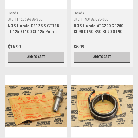
Honda
Honda
Sku:
H 12339-383-306
Sku:
H 90482-028-000
NOS Honda CB125 S CT125
NOS Honda ATC200 CB200
TL125 XL100 XL125 Points
CL90 CT90 S90 SL90 ST90
Base Plate Gasket 12339-
XL100 XR200 Washer 90482-
383-306
028-000
$15.99
$5.99
ADD TO CART
ADD TO CART