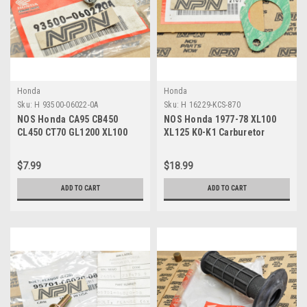
Honda
Honda
Sku:
H 93500-06022-0A
Sku:
H 16229-KCS-870
NOS Honda CA95 CB450
NOS Honda 1977-78 XL100
CL450 CT70 GL1200 XL100
XL125 K0-K1 Carburetor
XR70 Z50 Screw 93500-06022-
Insulator Gasket 16229-KCS-
0A
870
$7.99
$18.99
ADD TO CART
ADD TO CART