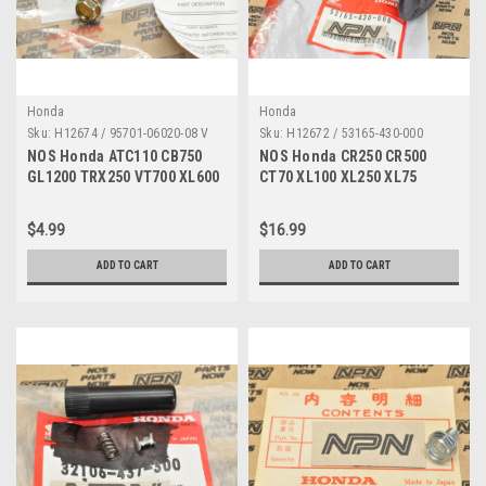
Honda
Honda
Sku:
H12674 / 95701-06020-08 V
Sku:
H12672 / 53165-430-000
NOS Honda ATC110 CB750
NOS Honda CR250 CR500
GL1200 TRX250 VT700 XL600
CT70 XL100 XL250 XL75
XR350 Bolt 95701-06020-08
XR250 XR600 Grip 53165-430-
000
$4.99
$16.99
ADD TO CART
ADD TO CART