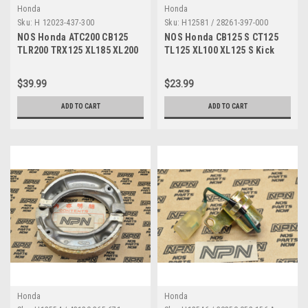
Honda
Honda
Sku:
H 12023-437-300
Sku:
H12581 / 28261-397-000
NOS Honda ATC200 CB125
NOS Honda CB125 S CT125
TLR200 TRX125 XL185 XL200
TL125 XL100 XL125 S Kick
XR200 Valve Guide 12023-
Starter Spring 28261-397-000
437-300
$39.99
$23.99
ADD TO CART
ADD TO CART
Honda
Honda