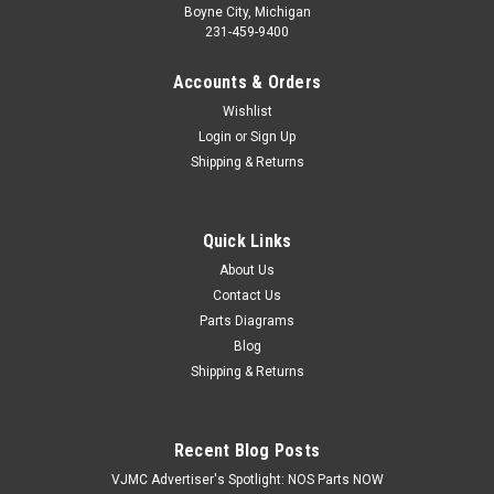
Boyne City, Michigan
231-459-9400
Accounts & Orders
Wishlist
Login
or
Sign Up
Shipping & Returns
Quick Links
|
Honda
Sku:
H 93500-06022-0A
NOS Honda CA95 CB450 CL450 CT70 GL1200
About Us
Contact Us
XL100 XR70 Z50 Screw 93500-06022-0A
Parts Diagrams
NOS (New Old Stock) Honda ATC70 C70 C100 C102 C110
Blog
CA200 CA95 CB450 CB500 CL450 CM185 CM200 CT70
Shipping & Returns
GL1200 NA50 NC50 TRX200 TRX250 TRX70 TRX90 VF700
VF750 XL100 XL125 XL185 XR185 XR200 XR70 Z50 Z50RB
Pan Screw 93500-06022-0A
Recent Blog Posts
VJMC Advertiser's Spotlight: NOS Parts NOW