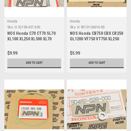
Honda
Honda
Sku:
H 32106-437-300
Sku:
H 95701-06010-00
NOS Honda C70 CT70 SL70
NOS Honda CB750 CBX CR250
XL100 XL250 XL500 XL70
GL1200 VF750 VT750 XL250
Fuse Connector A 32106-437-
XR80 Z50 Bolt 95701-06010-
300
00
$9.99
$5.99
ADD TO CART
ADD TO CART