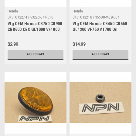
Honda
Honda
Sku:
U12274 / 53223-371-010
Sku:
U12218 / 35500-MB9-004
Vtg OEM Honda CB750 CB900
Vtg OEM Honda CB450 CB550
CBR600 CBX GL1000 VF1000
GL1200 VF750 VT700 Oil
Gear Holder 53223-371-010
Pressure Switch 35500-MB9-
004
$2.99
$14.99
ADD TO CART
ADD TO CART