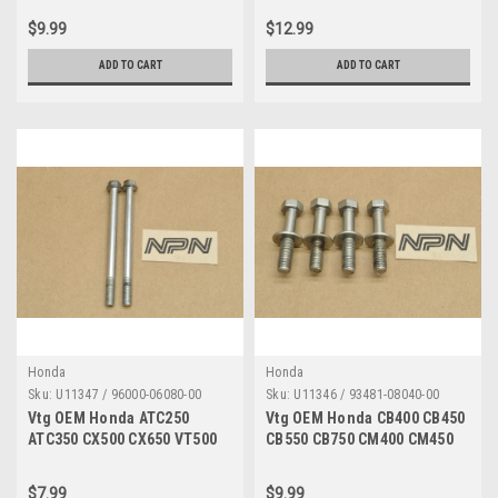
45500-447-732
96000-06028
$9.99
$12.99
ADD TO CART
ADD TO CART
Honda
Honda
Sku:
U11347 / 96000-06080-00
Sku:
U11346 / 93481-08040-00
Vtg OEM Honda ATC250
Vtg OEM Honda CB400 CB450
ATC350 CX500 CX650 VT500
CB550 CB750 CM400 CM450
XL250 XR250 Bolt 6x80 Qty2
CX500 Bolt 8x40 Qty4 93481-
96000-06080-00
08040-00
$7.99
$9.99