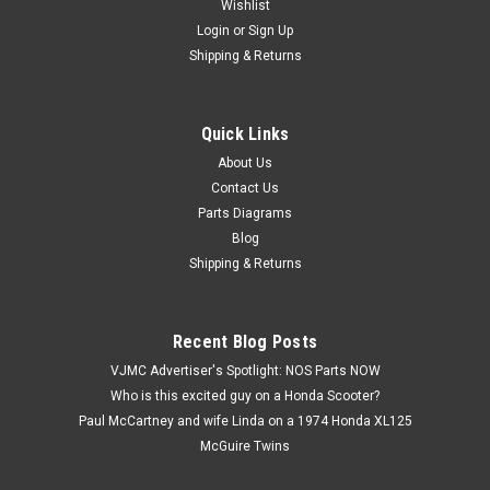
Wishlist
Login
or
Sign Up
Shipping & Returns
Quick Links
|
Honda
Sku:
U12274 / 53223-371-010
Vtg OEM Honda CB750 CB900 CBR600 CBX
About Us
Contact Us
GL1000 VF1000 Gear Holder 53223-371-010
Parts Diagrams
Vintage Used OEM Honda CB1000 CB1100 CB700 CB750
Blog
CB900 CBR600 CBX CMX450 CX500 CX650 GL1000 GL1100
Shipping & Returns
GL1200 VF1000 VF1100 VF500 Gear Holder 53223-371-010.
This used part has some surface marks and discoloration
(see images).
Recent Blog Posts
VJMC Advertiser's Spotlight: NOS Parts NOW
Who is this excited guy on a Honda Scooter?
$2.99
Paul McCartney and wife Linda on a 1974 Honda XL125
McGuire Twins
ADD TO CART