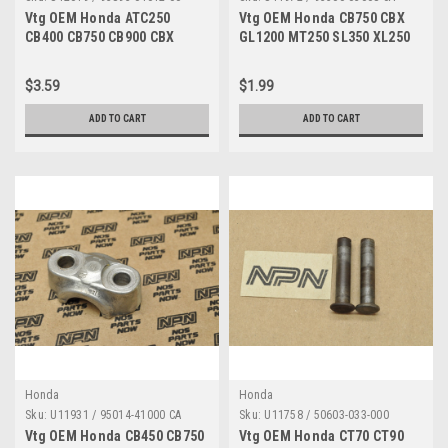
Vtg OEM Honda ATC250
Vtg OEM Honda CB750 CBX
CB400 CB750 CB900 CBX
GL1200 MT250 SL350 XL250
CX500 GL1100 Screw 93893-
XR350 Z50 Screw 93500-
04012-00
03008-0A
$3.59
$1.99
ADD TO CART
ADD TO CART
Honda
Honda
Sku:
U11931 / 95014-41000 CA
Sku:
U11758 / 50603-033-000
Vtg OEM Honda CB450 CB750
Vtg OEM Honda CT70 CT90