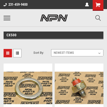
231-459-9400
CX500
Sort By: