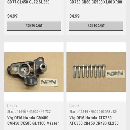
CB77 CL450 CL72 SL350
CB750 CR80 CX500 XL80 XR80
VF750 Axle Holder 95014-
VT1100 Z50 Pin Qty2 50603-
41000
033-000
$4.99
$4.99
ADD TO CART
ADD TO CART
Honda
Honda
Sku:
U11640 / 45500-447-732
Sku:
U11349 / 96000-06028 / DN
3144
Vtg OEM Honda CM400
Vtg OEM Honda ATC250
CM450 CX500 GL1100 Master
ATC350 CR450 CR480 XL250
Cylinder Housing AS IS
XL600 XR350 XR600 6x28 Qty8