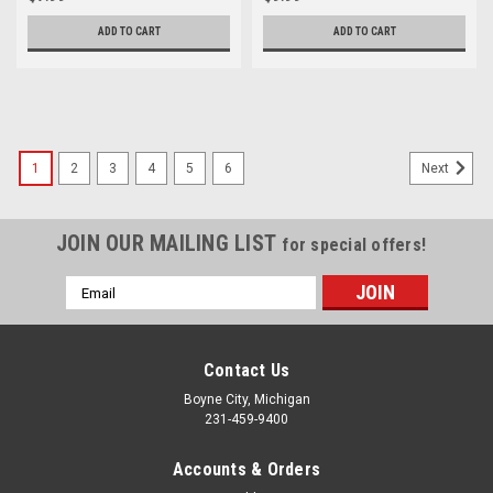
ADD TO CART
ADD TO CART
1
2
3
4
5
6
Next
JOIN OUR MAILING LIST
for special offers!
Email
Address
Contact Us
Boyne City, Michigan
231-459-9400
Accounts & Orders