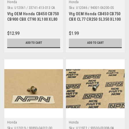
Honda
Honda
Sku:
U12061 / 33741-413-013 CA
Sku:
U12046 / 94001-06200-0S
Vtg OEM Honda CB450 CB750
Vtg OEM Honda CB450 CB750
CB900 CBX CT90 XL100 XL80
CBX CL77 CR250 SL350 XL100
Reflector 33741-413-013
XL70 Z50 Nut 94001-06200-0S
$12.99
$1.99
ADD TO CART
ADD TO CART
Honda
Honda
Sku:
U12019 / 93893-04012-00
Sku:
U11972 / 93500-03008-0A