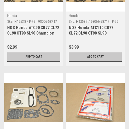
Honda
Honda
Sku:
H12538 / P-7G , 98066-58717
Sku:
H12537 / 98066-58717 , P-7G
A MP
A
NOS Honda ATC90 CB77 CL72
NOS Honda ATC110 CB77
CL90 CT90 SL90 Champion
CL72 CL90 CT90 SL90
Spark Plug P-7G 98066-58717
Champion Spark Plug P-7G
98066-58717
$2.99
$3.99
ADD TO CART
ADD TO CART