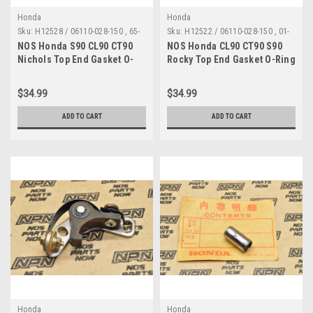
Honda
Honda
Sku:
H12528 / 06110-028-150 , 65-
Sku:
H12522 / 06110-028-150 , 01-
0730 A
0006 A
NOS Honda S90 CL90 CT90
NOS Honda CL90 CT90 S90
Nichols Top End Gasket O-
Rocky Top End Gasket O-Ring
Ring Kit 06110-028-150
Kit 06110-028-150 , 01-0006
$34.99
$34.99
ADD TO CART
ADD TO CART
Honda
Honda