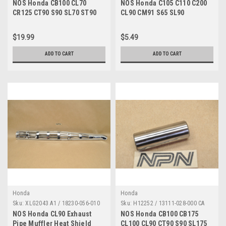
NOS Honda CB100 CL70
NOS Honda C105 C110 C200
CR125 CT90 S90 SL70 ST90
CL90 CM91 S65 SL90
XL70 XL80 XR75 Nut 90305-
Sprocket Tongue Washer
051-000
90522-001-000
$19.99
$5.49
ADD TO CART
ADD TO CART
Honda
Honda
Sku:
XLG2043 A1 / 18230-056-010
Sku:
H12252 / 13111-028-000 CA
NOS Honda CL90 Exhaust
NOS Honda CB100 CB175
Pipe Muffler Heat Shield
CL100 CL90 CT90 S90 SL175