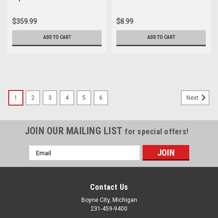
Guard Cover 18230-056-010
ST90 Piston Pin 13111-028-
000
$359.99
$8.99
ADD TO CART
ADD TO CART
1
2
3
4
5
6
Next
JOIN OUR MAILING LIST
for special offers!
Email
Address
Contact Us
Boyne City, Michigan
231-459-9400