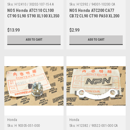
Sku:
H12410 / 30202-107-154 A
Sku:
H12392 / 94301-10200 CA
NOS Honda ATC110 CL100
NOS Honda ATC200 CA77
CT90 SL90 ST90 XL100 XL350
CB72 CL90 CT90 PA50 XL200
Points Breaker 30202-107-
XR200 XR600 Dowel 94301-
154
10200
$13.99
$2.99
ADD TO CART
ADD TO CART
Honda
Honda
Sku:
H 90305-051-000
Sku:
H12382 / 90522-001-000 CA