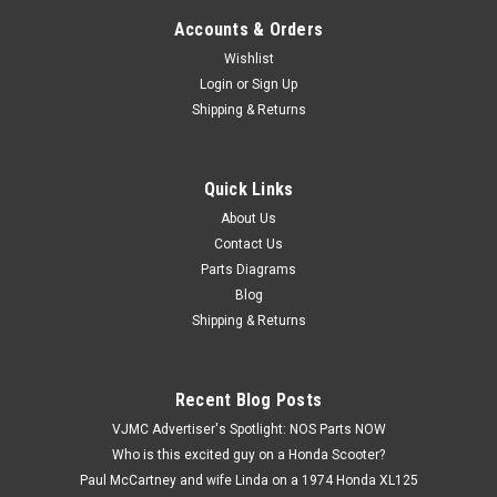
Accounts & Orders
Wishlist
Login
or
Sign Up
Shipping & Returns
Quick Links
|
Honda
Sku:
H 90482-028-000
NOS Honda ATC200 CB200 CL90 CT90 S90
About Us
Contact Us
SL90 ST90 XL100 XR200 Washer 90482-028-
Parts Diagrams
000
Blog
NOS (New Old Stock) Honda ATC110 ATC125 ATC185
Shipping & Returns
ATC200 ATC90 C70 CB100 CB125 CB175 CB200 CL100
CL125 CL175 CL200 CL90 CM91 CT110 CT125 CT90 S90
SL100 SL125 SL175 SL90 ST90 TL125 TL250 TRX125 XL100
Recent Blog Posts
XL125 XL175 XL185 XL250 XL350 XR185 XR200 Washer...
VJMC Advertiser's Spotlight: NOS Parts NOW
Who is this excited guy on a Honda Scooter?
Paul McCartney and wife Linda on a 1974 Honda XL125