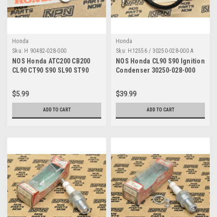
Honda
Honda
Sku:
H 90482-028-000
Sku:
H12556 / 30250-028-000 A
NOS Honda ATC200 CB200
NOS Honda CL90 S90 Ignition
CL90 CT90 S90 SL90 ST90
Condenser 30250-028-000
XL100 XR200 Washer 90482-
028-000
$5.99
$39.99
ADD TO CART
ADD TO CART