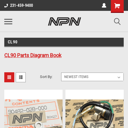
231-459-9400
CL90
CL90 Parts Diagram Book
Sort By: