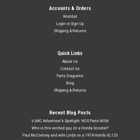
Accounts & Orders
Wishlist
Login
or
Sign Up
Shipping & Returns
Quick Links
|
Honda
Sku:
H12681 / 23430-258-000 CA
NOS Honda CL77 CB72 CB77 CL72 Second 2nd
About Us
Contact Us
Gear 24T 23430-258-000
Parts Diagrams
NOS (New Old Stock) Honda CB72 CB77 CL72 CL77 Main
Blog
Shaft Second 2nd Gear 24T 23430-258-000. This part has a
Shipping & Returns
hairline crack in the bushing.
Recent Blog Posts
$89.99
VJMC Advertiser's Spotlight: NOS Parts NOW
Who is this excited guy on a Honda Scooter?
ADD TO CART
Paul McCartney and wife Linda on a 1974 Honda XL125