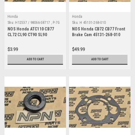
Honda
Honda
Sku:
H12537 / 98066-58717 , P-7G
Sku:
H 45131-268-010
A
NOS Honda ATC110 CB77
NOS Honda CB72 CB77 Front
CL72 CL90 CT90 SL90
Brake Cam 45131-268-010
Champion Spark Plug P-7G
98066-58717
$3.99
$49.99
ADD TO CART
ADD TO CART