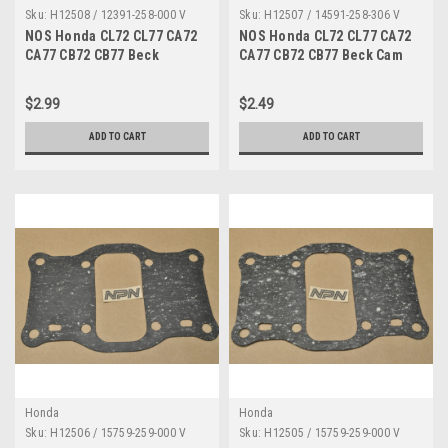
Sku:
H12508 / 12391-258-000 V
Sku:
H12507 / 14591-258-306 V
NOS Honda CL72 CL77 CA72
NOS Honda CL72 CL77 CA72
CA77 CB72 CB77 Beck
CA77 CB72 CB77 Beck Cam
Cylinder Cover Gasket
Tensioner Gasket 14591-258-
12391-258-000
306
$2.99
$2.49
ADD TO CART
ADD TO CART
Honda
Honda
Sku:
H12506 / 15759-259-000 V
Sku:
H12505 / 15759-259-000 V