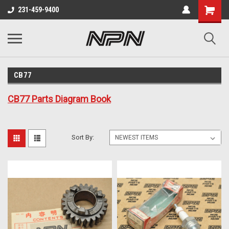
231-459-9400
CB77
CB77 Parts Diagram Book
Sort By: