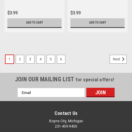
Cylinder Cover Gasket
Cylinder Cover Gasket
12391-259-000
12391-259-000
$3.99
$3.99
ADD TO CART
ADD TO CART
1
2
3
4
5
6
Next
JOIN OUR MAILING LIST
for special offers!
Email
Address
Contact Us
Boyne City, Michigan
231-459-9400