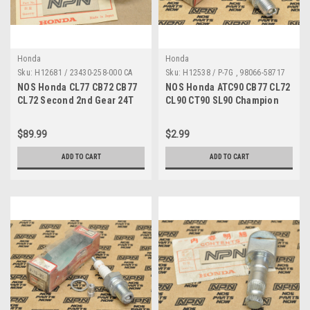
Honda
Honda
Sku:
H12681 / 23430-258-000 CA
Sku:
H12538 / P-7G , 98066-58717
A MP
NOS Honda CL77 CB72 CB77
NOS Honda ATC90 CB77 CL72
CL72 Second 2nd Gear 24T
CL90 CT90 SL90 Champion
23430-258-000
Spark Plug P-7G 98066-58717
$89.99
$2.99
ADD TO CART
ADD TO CART