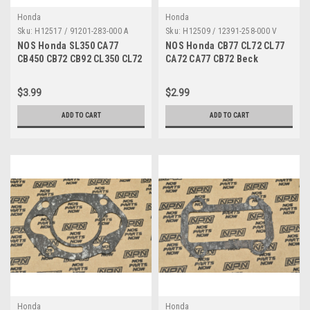
Honda
Honda
Sku:
H12517 / 91201-283-000 A
Sku:
H12509 / 12391-258-000 V
NOS Honda SL350 CA77
NOS Honda CB77 CL72 CL77
CB450 CB72 CB92 CL350 CL72
CA72 CA77 CB72 Beck
TK Oil Seal 91201-283-000
Cylinder Cover Gasket
12391-258-000
$3.99
$2.99
ADD TO CART
ADD TO CART
Honda
Honda