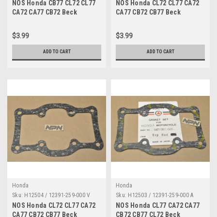
NOS Honda CB77 CL72 CL77
NOS Honda CL72 CL77 CA72
CA72 CA77 CB72 Beck
CA77 CB72 CB77 Beck
Breather Plate Gasket 15759-
Breather Plate Gasket 15759-
259-000
259-000
$3.99
$3.99
ADD TO CART
ADD TO CART
Honda
Honda
Sku:
H12504 / 12391-259-000 V
Sku:
H12503 / 12391-259-000 A
NOS Honda CL72 CL77 CA72
NOS Honda CL77 CA72 CA77
CA77 CB72 CB77 Beck
CB72 CB77 CL72 Beck