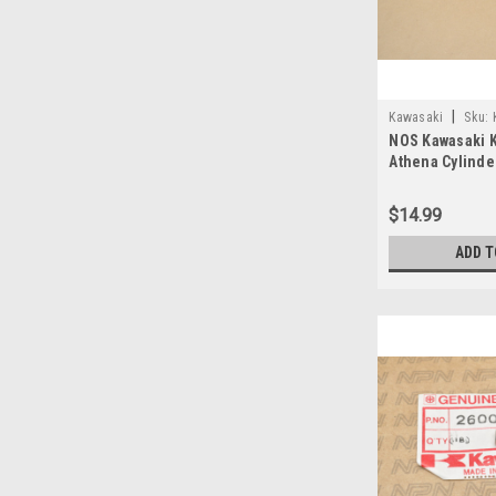
|
Kawasaki
Sku:
NOS Kawasaki 
11009-030 A
Athena Cylinde
11009-030
$14.99
ADD T