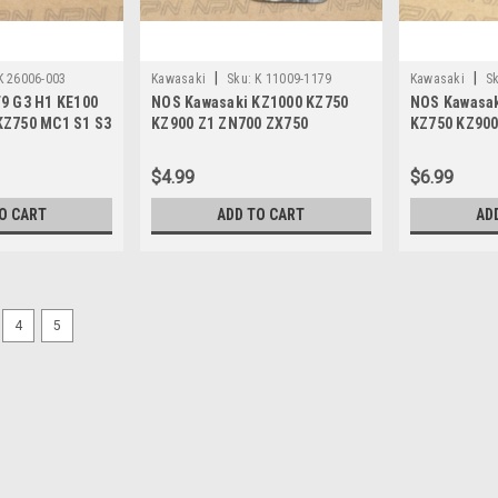
|
|
K 26006-003
Kawasaki
Sku:
K 11009-1179
Kawasaki
Sk
9 G3 H1 KE100
NOS Kawasaki KZ1000 KZ750
NOS Kawasak
KZ750 MC1 S1 S3
KZ900 Z1 ZN700 ZX750
KZ750 KZ900
-003
Tensioner Gasket 11009-1179
Z1 ZR750 Sc
$4.99
$6.99
O CART
ADD TO CART
AD
4
5
|
Kawasaki
Sku:
K3036 / 21013-029 A
NOS Kawasaki KZ900 KZ1000
NOS (New Old Stock) Kawasaki KZ1000
vintage aftermarket KS Maeuyama De
$19.99