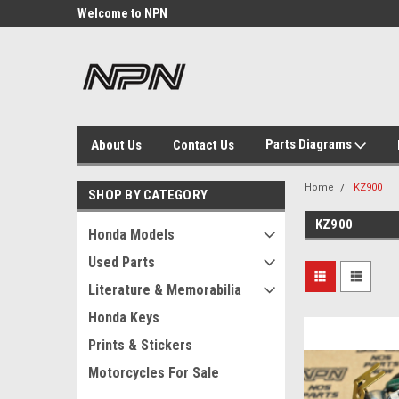
Welcome to NPN
We Buy and Sell NOS
Parts
Parts Diagrams
About Us
Contact Us
Home
KZ900
SHOP BY CATEGORY
KZ900
Honda Models
Used Parts
Literature & Memorabilia
Honda Keys
Prints & Stickers
Motorcycles For Sale