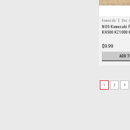
|
Kawasaki
Sku:
NOS Kawasaki F
KH500 KZ1000 
Fuse 10A 26006
$9.99
ADD T
1
2
3