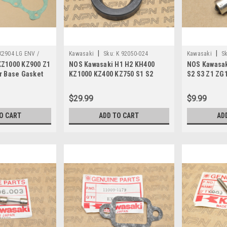
|
|
K2904 LG ENV /
Kawasaki
Sku:
K 92050-024
Kawasaki
Sk
KZ1000 KZ900 Z1
NOS Kawasaki H1 H2 KH400
NOS Kawasak
r Base Gasket
KZ1000 KZ400 KZ750 S1 S2
S2 S3 Z1 ZG
ZX600 Oil Seal 92050-024
Light Bulb 1
$29.99
$9.99
O CART
ADD TO CART
AD