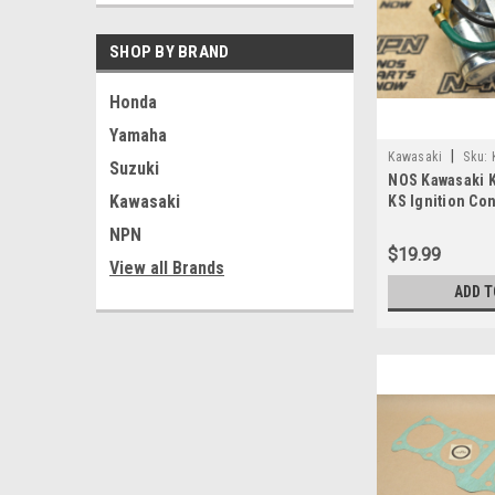
SHOP BY BRAND
Honda
Yamaha
|
Kawasaki
Sku:
Suzuki
NOS Kawasaki 
A
Kawasaki
KS Ignition Co
029
NPN
$19.99
View all Brands
ADD T