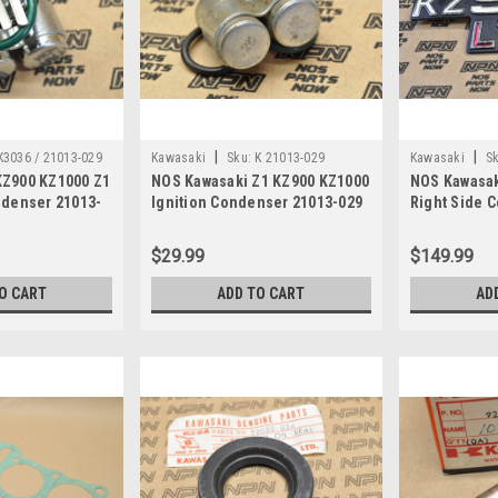
|
|
K3036 / 21013-029
Kawasaki
Sku:
K 21013-029
Kawasaki
Sk
KZ900 KZ1000 Z1
NOS Kawasaki Z1 KZ900 KZ1000
NOS Kawasak
ndenser 21013-
Ignition Condenser 21013-029
Right Side 
Badge 56018
$29.99
$149.99
O CART
ADD TO CART
AD