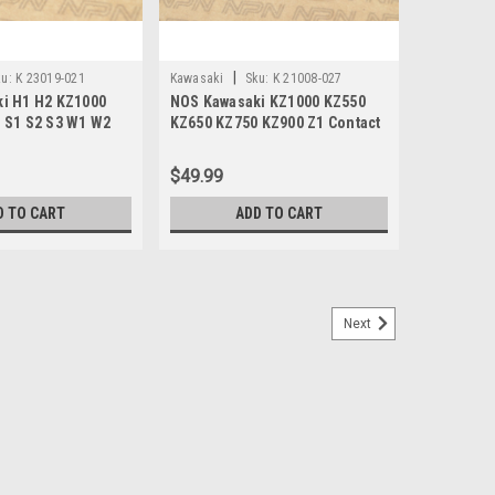
|
u:
K 23019-021
Kawasaki
Sku:
K 21008-027
i H1 H2 KZ1000
NOS Kawasaki KZ1000 KZ550
 S1 S2 S3 W1 W2
KZ650 KZ750 KZ900 Z1 Contact
rew 23019-021
Points Breaker 21008-027
$49.99
D TO CART
ADD TO CART
Next
 Z1 KS Ignition Condenser 21013-029
 KZ900 Z1 KS Ignition Condenser 21013-029. This is a
nki works brand condenser, made in Japan.