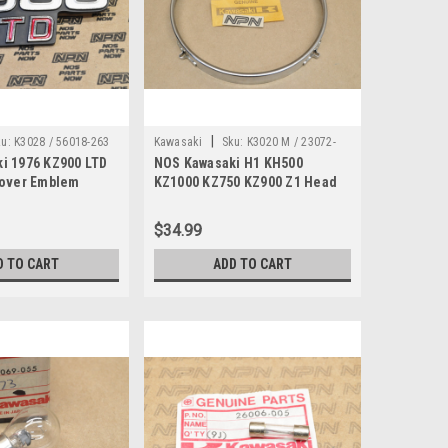
|
u:
K3028 / 56018-263
Kawasaki
Sku:
K3020 M / 23072-
i 1976 KZ900 LTD
NOS Kawasaki H1 KH500
001
Cover Emblem
KZ1000 KZ750 KZ900 Z1 Head
-263
Light Retainer Ring 23072-001
$34.99
D TO CART
ADD TO CART