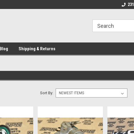
 Motorcycle
Michigan USA
Welcome to NPN
231
Blog
Shipping & Returns
Sort By: