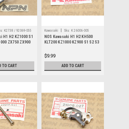
|
u:
K2738 / 92069-055
Kawasaki
Sku:
K 26006-005
i H1 H2 KZ1000 S1
NOS Kawasaki H1 H2 KH500
1000 ZX750 ZX900
KLT200 KZ1000 KZ900 S1 S2 S3
2V 92069-055
ZX550 Fuse 20A 26006-005
$9.99
D TO CART
ADD TO CART