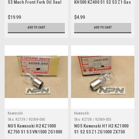
S3 Mach Front Fork Oil Seal
KH500 KZ400 S1 S2 S3 Z1 Gas
44009-010
Cap Hook Spring 51053-003
$19.99
$4.99
ADD TO CART
ADD TO CART
Kawasaki
Kawasaki
Sku:
K2739 / 92069-060
Sku:
K2738 / 92069-055
NOS Kawasaki H2 KZ1000
NOS Kawasaki H1 H2 KZ1000
KZ750 S1 S3 VN1500 ZG1000
S1 S2 S3 Z1 ZG1000 ZX750
ZR750 ZX900 Bulb 12V 92069-
ZX900 Light Bulb 12V 92069-