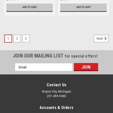
ADD TO CART
ADD TO CART
1
2
3
Next
JOIN OUR MAILING LIST
for special offers!
Email
Address
Contact Us
Boyne City, Michigan
231-459-9400
Accounts & Orders