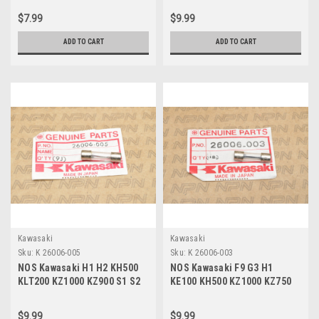
060
055
$7.99
$9.99
ADD TO CART
ADD TO CART
Kawasaki
Kawasaki
Sku:
K 26006-005
Sku:
K 26006-003
NOS Kawasaki H1 H2 KH500
NOS Kawasaki F9 G3 H1
KLT200 KZ1000 KZ900 S1 S2
KE100 KH500 KZ1000 KZ750
S3 ZX550 Fuse 20A 26006-005
MC1 S1 S3 Fuse 10A 26006-
003
$9.99
$9.99