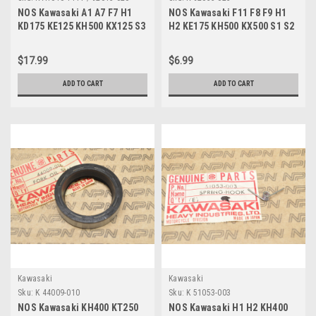
NOS Kawasaki A1 A7 F7 H1
NOS Kawasaki F11 F8 F9 H1
KD175 KE125 KH500 KX125 S3
H2 KE175 KH500 KX500 S1 S2
Cylinder Nut A1010-1111
O-Ring 92055-025
$17.99
$6.99
ADD TO CART
ADD TO CART
Kawasaki
Kawasaki
Sku:
K 44009-010
Sku:
K 51053-003
NOS Kawasaki KH400 KT250
NOS Kawasaki H1 H2 KH400