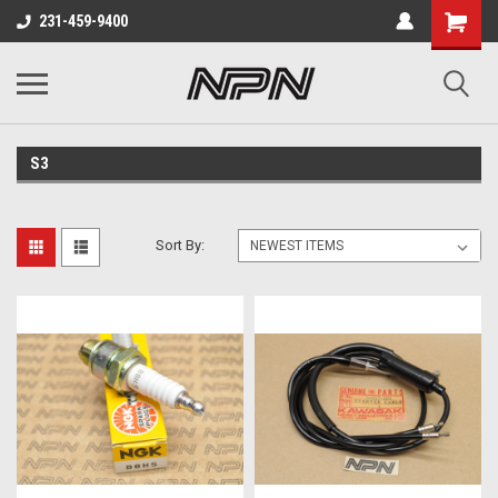
231-459-9400
S3
Sort By: