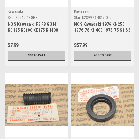
Kawasaki
Kawasaki
Sku:
K2949 / B8HS
Sku:
K2899 / 54017-059
NOS Kawasaki F3 F8 G3 H1
NOS Kawasaki 1976 KH250
KD125 KE100 KE175 KH400
1976-78 KH400 1973-75 S1 S3
KX80 S3 NGK Spark Plug
Starter Choke Cable 54017-
B8HS
059
$7.99
$57.99
ADD TO CART
ADD TO CART