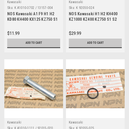
Kawasaki
Kawasaki
Sku:
K A1010-3702 / 13157-004
Sku:
K 92050-024
NOS Kawasaki A1 F9 H1 H2
NOS Kawasaki H1 H2 KH400
KD80 KH400 KX125 KZ750 S1
KZ1000 KZ400 KZ750 S1 S2
Z1 ZX750 Rubber A1010-3702
ZX600 Oil Seal 92050-024
$11.99
$29.99
ADD TO CART
ADD TO CART
Kawasaki
Kawasaki
Sku:
K A1010-1111 / 92015-020
Sku:
K 92055-025