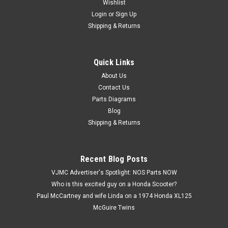
Wishlist
Login
or
Sign Up
Shipping & Returns
Quick Links
|
Kawasaki
Sku:
K2949 / B8HS
NOS Kawasaki F3 F8 G3 H1 KD125 KE100
About Us
Contact Us
KE175 KH400 KX80 S3 NGK Spark Plug B8HS
Parts Diagrams
NOS (New Old Stock) Kawasaki F3 F4 F6 F8 G3 G5 H1 KD125
Blog
KE100 KE175 KH100 KH400 KS125 KX80 S3 NGK Spark Plug
Shipping & Returns
B8HS
Recent Blog Posts
$7.99
VJMC Advertiser's Spotlight: NOS Parts NOW
Who is this excited guy on a Honda Scooter?
ADD TO CART
Paul McCartney and wife Linda on a 1974 Honda XL125
McGuire Twins