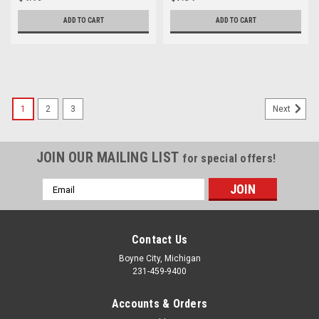
ADD TO CART
ADD TO CART
1
2
3
Next
JOIN OUR MAILING LIST
for special offers!
Email
Address
Contact Us
Boyne City, Michigan
231-459-9400
Accounts & Orders