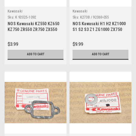
Kawasaki
Kawasaki
Sku:
K 92025-1092
Sku:
K2738 / 92069-055
NOS Kawasaki KZ550 KZ650
NOS Kawasaki H1 H2 KZ1000
KZ750 ZR550 ZR750 ZX550
S1 S2 S3 Z1 ZG1000 ZX750
ZX750 Valve Shim 2.10
ZX900 Light Bulb 12V 92069-
92025-1092
055
$3.99
$9.99
ADD TO CART
ADD TO CART