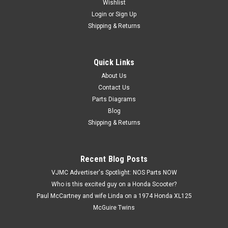
Wishlist
Login
or
Sign Up
Shipping & Returns
Quick Links
|
Kawasaki
Sku:
K 92025-1092
NOS Kawasaki KZ550 KZ650 KZ750 ZR550
About Us
Contact Us
ZR750 ZX550 ZX750 Valve Shim 2.10 92025-
Parts Diagrams
1092
Blog
NOS (New Old Stock) Kawasaki KZ550 KZ650 KZ750 ZN700
Shipping & Returns
ZR1100 ZR550 ZR750 ZX1100 ZX550 ZX750 Valve Shim 2.10
92025-1092
Recent Blog Posts
VJMC Advertiser's Spotlight: NOS Parts NOW
$3.99
Who is this excited guy on a Honda Scooter?
Paul McCartney and wife Linda on a 1974 Honda XL125
ADD TO CART
McGuire Twins