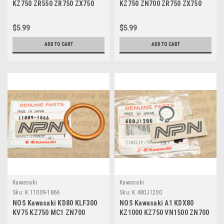
KZ750 ZR550 ZR750 ZX750
KZ750 ZN700 ZR750 ZX750
Breaker Gasket 11009-1164
Stator Cover Gasket 11009-
1165
$5.99
$5.99
ADD TO CART
ADD TO CART
Kawasaki
Kawasaki
Sku:
K 11009-1866
Sku:
K 480J1200
NOS Kawasaki KD80 KLF300
NOS Kawasaki A1 KDX80
KV75 KZ750 MC1 ZN700
KZ1000 KZ750 VN1500 ZN700
ZR750 ZX750 Gasket 11009-
ZX1100 ZX900 Circlip