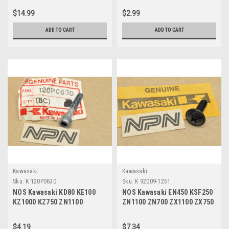
1866
480J1200
$14.99
$2.99
ADD TO CART
ADD TO CART
Kawasaki
Kawasaki
Sku:
K 120P0630
Sku:
K 92009-1251
NOS Kawasaki KD80 KE100
NOS Kawasaki EN450 KSF250
KZ1000 KZ750 ZN1100
ZN1100 ZN700 ZX1100 ZX750
ZX1100 ZX900 Socket Bolt
Ninja Screw 92009-1251
120P0630
$4.19
$7.34