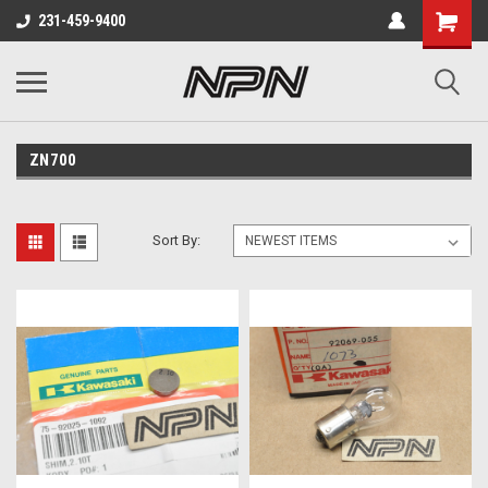
231-459-9400
ZN700
Sort By: