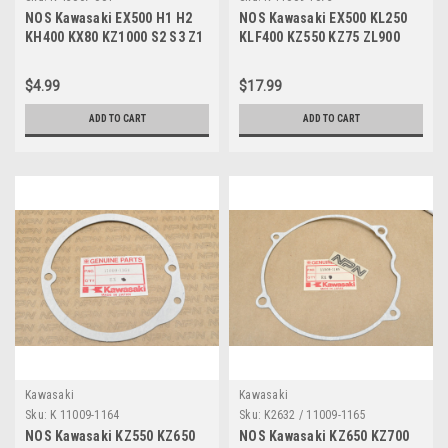
NOS Kawasaki EX500 H1 H2
NOS Kawasaki EX500 KL250
KH400 KX80 KZ1000 S2 S3 Z1
KLF400 KZ550 KZ75 ZL900
ZR750 Oil Washer 43067-001
ZX750 Exhaust Gasket 11009-
1073
$4.99
$17.99
ADD TO CART
ADD TO CART
Kawasaki
Kawasaki
Sku:
K 11009-1164
Sku:
K2632 / 11009-1165
NOS Kawasaki KZ550 KZ650
NOS Kawasaki KZ650 KZ700