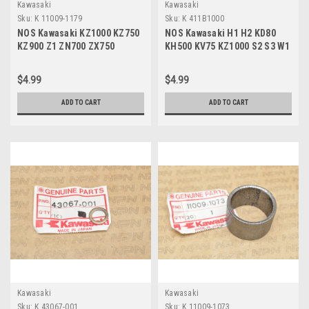
Kawasaki
Kawasaki
Sku:
K 11009-1179
Sku:
K 411B1000
NOS Kawasaki KZ1000 KZ750
NOS Kawasaki H1 H2 KD80
KZ900 Z1 ZN700 ZX750
KH500 KV75 KZ1000 S2 S3 W1
Tensioner Gasket 11009-
W2 Z1 Washer 411B1000
1179
$4.99
$4.99
ADD TO CART
ADD TO CART
Kawasaki
Kawasaki
Sku:
K 43067-001
Sku:
K 11009-1073