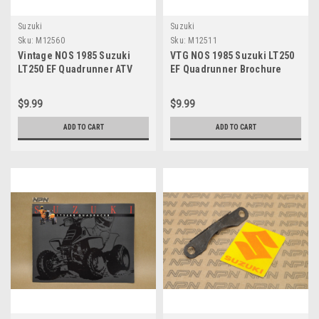
Suzuki
Suzuki
Sku:
M12560
Sku:
M12511
Vintage NOS 1985 Suzuki
VTG NOS 1985 Suzuki LT250
LT250 EF Quadrunner ATV
EF Quadrunner Brochure
Brochure Dealer Specs OEM
OEM Dealer Stamp Specs
NEW
$9.99
$9.99
ADD TO CART
ADD TO CART