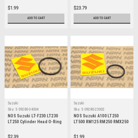
$1.99
$23.79
ADD TO CART
ADD TO CART
Suzuki
Suzuki
Sku:
S 09280-34004
Sku:
S 09280-23002
NOS Suzuki LT-F230 LT230
NOS Suzuki A100 LT250
LT250 Cylinder Head O-Ring
LT500 RM125 RM250 RMX250
09280-34004
Exhaust Valve O-Ring 09280-
23002
$2.39
$1.99