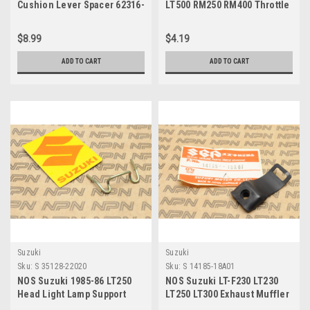
Cushion Lever Spacer 62316-
LT500 RM250 RM400 Throttle
14503
Cable Pin 58631-07010
$8.99
$4.19
ADD TO CART
ADD TO CART
Suzuki
Suzuki
Sku:
S 35128-22020
Sku:
S 14185-18A01
NOS Suzuki 1985-86 LT250
NOS Suzuki LT-F230 LT230
Head Light Lamp Support
LT250 LT300 Exhaust Muffler
Spring 35128-22020
Shield Clamp 14185-18A01