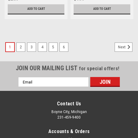
ADD TO CART
ADD TO CART
1
2
3
4
5
6
Next
JOIN OUR MAILING LIST
for special offers!
Email
Address
Contact Us
Boyne City, Michigan
231-459-9400
Accounts & Orders