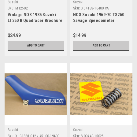
Suzuki
Suzuki
Sku:
M12502
Sku:
S 34183-16400 CA
Vintage NOS 1985 Suzuki
NOS Suzuki 1969-70 TS250
LT250 R Quadracer Brochure
Savage Speedometer
OEM Dealer Stamp Specs
Tachometer Clamp 34183-
NEW
16400
$24.99
$14.99
ADD TO CART
ADD TO CART
Suzuki
Suzuki
Sku:
XLG1881 C12 / 45100-19A00
Sku:
S 09440-15025