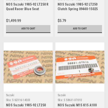
NOS Suzuki 1985-92 LT250 R
NOS Suzuki 1985-92 LT250
Quad Racer Blue Seat
Clutch Spring 09440-15025
Cushion w/ Pan Assy 45100-
19A00
$1,499.99
$5.79
ADD TO CART
ADD TO CART
Suzuki
Suzuki
Sku:
S 62316-14503
Sku:
S 58631-07010
NOS Suzuki 1985-92 LT250
NOS Suzuki M15 K15 A100