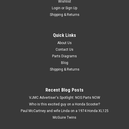
Wishlist
Login
or
Sign Up
Shipping & Returns
Quick Links
|
Suzuki
Sku:
M12560
Vintage NOS 1985 Suzuki LT250 EF Quadrunner
About Us
Contact Us
ATV Brochure Dealer Specs OEM
Parts Diagrams
Vintage NOS 1985 Suzuki LT250 EF Quadrunner ATV
Blog
Brochure Dealer Specs OEM. New old stock in excellent
Shipping & Returns
condition. Features factory specs, images, and original dealer
information. Printed in USA. Please see all photos for
condition and details.
Recent Blog Posts
VJMC Advertiser's Spotlight: NOS Parts NOW
Who is this excited guy on a Honda Scooter?
$9.99
Paul McCartney and wife Linda on a 1974 Honda XL125
McGuire Twins
ADD TO CART