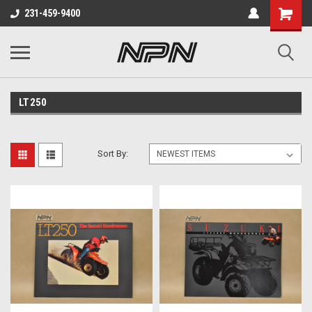
231-459-9400
LT250
Sort By: