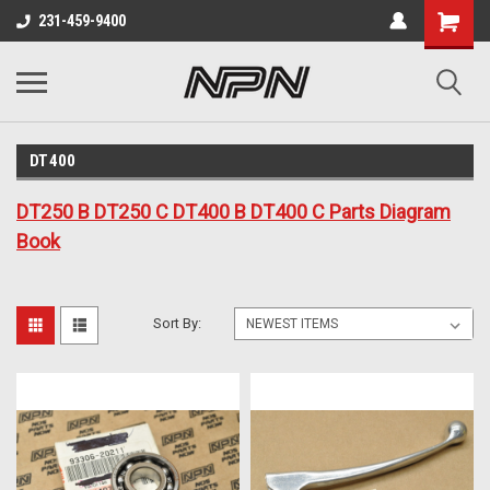
231-459-9400
DT400
DT250 B DT250 C DT400 B DT400 C Parts Diagram
Book
Sort By: