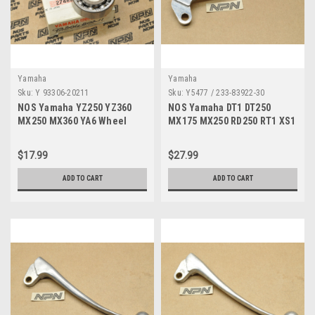
Yamaha
Yamaha
Sku:
Y 93306-20211
Sku:
Y5477 / 233-83922-30
NOS Yamaha YZ250 YZ360
NOS Yamaha DT1 DT250
MX250 MX360 YA6 Wheel
MX175 MX250 RD250 RT1 XS1
Transmission Bearing
YZ80 Brake Lever 233-83922-
93306-20211
30
$17.99
$27.99
ADD TO CART
ADD TO CART