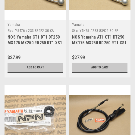
Yamaha
Yamaha
Sku:
Y5476 / 233-83922-30 CA
Sku:
Y5475 / 233-83922-30 SP
NOS Yamaha CT1 DT1 DT250
NOS Yamaha AT1 CT1 DT250
MX175 MX250 RD250 RT1 XS1
MX175 MX250 RD250 RT1 XS1
YZ80 Brake Lever 233-83922-
YZ80 Brake Lever 233-83922-
30
30
$27.99
$27.99
ADD TO CART
ADD TO CART