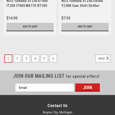
NOS Yamaha DT250 DT400
NOS Yamaha DT250 SR500
IT250 IT400 MX175 RT180
YZ400 Cam Shift Shifter
YZ250 YZ400 Screw 90149-
Lever Torsion Spring 90508-
08108-09
08334
$14.99
$7.59
ADD TO CART
ADD TO CART
1
2
3
4
5
6
Next
JOIN OUR MAILING LIST
for special offers!
Email
Address
Contact Us
Boyne City, Michigan