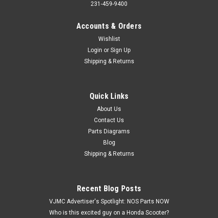
231-459-9400
Accounts & Orders
Wishlist
Login
or
Sign Up
Shipping & Returns
Quick Links
|
Yamaha
Sku:
Y 93306-20211
NOS Yamaha YZ250 YZ360 MX250 MX360 YA6
About Us
Contact Us
Wheel Transmission Bearing 93306-20211
Parts Diagrams
NOS (New Old Stock) Yamaha YZ250 YZ360 MX100 MX250
Blog
MX360 YA6 DT1 DT2 DT3 DT100 DT125 SC500 TW200 AT1
Shipping & Returns
AT2 AT3 CT1 CT2 CT3 U7 RT1 RD125 XT225 YFM200 YFS200
YFB250 Rear Front Wheel Transmission Bearing 93306-
20211. This has multiple applications.
Recent Blog Posts
VJMC Advertiser's Spotlight: NOS Parts NOW
Who is this excited guy on a Honda Scooter?