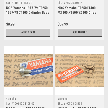
Sku:
Y 1M1-11351-00
Sku:
Y 93306-30512
NOS Yamaha 1977-79 DT250
NOS Yamaha DT250 IT400
1977-78 DT400 Cylinder Base
MX400 XT500 YZ400 Drive
Gasket 1M1-11351-00
Shaft Bearing 93306-30512
$8.99
$57.99
ADD TO CART
ADD TO CART
Yamaha
Yamaha
Sku:
Y 90149-08108-09
Sku:
Y 90508-08334