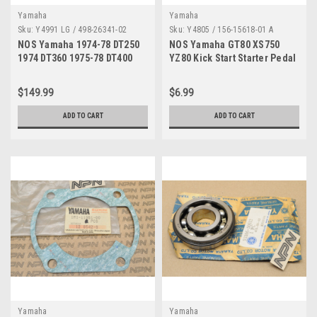
Yamaha
Yamaha
Sku:
Y4991 LG / 498-26341-02
Sku:
Y4805 / 156-15618-01 A
NOS Yamaha 1974-78 DT250
NOS Yamaha GT80 XS750
1974 DT360 1975-78 DT400
YZ80 Kick Start Starter Pedal
Brake Cable 498-26341-02
Lever Cover 156-15618-01
$149.99
$6.99
ADD TO CART
ADD TO CART
Yamaha
Yamaha