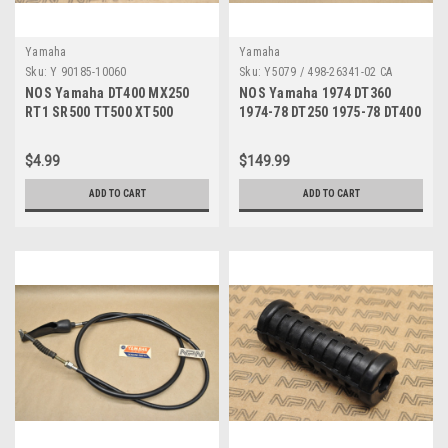
Yamaha
Yamaha
Sku:
Y 90185-10060
Sku:
Y5079 / 498-26341-02 CA
NOS Yamaha DT400 MX250
NOS Yamaha 1974 DT360
RT1 SR500 TT500 XT500
1974-78 DT250 1975-78 DT400
YFZ350 YZ250 YZ400 Nut
Brake Cable 498-26341-02
90185-10060
$4.99
$149.99
ADD TO CART
ADD TO CART