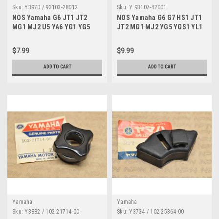
Sku:
Y3970 / 93103-28012
Sku:
Y 93107-42001
NOS Yamaha G6 JT1 JT2
NOS Yamaha G6 G7 HS1 JT1
MG1 MJ2 U5 YA6 YG1 YG5
JT2 MG1 MJ2 YG5 YGS1 YL1
YGS1 YL2 Oil Seal 93103-
YL2 Oil Seal 93107-42001
28012
$7.99
$9.99
ADD TO CART
ADD TO CART
Yamaha
Yamaha
Sku:
Y3882 / 102-21714-00
Sku:
Y3734 / 102-25364-00