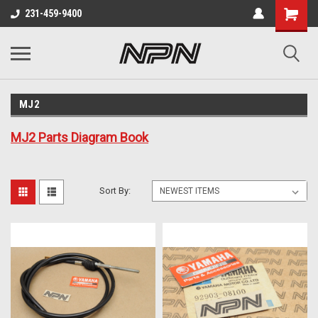
231-459-9400
MJ2
MJ2 Parts Diagram Book
Sort By: