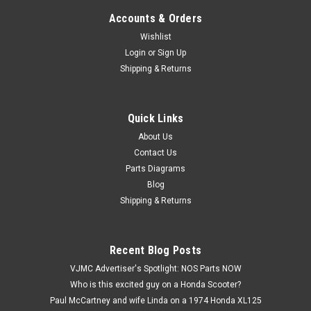
Accounts & Orders
Wishlist
Login
or
Sign Up
Shipping & Returns
Quick Links
|
Yamaha
Sku:
Y 102-26341-01
NOS Yamaha 1962-1964 MG2 Front Brake
About Us
Contact Us
Cable 102-26341-01
Parts Diagrams
NOS (New Old Stock) Yamaha 1962-1964 MG2 Front Brake
Blog
Cable 102-26341-01.
Shipping & Returns
$40.99
Recent Blog Posts
VJMC Advertiser's Spotlight: NOS Parts NOW
ADD TO CART
Who is this excited guy on a Honda Scooter?
Paul McCartney and wife Linda on a 1974 Honda XL125