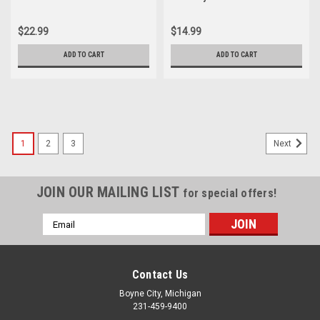
Motorcycle Parts List Index
Diagram Manual
Manual
$22.99
$14.99
ADD TO CART
ADD TO CART
1
2
3
Next
JOIN OUR MAILING LIST
for special offers!
Email
Address
Contact Us
Boyne City, Michigan
231-459-9400