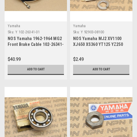
Yamaha
Yamaha
Sku:
Y 102-26341-01
Sku:
Y 92903-08100
NOS Yamaha 1962-1964 MG2
NOS Yamaha MJ2 XV1100
Front Brake Cable 102-26341-
XJ650 XS360 YT125 YZ250
01
Spring Washer 92903-08100
$40.99
$2.49
ADD TO CART
ADD TO CART