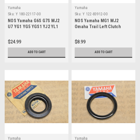
Yamaha
Yamaha
Sku:
Y 180-22117-00
Sku:
Y 122-83912-00
NOS Yamaha G6S G7S MJ2
NOS Yamaha MG1 MJ2
U7 YG1 YG5 YGS1 YJ2 YL1
Omaha Trail Left Clutch
YL2 Rear Arm Cap 180-22117-
Lever 122-83912-00
00
$24.99
$8.99
ADD TO CART
ADD TO CART
Yamaha
Yamaha