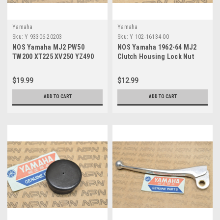
Yamaha
Yamaha
Sku:
Y 93306-20203
Sku:
Y 102-16134-00
NOS Yamaha MJ2 PW50
NOS Yamaha 1962-64 MJ2
TW200 XT225 XV250 YZ490
Clutch Housing Lock Nut
Ball Bearing 93306-20203
102-16134-00
$19.99
$12.99
ADD TO CART
ADD TO CART