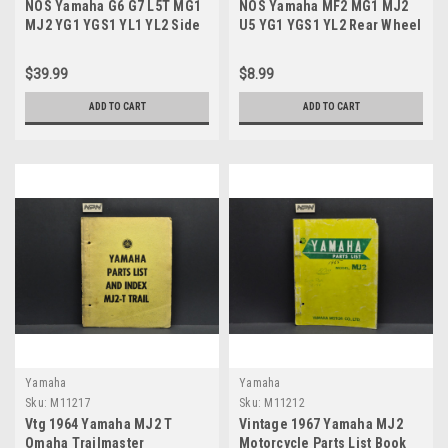
NOS Yamaha G6 G7 L5T MG1
NOS Yamaha MF2 MG1 MJ2
MJ2 YG1 YGS1 YL1 YL2 Side
U5 YG1 YGS1 YL2 Rear Wheel
Cover Knob 102-21714-00
Clutch Damper 102-25364-00
$39.99
$8.99
ADD TO CART
ADD TO CART
Yamaha
Yamaha
Sku:
M11217
Sku:
M11212
Vtg 1964 Yamaha MJ2 T
Vintage 1967 Yamaha MJ2
Omaha Trailmaster
Motorcycle Parts List Book