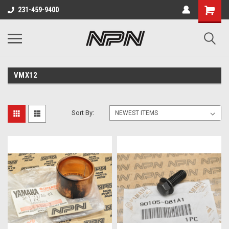
231-459-9400
VMX12
Sort By: