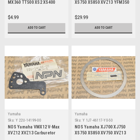
MX360 TT500 XS2 XS400
XS750 XS850 XVZ13 YFM350
YZ100 YZ80 Bolt 97021-06030
YFM400 Bearing 93332-00024
$4.99
$29.99
ADD TO CART
ADD TO CART
Yamaha
Yamaha
Sku:
Y 22U-14199-00
Sku:
Y 1J7-46117-Y0-50
NOS Yamaha VMX12 V-Max
NOS Yamaha XJ700 XJ750
XVZ12 XVZ13 Carburetor
XS750 XS850 XV750 XVZ13
Gasket 22U-14199-00
Gear Ring Shim 1J7-46117-