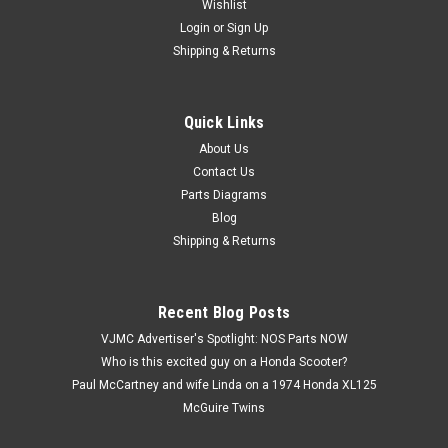
Wishlist
Login
or
Sign Up
Shipping & Returns
Quick Links
|
Yamaha
Sku:
Y5512 / 36Y-14755-01
NOS Yamaha FJ1100 FJ1200 FZ750 FZX700
About Us
Contact Us
VMX12 V-Max Exhaust Gasket 36Y-14755-01
Parts Diagrams
NOS (New Old Stock) Yamaha FJ1100 FJ1200 FZ750 FZX700
Blog
VMX12 V-Max Muffler Exhaust Silencer Gasket 36Y-14755-
Shipping & Returns
01. This part has discoloring from shelf life, and oxidation.
Recent Blog Posts
$5.99
VJMC Advertiser's Spotlight: NOS Parts NOW
Who is this excited guy on a Honda Scooter?
ADD TO CART
Paul McCartney and wife Linda on a 1974 Honda XL125
McGuire Twins