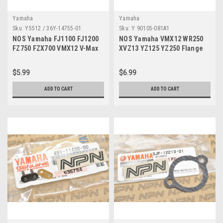
Yamaha
Yamaha
Sku:
Y5512 / 36Y-14755-01
Sku:
Y 90105-081A1
NOS Yamaha FJ1100 FJ1200
NOS Yamaha VMX12 WR250
FZ750 FZX700 VMX12 V-Max
XVZ13 YZ125 YZ250 Flange
Exhaust Gasket 36Y-14755-01
Bolt 90105-081A1
$5.99
$6.99
ADD TO CART
ADD TO CART