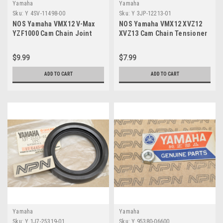
Yamaha
Yamaha
Sku:
Y 4SV-11498-00
Sku:
Y 3JP-12213-01
NOS Yamaha VMX12 V-Max
NOS Yamaha VMX12 XVZ12
YZF1000 Cam Chain Joint
XVZ13 Cam Chain Tensioner
Master Link 4SV-11498-00
Gasket 3JP-12213-01
$9.99
$7.99
ADD TO CART
ADD TO CART
Yamaha
Yamaha
Sku:
Y 1J7-25319-01
Sku:
Y 95380-06600