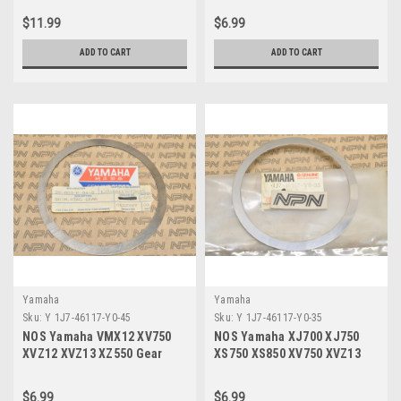
Y0-50
$11.99
$6.99
ADD TO CART
ADD TO CART
Yamaha
Yamaha
Sku:
Y 1J7-46117-Y0-45
Sku:
Y 1J7-46117-Y0-35
NOS Yamaha VMX12 XV750
NOS Yamaha XJ700 XJ750
XVZ12 XVZ13 XZ550 Gear
XS750 XS850 XV750 XVZ13
Ring Shim 1J7-46117-Y0-45
Gear Ring Shim 1J7-46117-
Y0-35
$6.99
$6.99