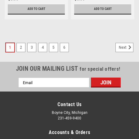
ADD TO CART
ADD TO CART
1
2
3
4
5
6
Next
JOIN OUR MAILING LIST
for special offers!
Email
Address
Contact Us
Boyne City, Michigan
231-459-9400
Accounts & Orders