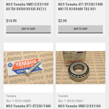
NOS Yamaha VMX12 XS1100
NOS Yamaha AT1 DT250 IT490
XS750 XV500 XV535 XVZ12
MX175 R3 RD400 TD2 XS1
XVZ13 Dust Seal 1J7-25319-
YZ100 YZ80 Nut 95380-06600
01
$14.99
$2.99
ADD TO CART
ADD TO CART
Yamaha
Yamaha
Sku:
Y 97021-06030
Sku:
Y 93332-00024
NOS Yamaha DT1 DT250 IT400
NOS Yamaha VMX12 XS1100