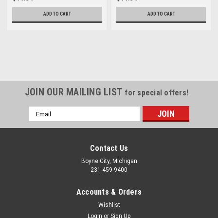
ADD TO CART
ADD TO CART
JOIN OUR MAILING LIST
for special offers!
Email
Address
Contact Us
Boyne City, Michigan
231-459-9400
Accounts & Orders
Wishlist
Login
or
Sign Up