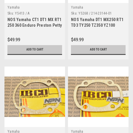
Yamaha
Yamaha
Sku:
Y5413 / A
Sku:
Y5268 / 214-23144-01
NOS Yamaha CT1 DT1 MX RT1
NOS Yamaha DT1 MX250 RT1
250 360 Enduro Preston Petty
TD3 TY250 TZ350 YZ100
Fender Mounting Bracket
YZ250 Dust Seal 214-23144-
Set
01
$49.99
$49.99
ADD TO CART
ADD TO CART
Yamaha
Yamaha