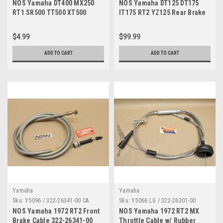
NOS Yamaha DT400 MX250
NOS Yamaha DT125 DT175
RT1 SR500 TT500 XT500
IT175 RT2 YZ125 Rear Brake
YFZ350 YZ250 YZ400 Nut
Rod 322-27231-00
90185-10060
$4.99
$99.99
ADD TO CART
ADD TO CART
Yamaha
Yamaha
Sku:
Y5096 / 322-26341-00 CA
Sku:
Y5066 LG / 322-26301-00
NOS Yamaha 1972 RT2 Front
NOS Yamaha 1972 RT2 MX
Brake Cable 322-26341-00
Throttle Cable w/ Rubber