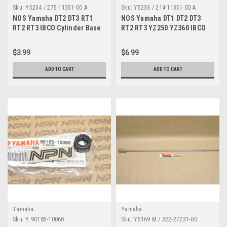
Sku:
Y5234 / 275-11351-00 A
Sku:
Y5233 / 214-11351-00 A
NOS Yamaha DT2 DT3 RT1
NOS Yamaha DT1 DT2 DT3
RT2 RT3 IBCO Cylinder Base
RT2 RT3 YZ250 YZ360 IBCO
Gasket 275-11351-00
Cylinder Gasket 214-11351-
00
$3.99
$6.99
ADD TO CART
ADD TO CART
Yamaha
Yamaha
Sku:
Y 90185-10060
Sku:
Y5169 M / 322-27231-00