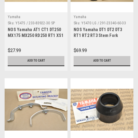
Yamaha
Yamaha
Sku:
Y5475 / 233-83922-30 SP
Sku:
Y5470 LG / 291-23340-60-33
NOS Yamaha AT1 CT1 DT250
NOS Yamaha DT1 DT2 DT3
MX175 MX250 RD250 RT1 XS1
RT1 RT2 RT3 Stem Fork
YZ80 Brake Lever 233-83922-
Triple Tree Bridge 291-
30
23340-60-33
$27.99
$69.99
ADD TO CART
ADD TO CART