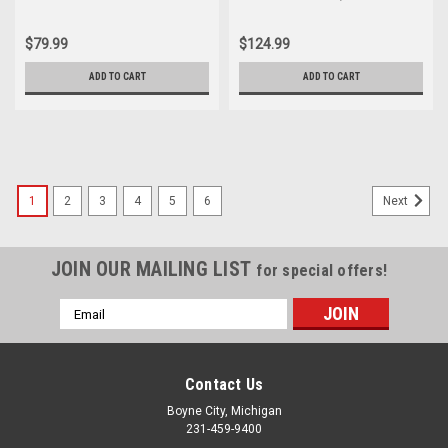
Boot 322-26301-00
$79.99
$124.99
ADD TO CART
ADD TO CART
1
2
3
4
5
6
Next
JOIN OUR MAILING LIST
for special offers!
Email
Address
Contact Us
Boyne City, Michigan
231-459-9400