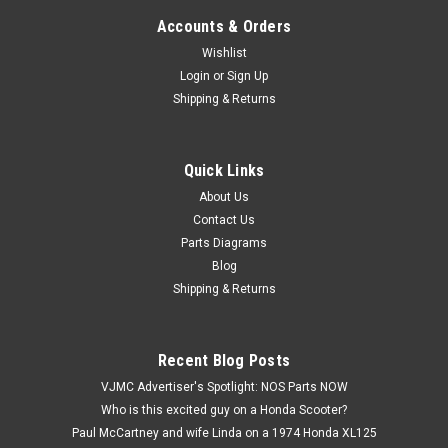
Accounts & Orders
Wishlist
Login
or
Sign Up
Shipping & Returns
Quick Links
|
Yamaha
Sku:
Y5477 / 233-83922-30
NOS Yamaha DT1 DT250 MX175 MX250 RD250
About Us
Contact Us
RT1 XS1 YZ80 Brake Lever 233-83922-30
Parts Diagrams
NOS (New Old Stock) Yamaha AT1 AT2 AT3 CS3 CS5 CT1
Blog
CT2 CT3 DS6 DS7 DT1 DT100 DT125 DT175 DT250 DT360
Shipping & Returns
DT400 HT1 LS2 LT2 MX100 MX125 MX175 MX250 MX360
MX400 R3 R5 RD125 RD250 RS100 RT1 RT2 SC500 TX650
TY175 TY250 TY80 XS1 XS2 XS360 YZ125 YZ250 YZ360
Recent Blog Posts
YZ400...
VJMC Advertiser's Spotlight: NOS Parts NOW
Who is this excited guy on a Honda Scooter?
Paul McCartney and wife Linda on a 1974 Honda XL125
$27.99