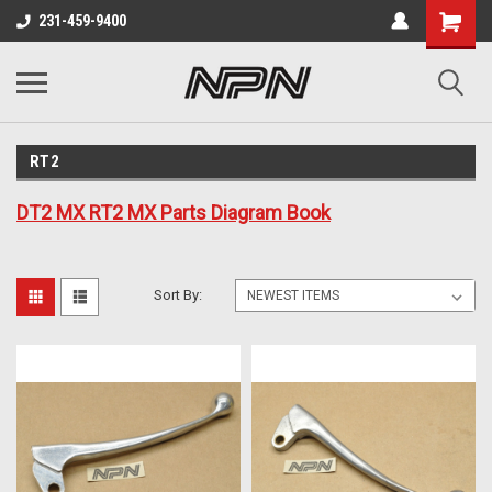
231-459-9400
RT2
DT2 MX RT2 MX Parts Diagram Book
Sort By: