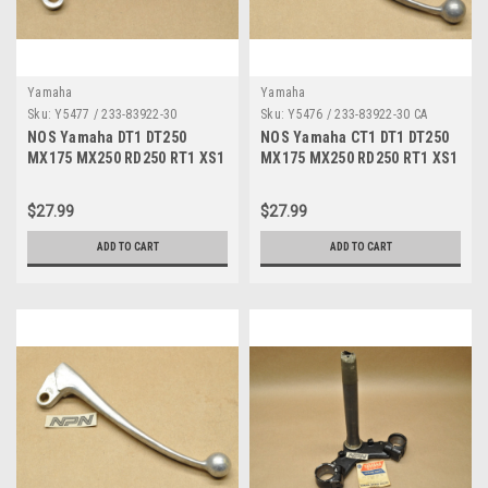
Yamaha
Yamaha
Sku:
Y5477 / 233-83922-30
Sku:
Y5476 / 233-83922-30 CA
NOS Yamaha DT1 DT250
NOS Yamaha CT1 DT1 DT250
MX175 MX250 RD250 RT1 XS1
MX175 MX250 RD250 RT1 XS1
YZ80 Brake Lever 233-83922-
YZ80 Brake Lever 233-83922-
30
30
$27.99
$27.99
ADD TO CART
ADD TO CART