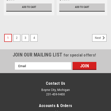
ADD TO CART
ADD TO CART
1
2
3
4
Next
JOIN OUR MAILING LIST
for special offers!
Email
Address
Contact Us
Boyne City, Michigan
231-459-9400
Accounts & Orders