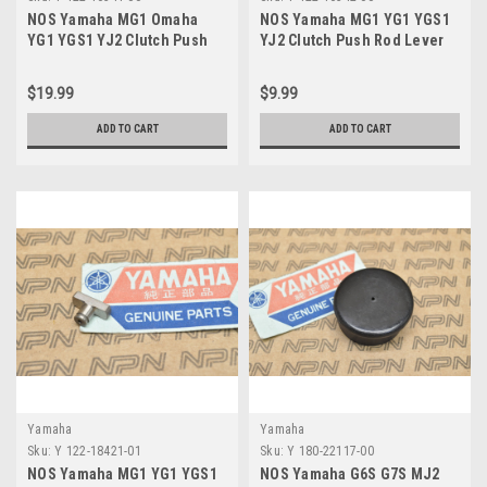
NOS Yamaha MG1 Omaha
NOS Yamaha MG1 YG1 YGS1
YG1 YGS1 YJ2 Clutch Push
YJ2 Clutch Push Rod Lever
Screw 122-16341-00
122-16342-00
$19.99
$9.99
ADD TO CART
ADD TO CART
Yamaha
Yamaha
Sku:
Y 122-18421-01
Sku:
Y 180-22117-00
NOS Yamaha MG1 YG1 YGS1
NOS Yamaha G6S G7S MJ2