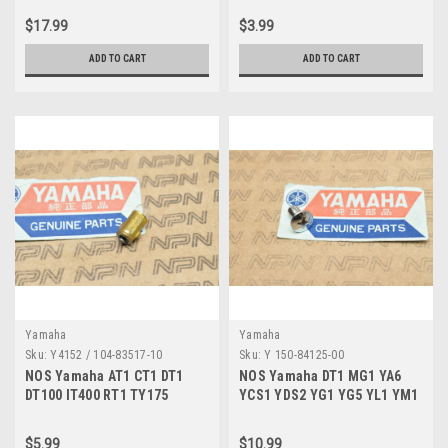
$17.99
$3.99
ADD TO CART
ADD TO CART
Yamaha
Yamaha
Sku:
Y4152 / 104-83517-10
Sku:
Y 150-84125-00
NOS Yamaha AT1 CT1 DT1
NOS Yamaha DT1 MG1 YA6
DT100 IT400 RT1 TY175
YCS1 YDS2 YG1 YG5 YL1 YM1
TY250 U5 YG1 Bulb 6V 104-
YR1 Rim Screw 150-84125-00
83517-10
$5.99
$10.99