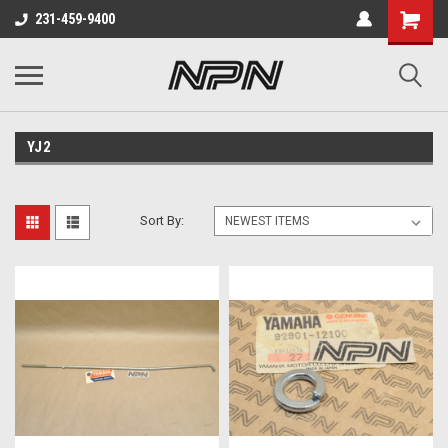
231-459-9400
YJ2
Sort By: