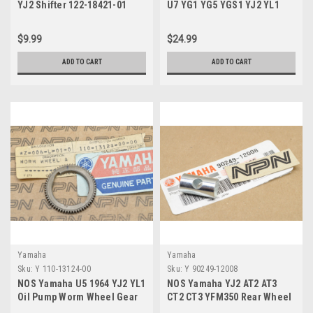
YJ2 Shifter 122-18421-01
U7 YG1 YG5 YGS1 YJ2 YL1
YL2 Rear Arm Cap 180-22117-
00
$9.99
$24.99
ADD TO CART
ADD TO CART
Yamaha
Yamaha
Sku:
Y 110-13124-00
Sku:
Y 90249-12008
NOS Yamaha U5 1964 YJ2 YL1
NOS Yamaha YJ2 AT2 AT3
Oil Pump Worm Wheel Gear
CT2 CT3 YFM350 Rear Wheel
110-13124-00
Brake Cam Pin 90249-12008