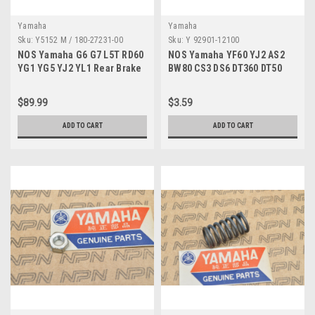
Yamaha
Yamaha
Sku:
Y5152 M / 180-27231-00
Sku:
Y 92901-12100
NOS Yamaha G6 G7 L5T RD60
NOS Yamaha YF60 YJ2 AS2
YG1 YG5 YJ2 YL1 Rear Brake
BW80 CS3 DS6 DT360 DT50
Rod 180-27231-00
Spring Washer 92901-12100
$89.99
$3.59
ADD TO CART
ADD TO CART