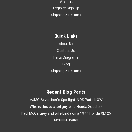
Wishlist
Login
or
Sign Up
Shipping & Returns
Quick Links
|
Yamaha
Sku:
Y5152 M / 180-27231-00
NOS Yamaha G6 G7 L5T RD60 YG1 YG5 YJ2 YL1
About Us
Contact Us
Rear Brake Rod 180-27231-00
Parts Diagrams
NOS (New Old Stock) Yamaha G6 G7 L5T RD60 YG1 YG5 YJ2
Blog
YL1 Rear Brake Rod 180-27231-00. Part measures about 17
Shipping & Returns
1/8" long overall.
Recent Blog Posts
$89.99
VJMC Advertiser's Spotlight: NOS Parts NOW
Who is this excited guy on a Honda Scooter?
ADD TO CART
Paul McCartney and wife Linda on a 1974 Honda XL125
McGuire Twins