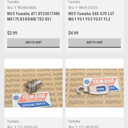
Yamaha
Yamaha
Sku:
Y 95380-06600
Sku:
Y 90501-20126
NOS Yamaha AT1 DT250 IT490
NOS Yamaha G6S G7S L5T
MX175 R3 RD400 TD2 XS1
MG1 YG1 YG5 YGS1 YL2
YZ100 YZ80 Nut 95380-06600
YLCM Clutch Spring 90501-
20126
$2.99
$4.99
ADD TO CART
ADD TO CART
Yamaha
Yamaha
Sku:
Y 122-16341-00
Sku:
Y 122-16342-00