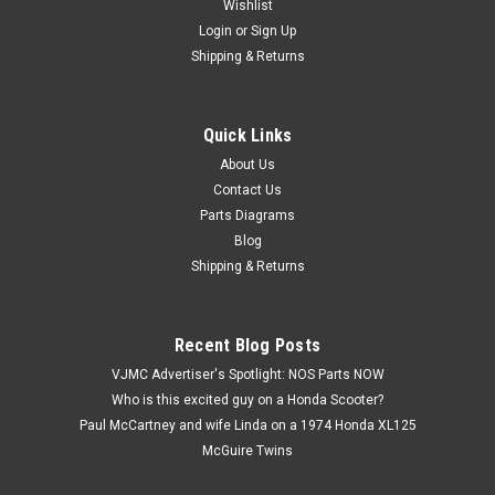
Wishlist
Login
or
Sign Up
Shipping & Returns
Quick Links
|
Kawasaki
Sku:
K A1020-2131 / 41027-007
NOS Kawasaki A1 A7 KZ400 KZ440 S1 S2
About Us
Contact Us
Wheel Spoke & Nipple A1020-2131 / 41027-
Parts Diagrams
007
Blog
NOS (New Old Stock) Kawasaki A1 A7 KH250 KZ400 KZ440
Shipping & Returns
S1 S2 Wheel Spoke & Nipple A1020-2131 / 41027-007.
Includes one (1) spoke and one (1) nipple.
Recent Blog Posts
VJMC Advertiser's Spotlight: NOS Parts NOW
$8.99
Who is this excited guy on a Honda Scooter?
Paul McCartney and wife Linda on a 1974 Honda XL125
ADD TO CART
McGuire Twins