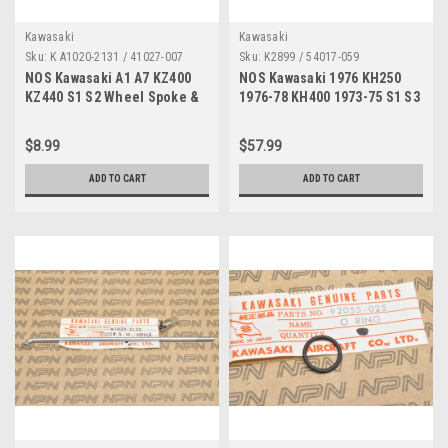
Kawasaki
Kawasaki
Sku:
K A1020-2131 / 41027-007
Sku:
K2899 / 54017-059
NOS Kawasaki A1 A7 KZ400
NOS Kawasaki 1976 KH250
KZ440 S1 S2 Wheel Spoke &
1976-78 KH400 1973-75 S1 S3
Nipple A1020-2131 / 41027-
Starter Choke Cable 54017-
007
059
$8.99
$57.99
ADD TO CART
ADD TO CART