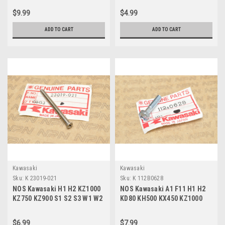
003
$9.99
$4.99
ADD TO CART
ADD TO CART
Kawasaki
Kawasaki
Sku:
K 23019-021
Sku:
K 112B0628
NOS Kawasaki H1 H2 KZ1000
NOS Kawasaki A1 F11 H1 H2
KZ750 KZ900 S1 S2 S3 W1 W2
KD80 KH500 KX450 KZ1000
Z1 ZR750 Screw 23019-021
KZ750 W1 W2 Bolt 112B0628
$6.99
$7.99