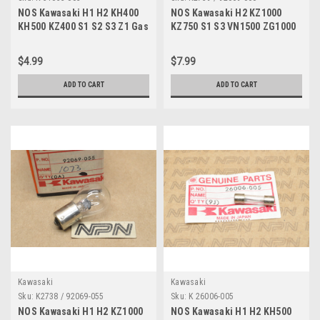
NOS Kawasaki H1 H2 KH400
NOS Kawasaki H2 KZ1000
KH500 KZ400 S1 S2 S3 Z1 Gas
KZ750 S1 S3 VN1500 ZG1000
Cap Hook Spring 51053-003
ZR750 ZX900 Bulb 12V 92069-
060
$4.99
$7.99
ADD TO CART
ADD TO CART
Kawasaki
Kawasaki
Sku:
K2738 / 92069-055
Sku:
K 26006-005
NOS Kawasaki H1 H2 KZ1000
NOS Kawasaki H1 H2 KH500