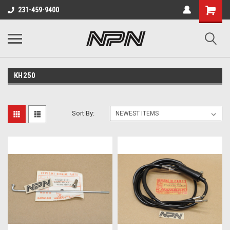
231-459-9400
KH250
Sort By: