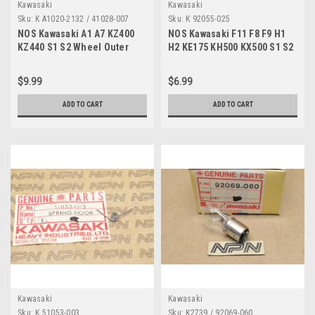
Kawasaki
Kawasaki
Sku:
K A1020-2132 / 41028-007
Sku:
K 92055-025
NOS Kawasaki A1 A7 KZ400
NOS Kawasaki F11 F8 F9 H1
KZ440 S1 S2 Wheel Outer
H2 KE175 KH500 KX500 S1 S2
Spoke w/ Nipple A1020-2132
O-Ring 92055-025
$9.99
$6.99
ADD TO CART
ADD TO CART
Kawasaki
Kawasaki
Sku:
K 51053-003
Sku:
K2739 / 92069-060