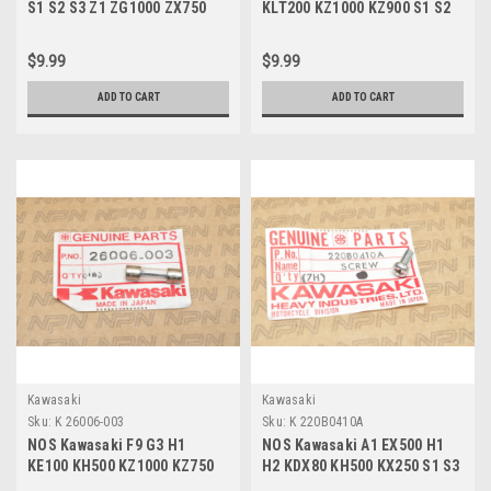
S1 S2 S3 Z1 ZG1000 ZX750
KLT200 KZ1000 KZ900 S1 S2
ZX900 Light Bulb 12V 92069-
S3 ZX550 Fuse 20A 26006-005
055
$9.99
$9.99
ADD TO CART
ADD TO CART
Kawasaki
Kawasaki
Sku:
K 26006-003
Sku:
K 220B0410A
NOS Kawasaki F9 G3 H1
NOS Kawasaki A1 EX500 H1
KE100 KH500 KZ1000 KZ750
H2 KDX80 KH500 KX250 S1 S3
MC1 S1 S3 Fuse 10A 26006-
ZX900 Screw 4x10 220B0410A