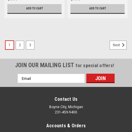
ADD TO CART
ADD TO CART
1
2
3
Next
JOIN OUR MAILING LIST
for special offers!
Email
Address
Contact Us
Boyne City, Michigan
231-459-9400
Accounts & Orders