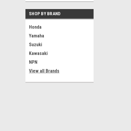
SHOP BY BRAND
Honda
Yamaha
|
Yamaha
Sku:
U
Suzuki
Vtg Yamaha DT1
23435-00-98
Triple Tree Br
Kawasaki
Clamp 2A6-234
NPN
$9.99
View all Brands
ADD T