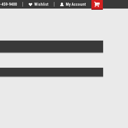
-459-9400
Wishlist
My Account