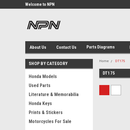
Welcome to NPN
We Buy and Sell NOS Motorcycle
Parts
Michigan USA
Parts Diagrams
About Us
Contact Us
Home
DT175
SHOP BY CATEGORY
DT175
Honda Models
Used Parts
Literature & Memorabilia
Honda Keys
Prints & Stickers
Motorcycles For Sale