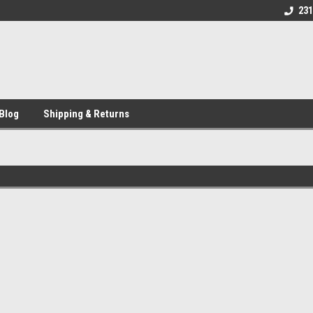
231
Blog
Shipping & Returns
Sort By: