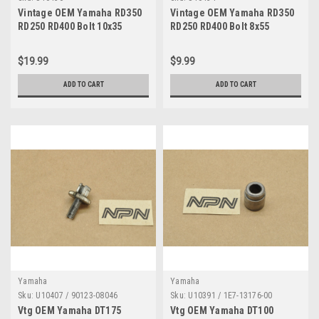
Vintage OEM Yamaha RD350
Vintage OEM Yamaha RD350
RD250 RD400 Bolt 10x35
RD250 RD400 Bolt 8x55
Quantity of 6
Quantity of 6
$19.99
$9.99
ADD TO CART
ADD TO CART
Yamaha
Yamaha
Sku:
U10407 / 90123-08046
Sku:
U10391 / 1E7-13176-00
Vtg OEM Yamaha DT175
Vtg OEM Yamaha DT100