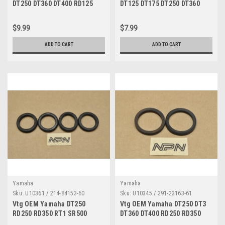
DT250 DT360 DT400 RD125
DT125 DT175 DT250 DT360
RD200 RD350 RD400 Adjuster
DT400 RD125 RD200 RD250
90123-08046
RD350 RD400 RD60 Bush 1E7-
$9.99
$7.99
13176-00
ADD TO CART
ADD TO CART
Yamaha
Yamaha
Sku:
U10361 / 214-84153-60
Sku:
U10345 / 291-23163-61
Vtg OEM Yamaha DT250
Vtg OEM Yamaha DT250 DT3
RD250 RD350 RT1 SR500
DT360 DT400 RD250 RD350
TX650 XS500 XS650 XT500
RD400 TX500 TX650 TX750