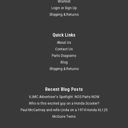
Wishlist
Login
or
Sign Up
Shipping & Returns
Quick Links
|
Yamaha
Sku:
U10725 / 156-23411-00
Vtg OEM Yamaha AT1 CT1 DT1 DT400 GT80
About Us
Contact Us
IT400 MX250 RD350 YZ80 Race Qty2 156-
Parts Diagrams
23411-00
Blog
Vintage Used OEM Yamaha AS2 AT1 AT2 AT3 BW200 BW80
Shipping & Returns
CS3 CT1 CT2 CT3 CV50 CV80 DS6 DS7 DT1 DT100 DT125
DT175 DT2 DT250 DT3 DT360 DT400 DT50 DT80 GT1 GT80
GTMX HS1 HT1 IT125 IT400 JT1 JT2 L5T LB50 LB80 LS2 LT2
Recent Blog Posts
LT3 MX100 MX125 MX175 MX250 MX360 MX400...
VJMC Advertiser's Spotlight: NOS Parts NOW
Who is this excited guy on a Honda Scooter?
Paul McCartney and wife Linda on a 1974 Honda XL125
$7.99
McGuire Twins
ADD TO CART