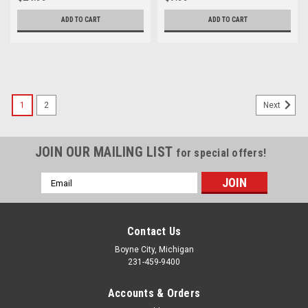
27431-00
RD350 RD400 YT175 Bolt Qty3
95811-08055
ADD TO CART
ADD TO CART
1
2
Next
JOIN OUR MAILING LIST
for special offers!
Email
Address
Contact Us
Boyne City, Michigan
231-459-9400
Accounts & Orders