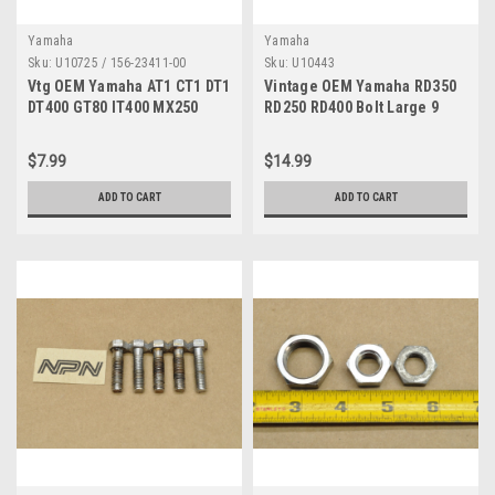
Yamaha
Yamaha
Sku:
U10725 / 156-23411-00
Sku:
U10443
Vtg OEM Yamaha AT1 CT1 DT1
Vintage OEM Yamaha RD350
DT400 GT80 IT400 MX250
RD250 RD400 Bolt Large 9
RD350 YZ80 Race Qty2 156-
8x20 Quantity of 5
23411-00
$7.99
$14.99
ADD TO CART
ADD TO CART