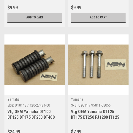
Grommet Qty4 214-84153-60
Gasket Qty 2 291-23163-61
$9.99
$9.99
ADD TO CART
ADD TO CART
Yamaha
Yamaha
Sku:
U10143 / 120-27431-00
Sku:
U9811 / 95811-08055
Vtg OEM Yamaha DT100
Vtg OEM Yamaha DT125
DT125 DT175 DT250 DT400
DT175 DT250 FJ1200 IT125
RD125 RD200 RD400 RS100
IT175 IT250 IT400 IT425
TW200 Foot Peg Set 120-
IT465 IT490 RD125 RD250
$24.99
$7.99