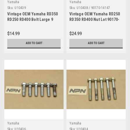
Yamaha
Yamaha
Sku:
U10439
Sku:
U10438 / 90170-14147
Vintage OEM Yamaha RD350
Vintage OEM Yamaha RD250
RD250 RD400 Bolt Large 9
RD350 RD400 Nut Lot 90170-
8x30 Quantity of 5
14147
$14.99
$24.99
ADD TO CART
ADD TO CART
Yamaha
Yamaha
Sku:
U10436
Sku:
U10434