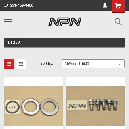
231-459-9400
DT250
Sort By: