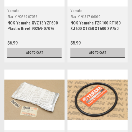
Yamaha
Yamaha
Sku:
Y 90269-07076
Sku:
Y 91317-06010
NOS Yamaha XVZ13 YZF600
NOS Yamaha FZR100 RT180
Plastic Rivet 90269-07076
XJ600 XT350 XT600 XV750
XVZ13 YZF600 Bolt 91317-
06010
$6.99
$5.99
ADD TO CART
ADD TO CART