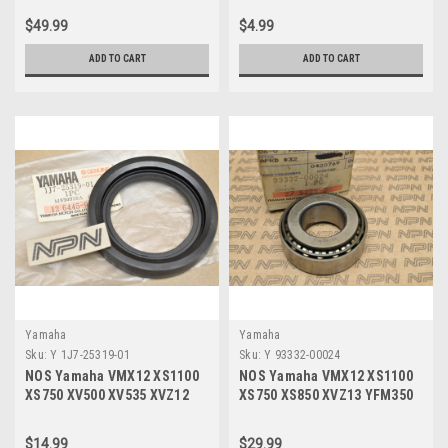
00
$49.99
$4.99
ADD TO CART
ADD TO CART
Yamaha
Yamaha
Sku:
Y 1J7-25319-01
Sku:
Y 93332-00024
NOS Yamaha VMX12 XS1100
NOS Yamaha VMX12 XS1100
XS750 XV500 XV535 XVZ12
XS750 XS850 XVZ13 YFM350
XVZ13 Dust Seal 1J7-25319-
YFM400 Bearing 93332-00024
01
$14.99
$29.99