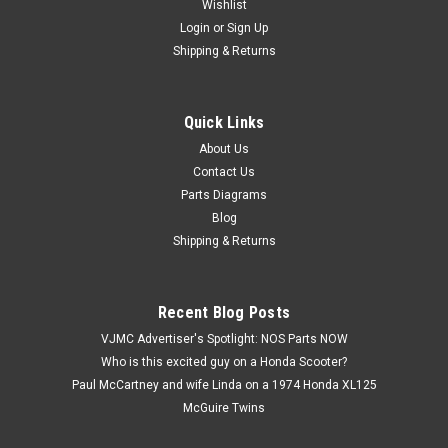
Wishlist
Login
or
Sign Up
Shipping & Returns
Quick Links
|
Yamaha
Sku:
Y 90269-07076
NOS Yamaha XVZ13 YZF600 Plastic Rivet
About Us
Contact Us
90269-07076
Parts Diagrams
NOS (New Old Stock) Yamaha XVZ13 YZF600 Plastic Rivet
Blog
90269-07076
Shipping & Returns
$6.99
Recent Blog Posts
VJMC Advertiser's Spotlight: NOS Parts NOW
ADD TO CART
Who is this excited guy on a Honda Scooter?
Paul McCartney and wife Linda on a 1974 Honda XL125
McGuire Twins