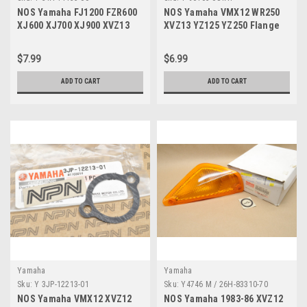
NOS Yamaha FJ1200 FZR600
NOS Yamaha VMX12 WR250
XJ600 XJ700 XJ900 XVZ13
XVZ13 YZ125 YZ250 Flange
YFM80 Grommet 31A-14435-
Bolt 90105-081A1
00
$7.99
$6.99
ADD TO CART
ADD TO CART
Yamaha
Yamaha
Sku:
Y 3JP-12213-01
Sku:
Y4746 M / 26H-83310-70
NOS Yamaha VMX12 XVZ12
NOS Yamaha 1983-86 XVZ12