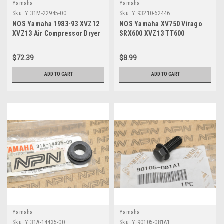
Yamaha
Yamaha
Sku:
Y 31M-22945-00
Sku:
Y 93210-62446
NOS Yamaha 1983-93 XVZ12
NOS Yamaha XV750 Virago
XVZ13 Air Compressor Dryer
SRX600 XVZ13 TT600
Desiccant 60 Gram Pack 31M-
Cylinder Head O-Ring 93210-
22945-00
62446
$72.39
$8.99
ADD TO CART
ADD TO CART
Yamaha
Yamaha
Sku:
Y 31A-14435-00
Sku:
Y 90105-081A1