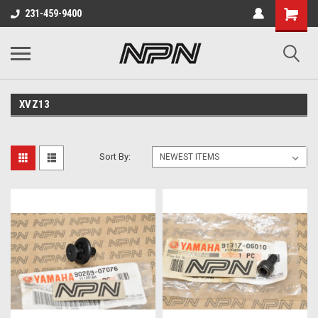
231-459-9400
XVZ13
Sort By: