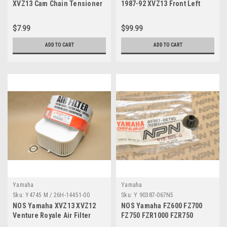
XVZ13 Cam Chain Tensioner
1987-92 XVZ13 Front Left
Gasket 3JP-12213-01
Turn Signal Blinker 26H-
83310-70
$7.99
$99.99
ADD TO CART
ADD TO CART
Yamaha
Yamaha
Sku:
Y4745 M / 26H-14451-00
Sku:
Y 90387-067N5
NOS Yamaha XVZ13 XVZ12
NOS Yamaha FZ600 FZ700
Venture Royale Air Filter
FZ750 FZR1000 FZR750
Cleaner Element 26H-14451-
XVZ13 Collar 90387-067N5