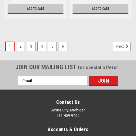
ADD TO CART
ADD TO CART
1
2
3
4
5
6
Next
JOIN OUR MAILING LIST
for special offers!
Email
Address
Contact Us
Boyne City, Michigan
231-459-9400
Accounts & Orders